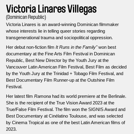
Victoria Linares Villegas
(Dominican Republic)
Victoria Linares is an award-winning Dominican filmmaker
whose interests lie in telling queer stories regarding
transgenerational trauma and sociopolitical oppression.
Her debut non-fiction film
It Runs in the Family"
won best
documentary at the Fine Arts Film Festival in Dominican
Republic, Best New Director by the Youth Jury at the
Vancouver Latin American Film Festival, Best Film as decided
by the Youth Jury at the Trinidad + Tobago Film Festival, and
Best Documentary Film Runner-up at the Outshine Film
Festival.
Her latest film
Ramona
had its world premiere at the Berlinale.
She is the recipient of the True Vision Award 2023 at the
True/False Film Festival. The film won the SIGNIS Award and
Best Documentary at Cinélatino Toulouse, and was selected
by Cinema Tropical as one of the best Latin American films of
2023.