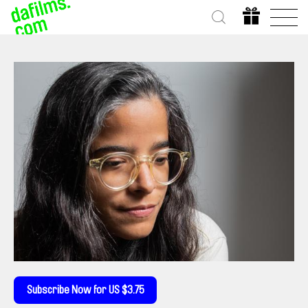
Subscribe Now for US $3.75