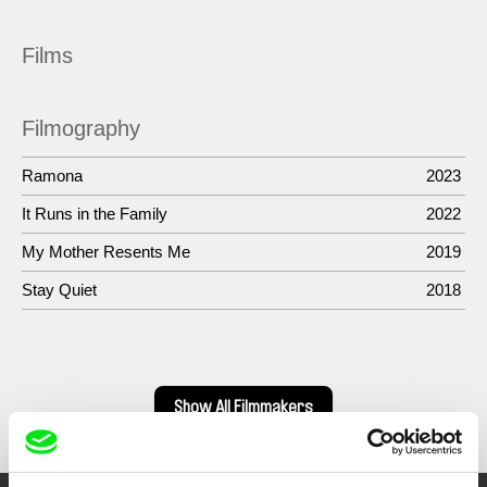
Films
Filmography
Ramona
2023
It Runs in the Family
2022
My Mother Resents Me
2019
Stay Quiet
2018
Show All Filmmakers