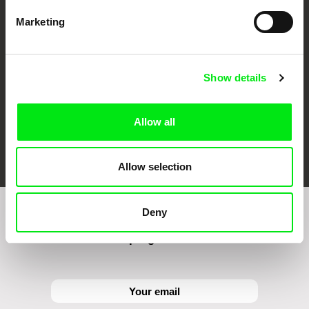
CPH:DOX
Doclisboa
Millennium Docs
DOK Leipzig
Against Gravity
Marketing
Show details
Allow all
FIDMarseille
Ji.hlava IDFF
Visions du Réel
Allow selection
Deny
Sign up to receive regular updates on our film
program: