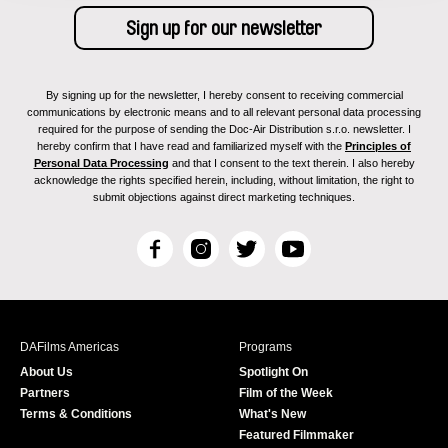
By signing up for the newsletter, I hereby consent to receiving commercial
communications by electronic means and to all relevant personal data processing
required for the purpose of sending the Doc-Air Distribution s.r.o. newsletter. I
hereby confirm that I have read and familiarized myself with the
Principles of
Personal Data Processing
and that I consent to the text therein. I also hereby
acknowledge the rights specified herein, including, without limitation, the right to
submit objections against direct marketing techniques.
F
I
T
Y
a
n
w
o
c
s
i
u
e
t
t
T
b
a
t
u
DAFilms Americas
Programs
o
g
e
b
About Us
Spotlight On
o
r
r
e
Partners
Film of the Week
k
a
Terms & Conditions
What's New
m
Featured Filmmaker