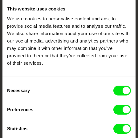
This website uses cookies
Embrace the World
We use cookies to personalise content and ads, to
Through Documentary
provide social media features and to analyse our traffic.
We also share information about your use of our site with
Festival Films at Your Doorstep
our social media, advertising and analytics partners who
may combine it with other information that you’ve
provided to them or that they’ve collected from your use
DAFilms.com is powered by Doc Alliance, a creative partnership of 7 key
of their services.
European documentary film festivals. Our aim is to advance the
documentary genre, support its diversity and promote quality creative
documentary films.
Doc Alliance Members
Consent
Necessary
Selection
Preferences
Statistics