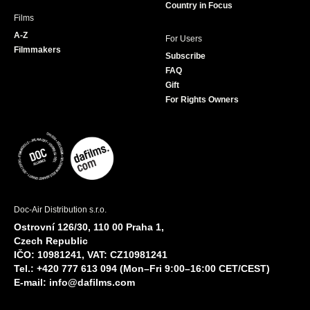
Country in Focus
Films
A-Z
For Users
Filmmakers
Subscribe
FAQ
Gift
For Rights Owners
Doc-Air Distribution s.r.o.
Ostrovní 126/30, 110 00 Praha 1,
Czech Republic
IČO: 10981241, VAT: CZ10981241
Tel.: +420 777 613 094 (Mon–Fri 9:00–16:00 CET/CEST)
E-mail:
info@dafilms.com