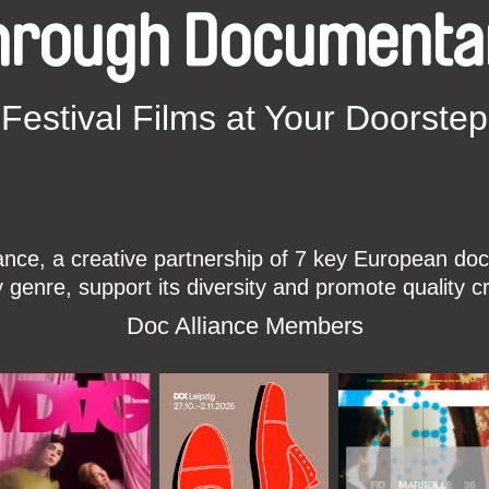
hrough Documenta
Festival Films at Your Doorstep
ce, a creative partnership of 7 key European docu
enre, support its diversity and promote quality c
Doc Alliance Members