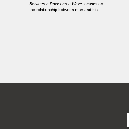
Between a Rock and a Wave
focuses on
the relationship between man and his
surroundings, man and the sea.