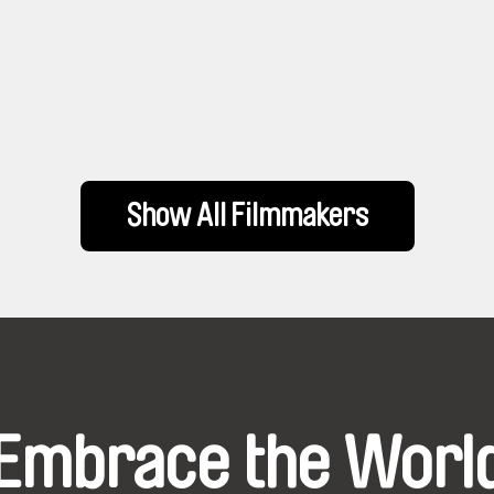
Show All Filmmakers
Embrace the Worl