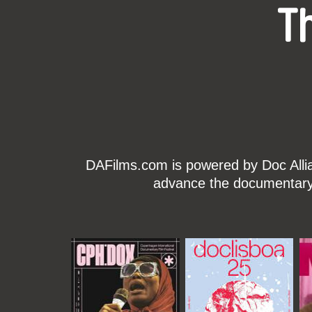
T
DAFilms.com is powered by Doc Allian
advance the documentary g