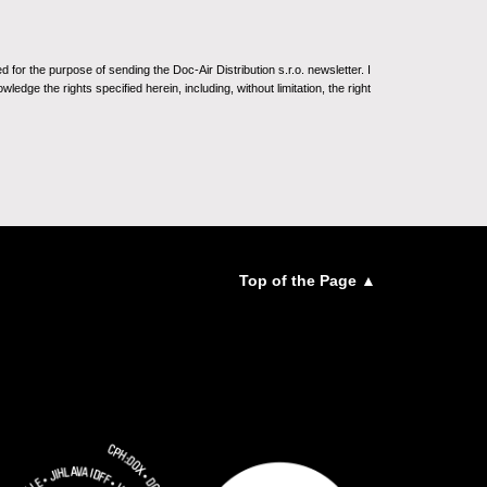
for the purpose of sending the Doc-Air Distribution s.r.o. newsletter. I
ledge the rights specified herein, including, without limitation, the right
Top of the Page ▲