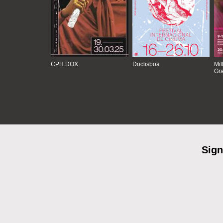
CPH:DOX
Doclisboa
Mil
Gra
Sign