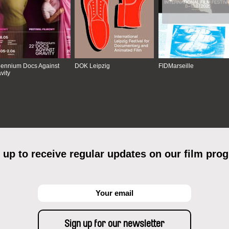
lennium Docs Against
DOK Leipzig
FIDMarseille
vity
 up to receive regular updates on our film pro