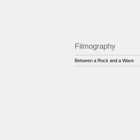
Filmography
Between a Rock and a Wave