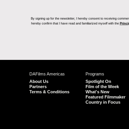
By signing up for the newsletter, I hereby consent to receiving commerc
hereby confirm that I have read and familiarized myself with the
Princi
DAFilms Americas
Programs
About Us
Spotlight On
Partners
Film of the Week
Terms & Conditions
What's New
Featured Filmmaker
Country in Focus