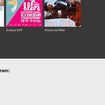
Ji.hlava IDFF
Visions du Réel
gram: