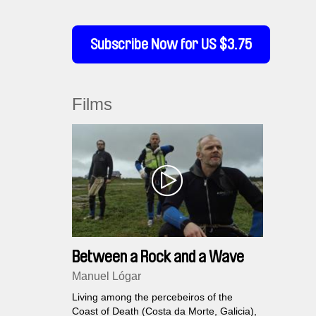
Subscribe Now for US $3.75
Films
Between a Rock and a Wave
Manuel Lógar
Living among the percebeiros of the
Coast of Death (Costa da Morte, Galicia),