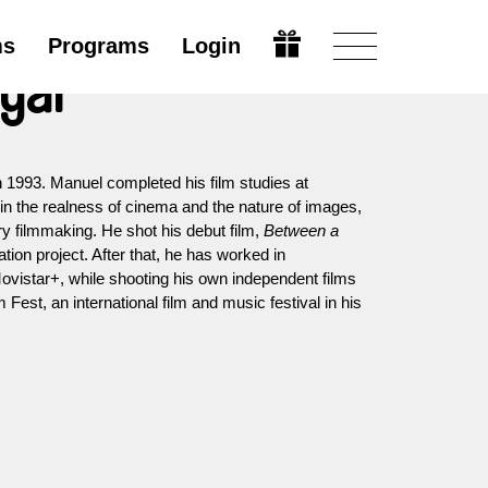
ms
Programs
Login
ógar
n 1993. Manuel completed his film studies at
n the realness of cinema and the nature of images,
y filmmaking. He shot his debut film,
Between a
tion project. After that, he has worked in
ovistar+, while shooting his own independent films
Fest, an international film and music festival in his