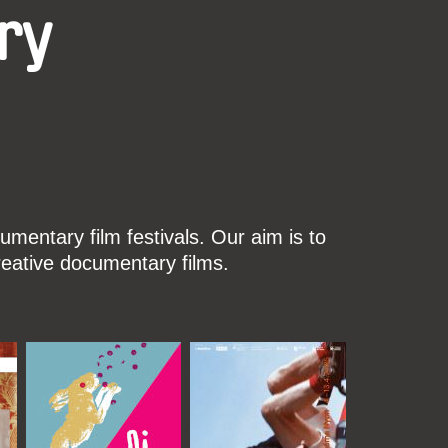
ry
mentary film festivals. Our aim is to
reative documentary films.