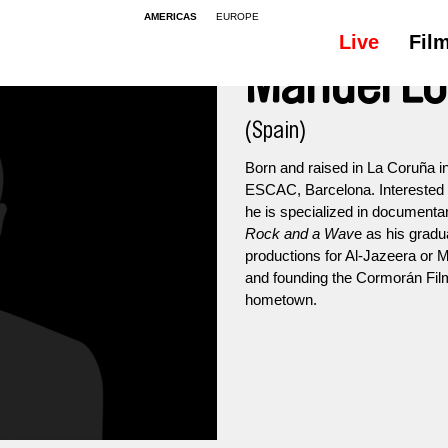
AMERICAS
EUROPE
Live
Fil
Manuel L
(Spain)
Born and raised in La Coruña i
ESCAC, Barcelona. Interested i
he is specialized in documentar
Rock and a Wav
e as his gradua
productions for Al-Jazeera or M
and founding the Cormorán Film 
hometown.