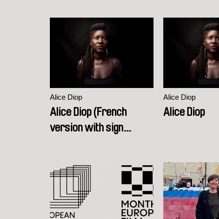
Alice Diop
Alice Diop
Alice Diop (French
Alice Diop
version with sign
language interpretation)