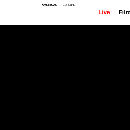
AMERICAS
EUROPE
Live
Fil