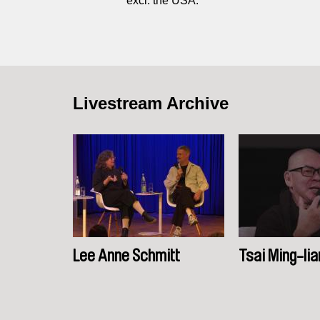
excl. the USA.
Livestream Archive
Lee Anne Schmitt
Tsai Ming-lia