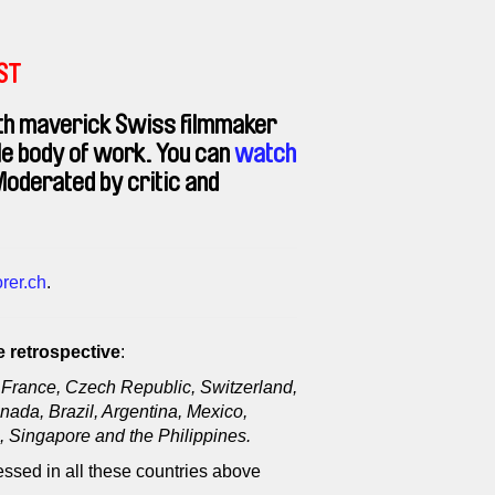
EST
h maverick Swiss filmmaker
ble body of work. You can
watch
oderated by critic and
rer.ch
.
 retrospective
:
France, Czech Republic, Switzerland,
nada, Brazil, Argentina, Mexico,
 Singapore and the Philippines.
ssed in all these countries above