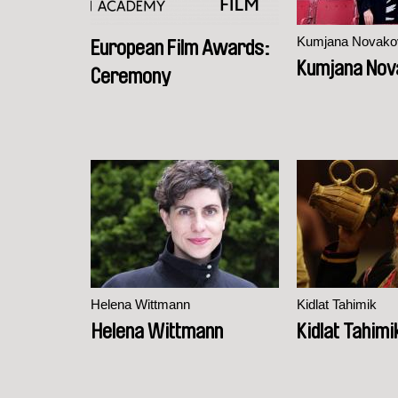
Kumjana Novako
European Film Awards:
Kumjana Nov
Ceremony
Helena Wittmann
Kidlat Tahimik
Helena Wittmann
Kidlat Tahimi