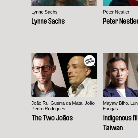
Lynne Sachs
Peter Nestler
Lynne Sachs
Peter Nestle
João Rui Guerra da Mata, João
Mayaw Biho, Lun
Pedro Rodrigues
Fangas
The Two Joãos
Indigenous f
Taiwan