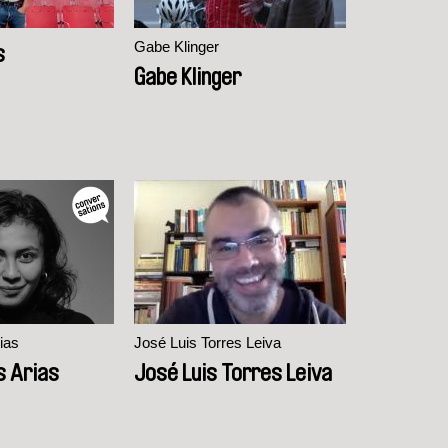
Gabe Klinger
s
Gabe Klinger
ias
José Luis Torres Leiva
s Arias
José Luis Torres Leiva