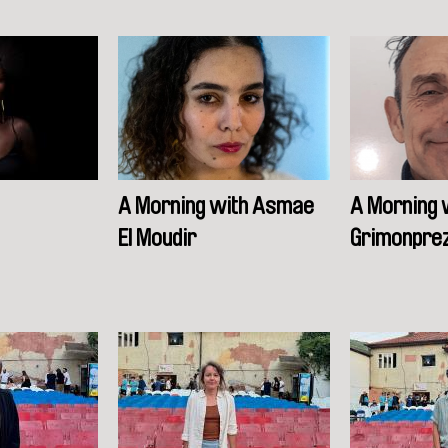
A Morning with Asmae
A Morning 
El Moudir
Grimonpre