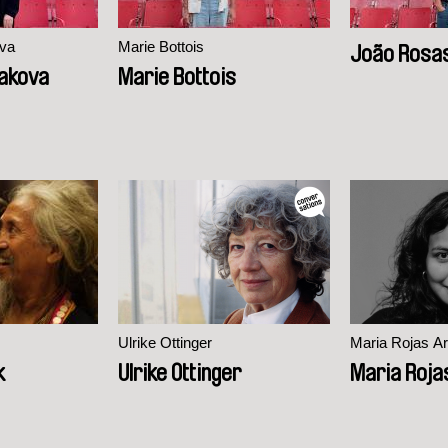
va
Marie Bottois
João Rosa
akova
Marie Bottois
Ulrike Ottinger
Maria Rojas Ar
k
Ulrike Ottinger
Maria Roja