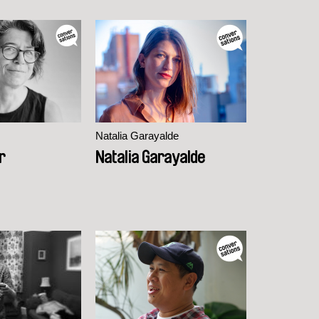
Natalia Garayalde
r
Natalia Garayalde