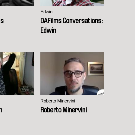
Edwin
cs
DAFilms Conversations:
Edwin
Roberto Minervini
n
Roberto Minervini