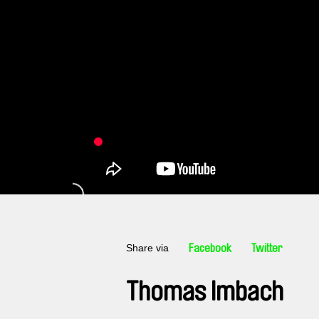
Share via
Facebook
Twitter
Thomas Imbach