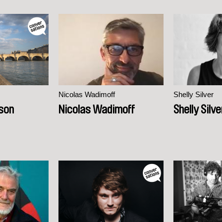
Nicolas Wadimoff
Shelly Silver
son
Nicolas Wadimoff
Shelly Silve