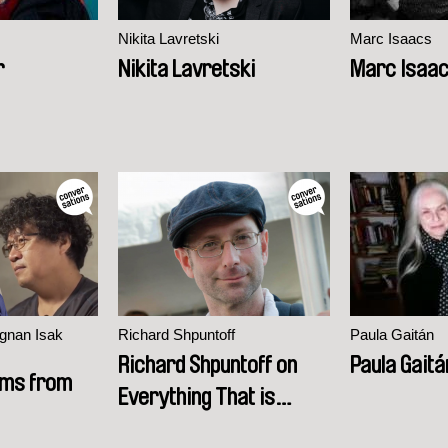
Nikita Lavretski
Marc Isaacs
r
Nikita Lavretski
Marc Isaa
gnan Isak
Richard Shpuntoff
Paula Gaitán
Richard Shpuntoff on
Paula Gaitá
ilms from
Everything That is
Forgotten in an Instant