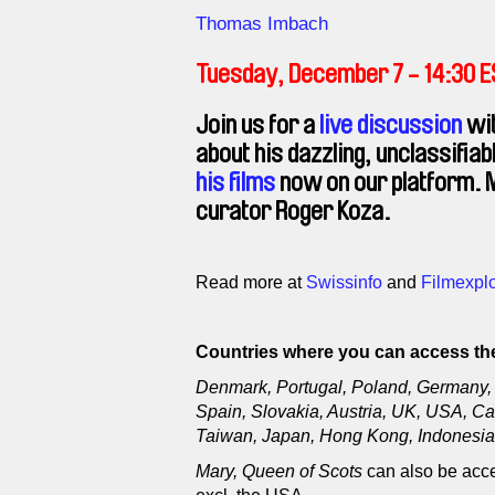
Direction
Thomas Imbach
Tuesday, December 7 - 14:30 
Join us for a
live discussion
wit
about his dazzling, unclassifia
his films
now on our platform. M
curator Roger Koza.
Read more at
Swissinfo
and
Filmexplo
Countries where you can access the
Denmark, Portugal, Poland, Germany, 
Spain, Slovakia, Austria, UK, USA, Ca
Taiwan, Japan, Hong Kong, Indonesia,
Mary, Queen of Scots
can also be acce