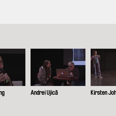
ng
Andrei Ujică
Kirsten Jo