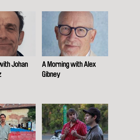
with Johan
A Morning with Alex
z
Gibney