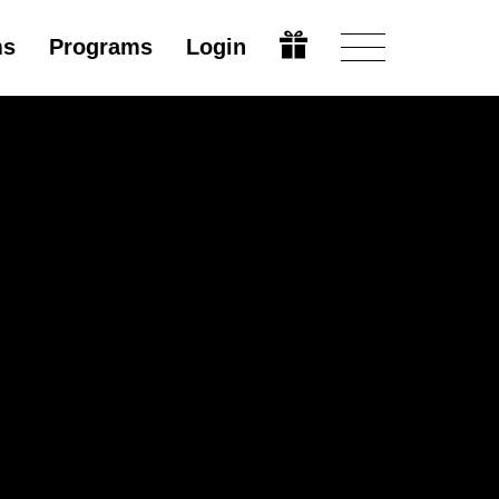
ms
Programs
Login