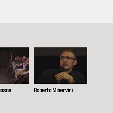
hnson
Roberto Minervini