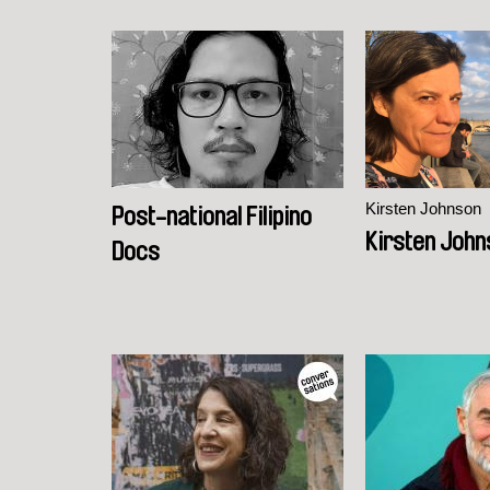
Kirsten Johnson
Post-national Filipino
Kirsten John
Docs