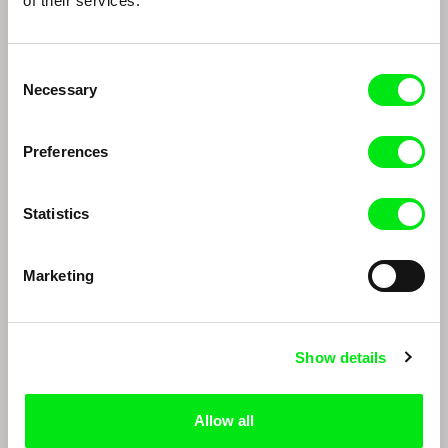
of their services.
Edwin
Mayaw Biho, Lungnan Isak Fangas
DAFilms Conversations: Edwin
Indigenous films from Taiwan
Consent
Necessary
Selection
Preferences
Statistics
Richard Shpuntoff
Paula Gaitán
Marketing
Richard Shpuntoff on
Paula Gaitán
Everything That is Forgotten
in an Instant
Show details
Allow all