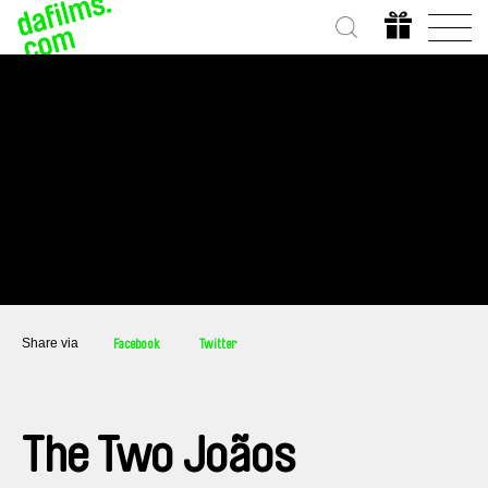
Share via
Facebook
Twitter
The Two Joãos