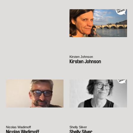
Kirsten Johnson
Kirsten Johnson
Nicolas Wadimoff
Shelly Silver
Nicolas Wadimoff
Shelly Silver