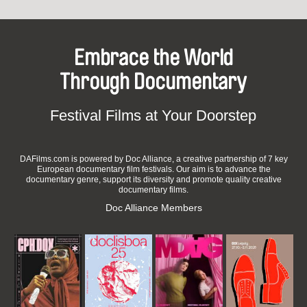
Embrace the World
Through Documentary
Festival Films at Your Doorstep
DAFilms.com is powered by Doc Alliance, a creative partnership of 7 key
European documentary film festivals. Our aim is to advance the
documentary genre, support its diversity and promote quality creative
documentary films.
Doc Alliance Members