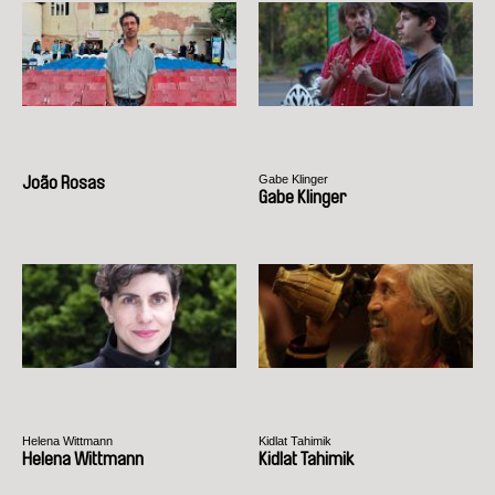
Gabe Klinger
João Rosas
Gabe Klinger
Helena Wittmann
Kidlat Tahimik
Helena Wittmann
Kidlat Tahimik