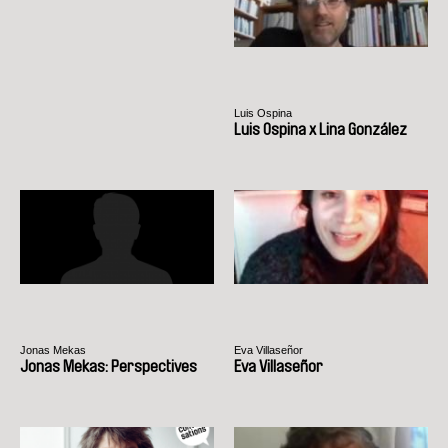
Luis Ospina
Luis Ospina x Lina González
Jonas Mekas
Eva Villaseñor
Jonas Mekas: Perspectives
Eva Villaseñor