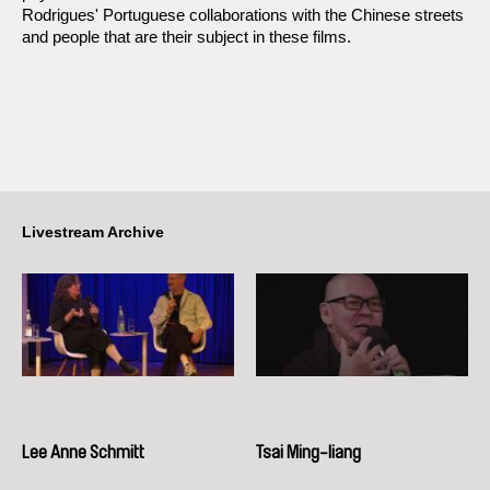
Rodrigues' Portuguese collaborations with the Chinese streets
and people that are their subject in these films.
Livestream Archive
Lee Anne Schmitt
Tsai Ming-liang