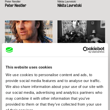
Peter Nestler
Nikita Lavretski
Peter Nestler
Nikita Lavretski
Thomas Imbach
Marc Isaacs
Thomas Imbach
Marc Isaacs
This website uses cookies
We use cookies to personalise content and ads, to
provide social media features and to analyse our traffic.
We also share information about your use of our site with
our social media, advertising and analytics partners who
may combine it with other information that you’ve
provided to them or that they’ve collected from your use