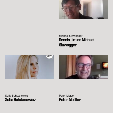
Michael Glawogger
Dennis Lim on Michael
Glawogger
Sofia Bohdanowicz
Peter Mettler
Sofia Bohdanowicz
Peter Mettler