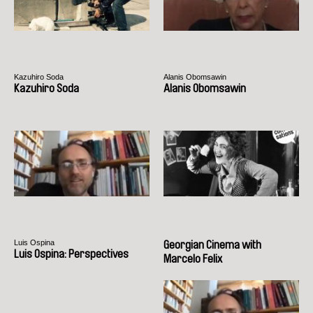
Kazuhiro Soda
Alanis Obomsawin
Kazuhiro Soda
Alanis Obomsawin
Luis Ospina
Georgian Cinema with
Luis Ospina: Perspectives
Marcelo Felix