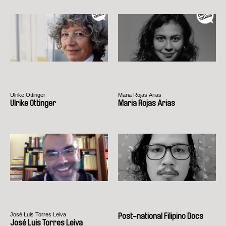
Ulrike Ottinger
Maria Rojas Arias
Ulrike Ottinger
Maria Rojas Arias
José Luis Torres Leiva
Post-national Filipino Docs
José Luis Torres Leiva