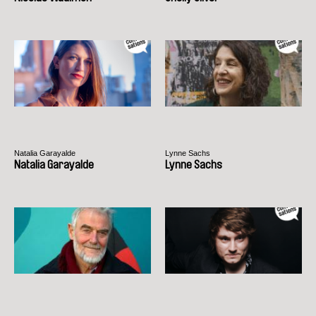
Natalia Garayalde
Lynne Sachs
Natalia Garayalde
Lynne Sachs