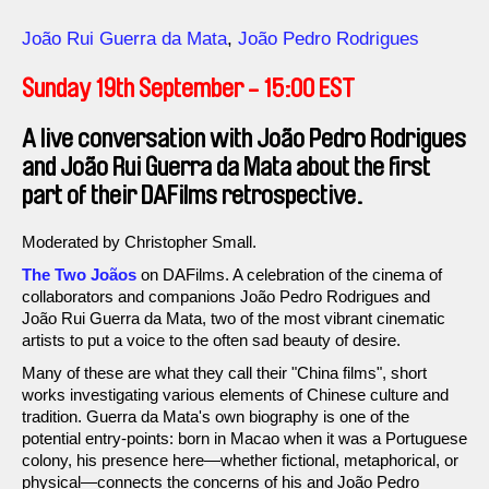
Direction
João Rui Guerra da Mata
João Pedro Rodrigues
Sunday 19th September - 15:00 EST
A live conversation with João Pedro Rodrigues
and João Rui Guerra da Mata about the first
part of their DAFilms retrospective.
Moderated by Christopher Small.
The Two Joãos
on DAFilms. A celebration of the cinema of
collaborators and companions João Pedro Rodrigues and
João Rui Guerra da Mata, two of the most vibrant cinematic
artists to put a voice to the often sad beauty of desire.
Many of these are what they call their "China films", short
works investigating various elements of Chinese culture and
tradition. Guerra da Mata's own biography is one of the
potential entry-points: born in Macao when it was a Portuguese
colony, his presence here—whether fictional, metaphorical, or
physical—connects the concerns of his and João Pedro