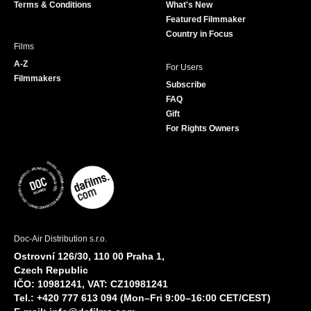
Terms & Conditions
What's New
m
Featured Filmmaker
Country in Focus
Films
A-Z
For Users
Filmmakers
Subscribe
FAQ
Gift
For Rights Owners
Doc-Air Distribution s.r.o.
Ostrovní 126/30, 110 00 Praha 1,
Czech Republic
IČO: 10981241, VAT: CZ10981241
Tel.: +420 777 613 094 (Mon–Fri 9:00–16:00 CET/CEST)