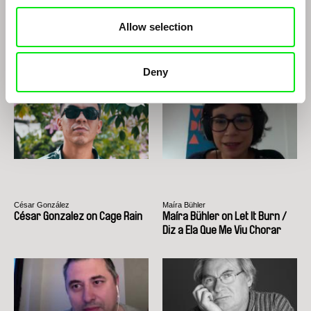
Allow selection
Roberto Minervini
Ignacio Agüero
Roberto Minervini
Ignacio Agüero
Deny
César González
Maíra Bühler
César Gonzalez on Cage Rain
Maíra Bühler on Let It Burn /
Diz a Ela Que Me Viu Chorar