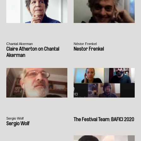
Chantal Akerman
Néstor Frenkel
Claire Atherton on Chantal
Nestor Frenkel
Akerman
Sergio Wolf
The Festival Team: BAFICI 2020
Sergio Wolf