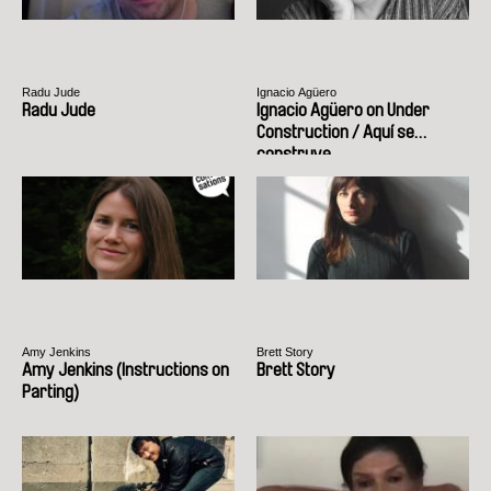
Radu Jude
Ignacio Agüero
Radu Jude
Ignacio Agüero on Under
Construction / Aquí se
construye
Amy Jenkins
Brett Story
Amy Jenkins (Instructions on
Brett Story
Parting)