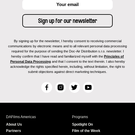
By signing up for the newsletter, I hereby consent to receiving commercial
communications by electronic means and to all relevant personal data processing
required for the purpose of sending the Doc-Air Distribution s.r.o. newsletter. I
hereby confirm that I have read and familiarized myself with the
Principles of
Personal Data Processing
and that I consent to the text therein. I also hereby
acknowledge the rights specified herein, including, without limitation, the right to
submit objections against direct marketing techniques.
F
I
T
Y
a
n
w
o
c
s
i
u
e
t
t
T
b
a
t
u
DAFilms Americas
Programs
o
g
e
b
About Us
Spotlight On
o
r
r
e
Partners
Film of the Week
k
a