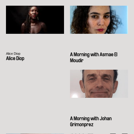
Alice Diop
A Morning with Asmae El
Alice Diop
Moudir
A Morning with Johan
Grimonprez