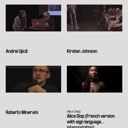
Andrei Ujică
Kirsten Johnson
Alice Diop
Roberto Minervini
Alice Diop (French version
with sign language
interpretation)