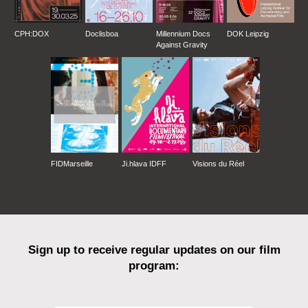
CPH:DOX
Doclisboa
Millennium Docs
DOK Leipzig
Against Gravity
FIDMarseille
Ji.hlava IDFF
Visions du Réel
Sign up to receive regular updates on our film
program: