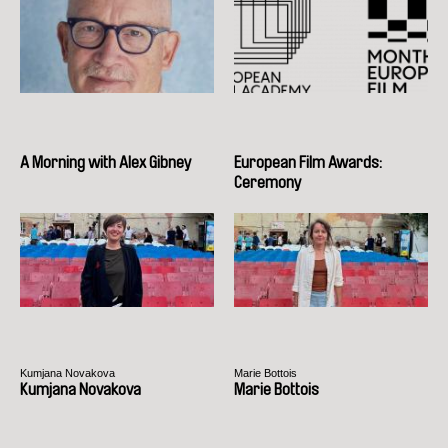
A Morning with Alex Gibney
European Film Awards:
Ceremony
Kumjana Novakova
Marie Bottois
Kumjana Novakova
Marie Bottois