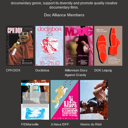
documentary genre, support its diversity and promote quality creative
documentary films.
Doc Alliance Members
CPH:DOX
Doclisboa
Millennium Docs
DOK Leipzig
Against Gravity
FIDMarseille
Ji.hlava IDFF
Visions du Réel