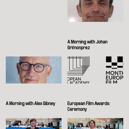
A Morning with Johan
Grimonprez
A Morning with Alex Gibney
European Film Awards:
Ceremony