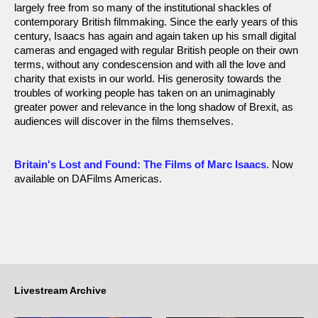
largely free from so many of the institutional shackles of
contemporary British filmmaking. Since the early years of this
century, Isaacs has again and again taken up his small digital
cameras and engaged with regular British people on their own
terms, without any condescension and with all the love and
charity that exists in our world. His generosity towards the
troubles of working people has taken on an unimaginably
greater power and relevance in the long shadow of Brexit, as
audiences will discover in the films themselves.
Britain's Lost and Found: The Films of Marc Isaacs
. Now
available on DAFilms Americas.
Livestream Archive