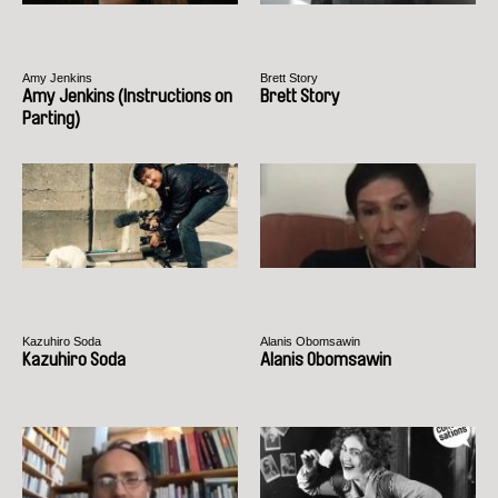
Amy Jenkins
Brett Story
Amy Jenkins (Instructions on
Brett Story
Parting)
Kazuhiro Soda
Alanis Obomsawin
Kazuhiro Soda
Alanis Obomsawin