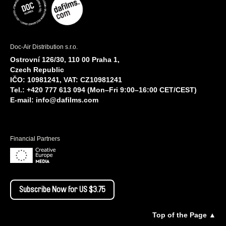
Doc-Air Distribution s.r.o.
Ostrovní 126/30, 110 00 Praha 1,
Czech Republic
IČO: 10981241, VAT: CZ10981241
Tel.: +420 777 613 094 (Mon–Fri 9:00–16:00 CET/CEST)
E-mail:
info@dafilms.com
Financial Partners
Subscribe Now for US $3.75
Top of the Page ▲