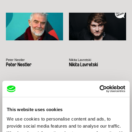
Peter Nestler
Nikita Lavretski
Peter Nestler
Nikita Lavretski
This website uses cookies
We use cookies to personalise content and ads, to
provide social media features and to analyse our traffic.
Thomas Imbach
Edwin