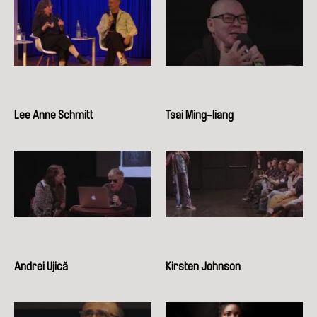
Lee Anne Schmitt
Tsai Ming-liang
Andrei Ujică
Kirsten Johnson