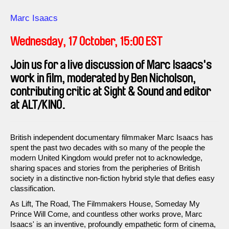
Direction
Marc Isaacs
Wednesday, 17 October, 15:00 EST
Join us for a live discussion of Marc Isaacs's
work in film, moderated by Ben Nicholson,
contributing critic at Sight & Sound and editor
at ALT/KINO.
British independent documentary filmmaker Marc Isaacs has
spent the past two decades with so many of the people the
modern United Kingdom would prefer not to acknowledge,
sharing spaces and stories from the peripheries of British
society in a distinctive non-fiction hybrid style that defies easy
classification.
As Lift, The Road, The Filmmakers House, Someday My
Prince Will Come, and countless other works prove, Marc
Isaacs' is an inventive, profoundly empathetic form of cinema,