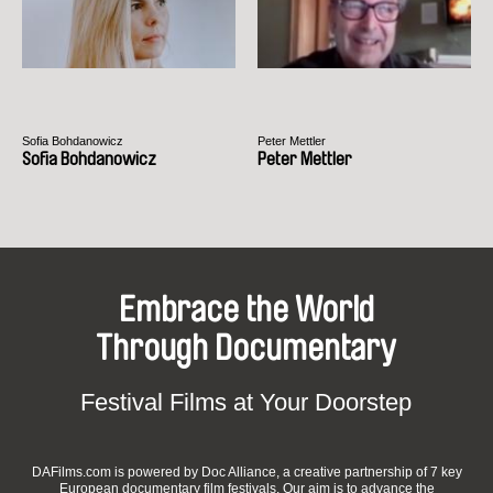
Sofia Bohdanowicz
Peter Mettler
Sofia Bohdanowicz
Peter Mettler
Embrace the World
Through Documentary
Festival Films at Your Doorstep
DAFilms.com is powered by Doc Alliance, a creative partnership of 7 key
European documentary film festivals. Our aim is to advance the