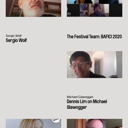
Sergio Wolf
The Festival Team: BAFICI 2020
Sergio Wolf
Michael Glawogger
Dennis Lim on Michael
Glawogger