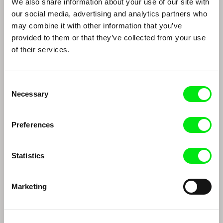
We also share information about your use of our site with
Thomas Imbach
DAFilms Conversations: Edwin
our social media, advertising and analytics partners who
may combine it with other information that you’ve
provided to them or that they’ve collected from your use
of their services.
Consent
Necessary
Selection
João Rui Guerra da Mata, João Pedro
Mayaw Biho, Lungnan Isak Fangas
Rodrigues
The Two Joãos
Indigenous films from Taiwan
Preferences
Statistics
Marketing