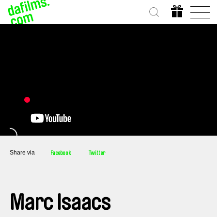
Share via
Facebook
Twitter
Marc Isaacs