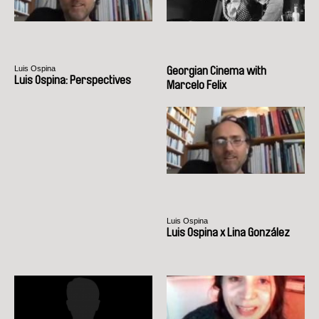
Luis Ospina
Georgian Cinema with
Luis Ospina: Perspectives
Marcelo Felix
Luis Ospina
Luis Ospina x Lina González