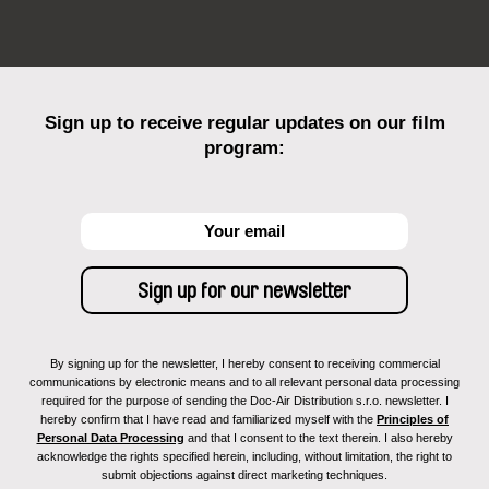
Sign up to receive regular updates on our film
program:
By signing up for the newsletter, I hereby consent to receiving commercial
communications by electronic means and to all relevant personal data processing
required for the purpose of sending the Doc-Air Distribution s.r.o. newsletter. I
hereby confirm that I have read and familiarized myself with the
Principles of
Personal Data Processing
and that I consent to the text therein. I also hereby
acknowledge the rights specified herein, including, without limitation, the right to
submit objections against direct marketing techniques.