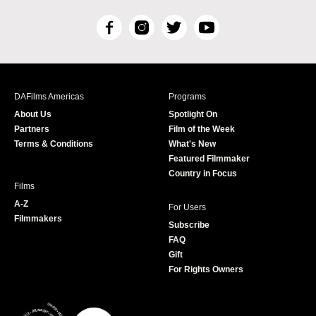
F
I
T
Y
a
n
w
o
c
s
i
u
e
t
t
T
b
a
t
u
DAFilms Americas
Programs
o
g
e
b
About Us
Spotlight On
o
r
r
e
Partners
Film of the Week
k
a
Terms & Conditions
What's New
m
Featured Filmmaker
Country in Focus
Films
A-Z
For Users
Filmmakers
Subscribe
FAQ
Gift
For Rights Owners