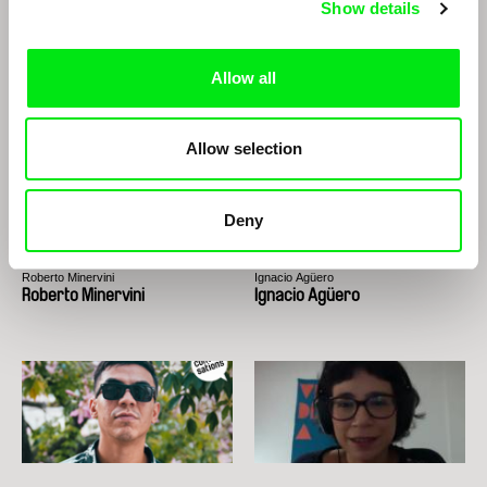
Show details
Richard Shpuntoff
Paula Gaitán
Richard Shpuntoff on
Paula Gaitán
Everything That is Forgotten
Allow all
in an Instant
Allow selection
Deny
Roberto Minervini
Ignacio Agüero
Roberto Minervini
Ignacio Agüero