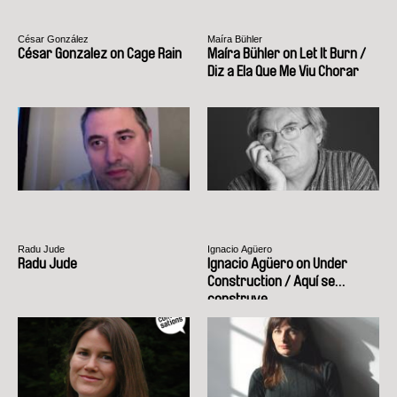
César González
Maíra Bühler
César Gonzalez on Cage Rain
Maíra Bühler on Let It Burn /
Diz a Ela Que Me Viu Chorar
Radu Jude
Ignacio Agüero
Radu Jude
Ignacio Agüero on Under
Construction / Aquí se
construye