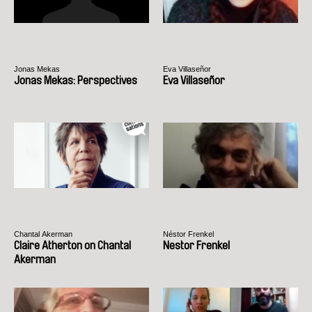
Jonas Mekas
Eva Villaseñor
Jonas Mekas: Perspectives
Eva Villaseñor
Chantal Akerman
Néstor Frenkel
Claire Atherton on Chantal
Nestor Frenkel
Akerman