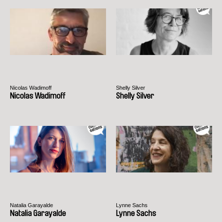
Nicolas Wadimoff
Shelly Silver
Nicolas Wadimoff
Shelly Silver
Natalia Garayalde
Lynne Sachs
Natalia Garayalde
Lynne Sachs