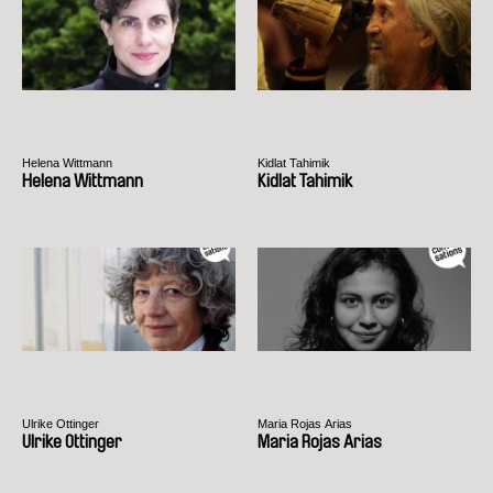
Helena Wittmann
Kidlat Tahimik
Helena Wittmann
Kidlat Tahimik
Ulrike Ottinger
Maria Rojas Arias
Ulrike Ottinger
Maria Rojas Arias