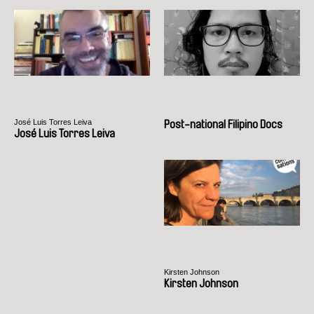
José Luis Torres Leiva
Post-national Filipino Docs
José Luis Torres Leiva
Kirsten Johnson
Kirsten Johnson