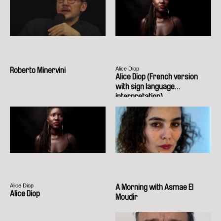
Alice Diop
Roberto Minervini
Alice Diop (French version
with sign language
interpretation)
Alice Diop
A Morning with Asmae El
Alice Diop
Moudir