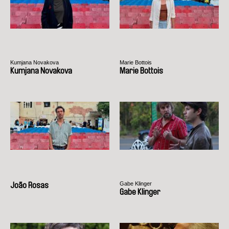
Kumjana Novakova
Marie Bottois
Kumjana Novakova
Marie Bottois
Gabe Klinger
João Rosas
Gabe Klinger