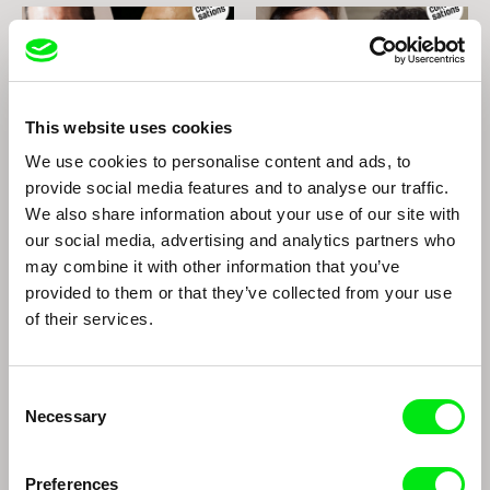
This website uses cookies
We use cookies to personalise content and ads, to
João Rui Guerra da Mata, João Pedro
Mayaw Biho, Lungnan Isak Fangas
provide social media features and to analyse our traffic.
Rodrigues
The Two Joãos
Indigenous films from Taiwan
We also share information about your use of our site with
our social media, advertising and analytics partners who
may combine it with other information that you’ve
provided to them or that they’ve collected from your use
of their services.
Consent
Necessary
Selection
Richard Shpuntoff
Paula Gaitán
Richard Shpuntoff on
Paula Gaitán
Everything That is Forgotten
Preferences