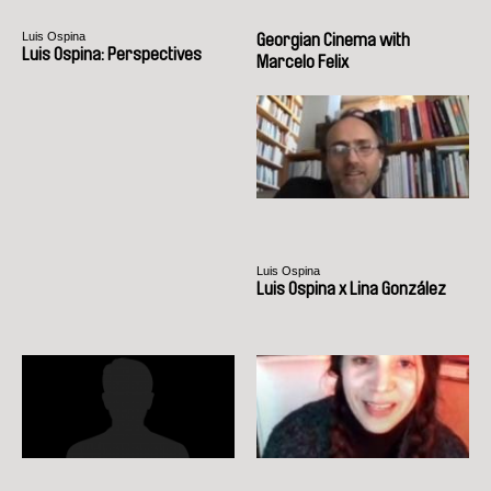
Luis Ospina
Georgian Cinema with
Luis Ospina: Perspectives
Marcelo Felix
Luis Ospina
Luis Ospina x Lina González