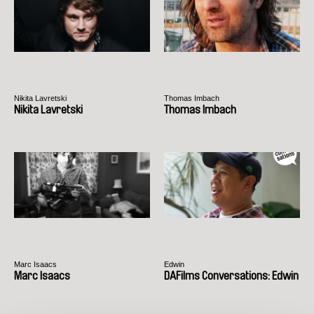
Nikita Lavretski
Thomas Imbach
Nikita Lavretski
Thomas Imbach
Marc Isaacs
Edwin
Marc Isaacs
DAFilms Conversations: Edwin