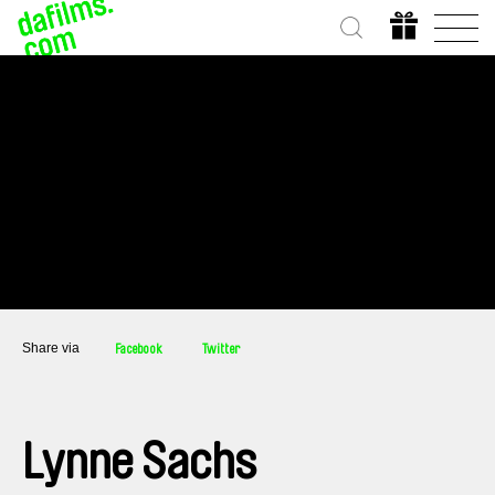
Share via
Facebook
Twitter
Lynne Sachs