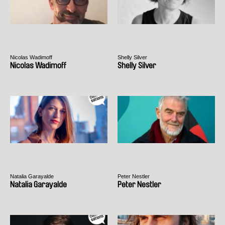
Nicolas Wadimoff
Shelly Silver
Nicolas Wadimoff
Shelly Silver
Natalia Garayalde
Peter Nestler
Natalia Garayalde
Peter Nestler