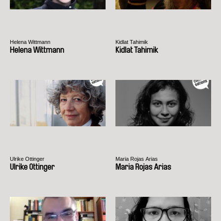
Helena Wittmann
Kidlat Tahimik
Helena Wittmann
Kidlat Tahimik
Ulrike Ottinger
Maria Rojas Arias
Ulrike Ottinger
Maria Rojas Arias