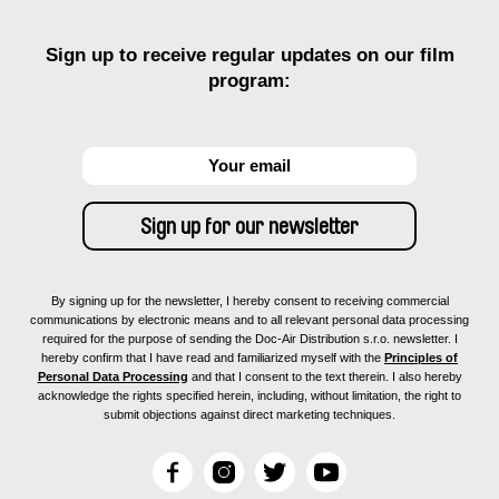
Sign up to receive regular updates on our film
program:
By signing up for the newsletter, I hereby consent to receiving commercial
communications by electronic means and to all relevant personal data processing
required for the purpose of sending the Doc-Air Distribution s.r.o. newsletter. I
hereby confirm that I have read and familiarized myself with the
Principles of
Personal Data Processing
and that I consent to the text therein. I also hereby
acknowledge the rights specified herein, including, without limitation, the right to
submit objections against direct marketing techniques.
F
I
T
Y