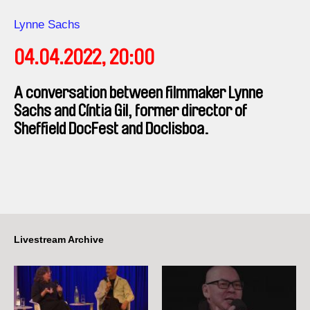
Direction
Lynne Sachs
04.04.2022, 20:00
A conversation between filmmaker Lynne
Sachs and Cíntia Gil, former director of
Sheffield DocFest and Doclisboa.
Livestream Archive