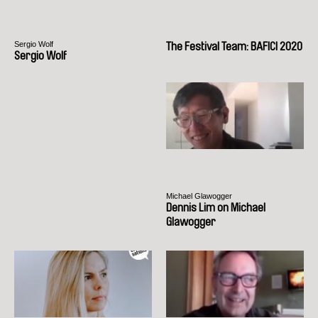
Sergio Wolf
The Festival Team: BAFICI 2020
Sergio Wolf
Michael Glawogger
Dennis Lim on Michael
Glawogger