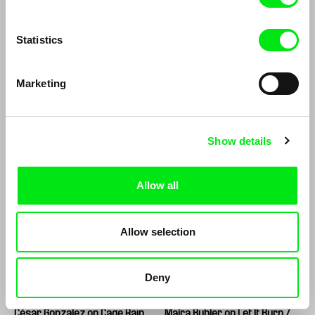
in an Instant
Statistics
Marketing
Roberto Minervini
Ignacio Agüero
Show details
Roberto Minervini
Ignacio Agüero
Allow all
Allow selection
Deny
César González
Maíra Bühler
César Gonzalez on Cage Rain
Maíra Bühler on Let It Burn /