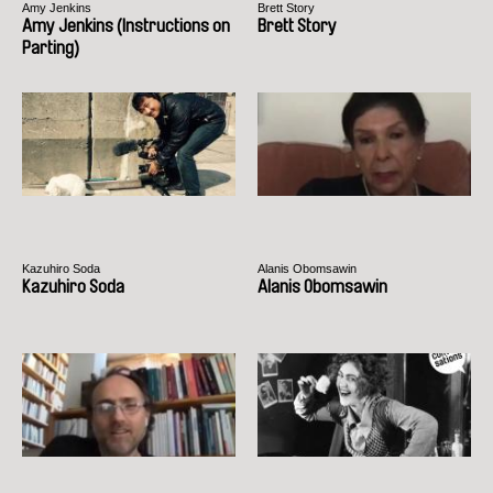
Amy Jenkins
Brett Story
Amy Jenkins (Instructions on
Brett Story
Parting)
Kazuhiro Soda
Alanis Obomsawin
Kazuhiro Soda
Alanis Obomsawin