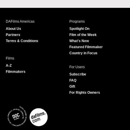
a
n
w
o
c
s
i
u
e
t
t
T
b
a
t
u
DAFilms Americas
Programs
o
g
e
b
About Us
Spotlight On
o
r
r
e
Partners
Film of the Week
k
a
Terms & Conditions
What's New
m
Featured Filmmaker
Country in Focus
Films
A-Z
For Users
Filmmakers
Subscribe
FAQ
Gift
For Rights Owners