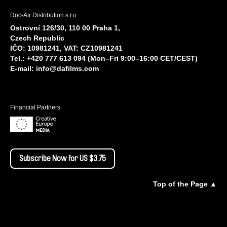
Doc-Air Distribution s.r.o.
Ostrovní 126/30, 110 00 Praha 1,
Czech Republic
IČO: 10981241, VAT: CZ10981241
Tel.: +420 777 613 094 (Mon–Fri 9:00–16:00 CET/CEST)
E-mail:
info@dafilms.com
Financial Partners
Subscribe Now for US $3.75
Top of the Page ▲