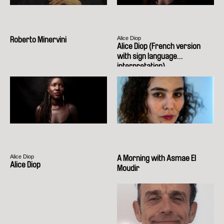
Alice Diop
Roberto Minervini
Alice Diop (French version
with sign language
interpretation)
Alice Diop
A Morning with Asmae El
Alice Diop
Moudir