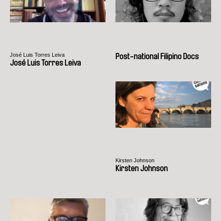
José Luis Torres Leiva
Post-national Filipino Docs
José Luis Torres Leiva
Kirsten Johnson
Kirsten Johnson