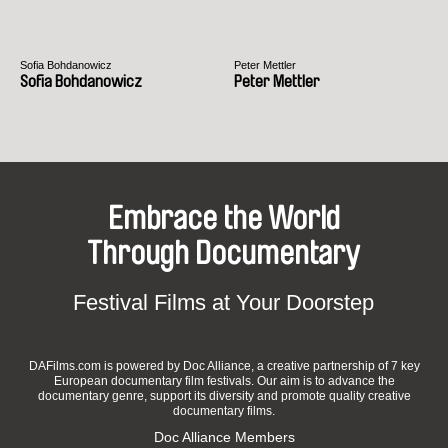
Sofia Bohdanowicz
Peter Mettler
Sofia Bohdanowicz
Peter Mettler
Embrace the World
Through Documentary
Festival Films at Your Doorstep
DAFilms.com is powered by Doc Alliance, a creative partnership of 7 key
European documentary film festivals. Our aim is to advance the
documentary genre, support its diversity and promote quality creative
documentary films.
Doc Alliance Members