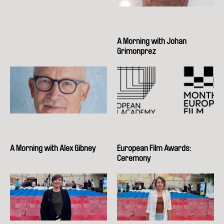
A Morning with Johan
Grimonprez
A Morning with Alex Gibney
European Film Awards:
Ceremony