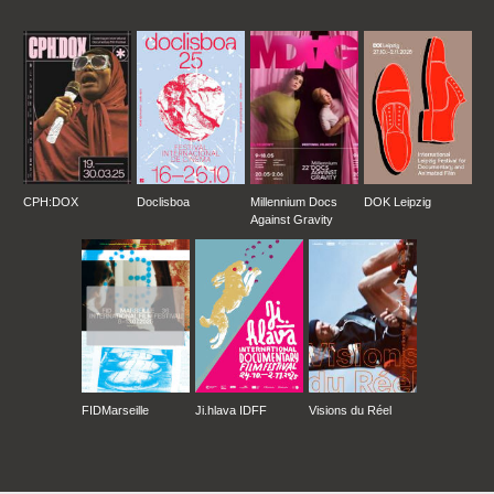
CPH:DOX
Doclisboa
Millennium Docs
DOK Leipzig
Against Gravity
FIDMarseille
Ji.hlava IDFF
Visions du Réel