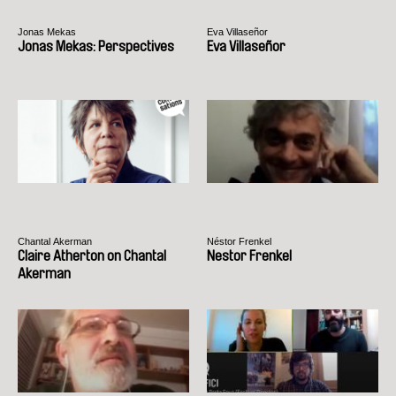
Jonas Mekas
Eva Villaseñor
Jonas Mekas: Perspectives
Eva Villaseñor
Chantal Akerman
Néstor Frenkel
Claire Atherton on Chantal
Nestor Frenkel
Akerman