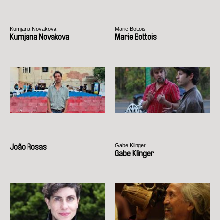
Kumjana Novakova
Marie Bottois
Kumjana Novakova
Marie Bottois
Gabe Klinger
João Rosas
Gabe Klinger