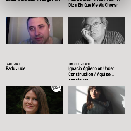
Diz a Ela Que Me Viu Chorar
Radu Jude
Ignacio Agüero
Radu Jude
Ignacio Agüero on Under
Construction / Aquí se
construye