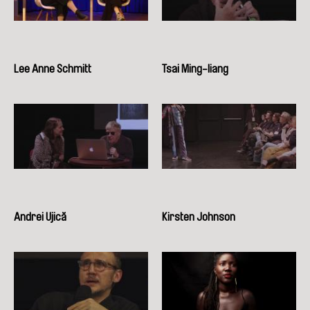
Lee Anne Schmitt
Tsai Ming-liang
Andrei Ujică
Kirsten Johnson