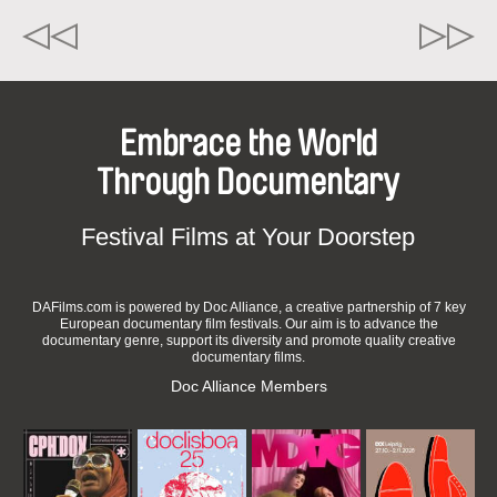
Embrace the World
Through Documentary
Festival Films at Your Doorstep
DAFilms.com is powered by Doc Alliance, a creative partnership of 7 key
European documentary film festivals. Our aim is to advance the
documentary genre, support its diversity and promote quality creative
documentary films.
Doc Alliance Members