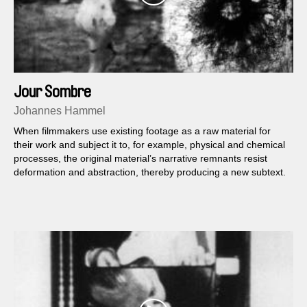
Jour Sombre
Johannes Hammel
When filmmakers use existing footage as a raw material for
their work and subject it to, for example, physical and chemical
processes, the original material’s narrative remnants resist
deformation and abstraction, thereby producing a new subtext.