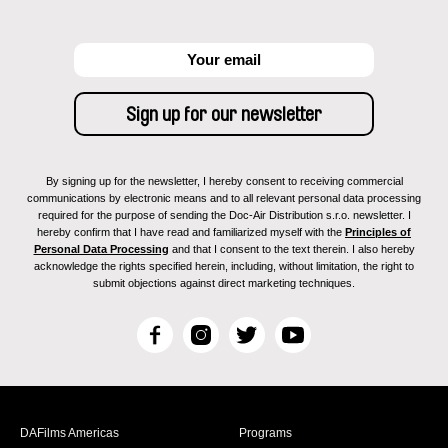
By signing up for the newsletter, I hereby consent to receiving commercial
communications by electronic means and to all relevant personal data processing
required for the purpose of sending the Doc-Air Distribution s.r.o. newsletter. I
hereby confirm that I have read and familiarized myself with the
Principles of
Personal Data Processing
and that I consent to the text therein. I also hereby
acknowledge the rights specified herein, including, without limitation, the right to
submit objections against direct marketing techniques.
F
I
T
Y
a
n
w
o
c
s
i
u
e
t
t
T
b
a
t
u
DAFilms Americas
Programs
o
g
e
b