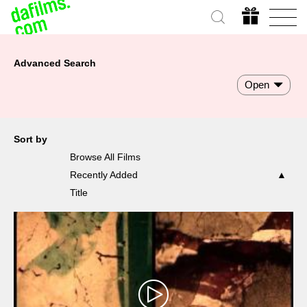
Advanced Search
Open
Sort by
Browse All Films
Recently Added
Title