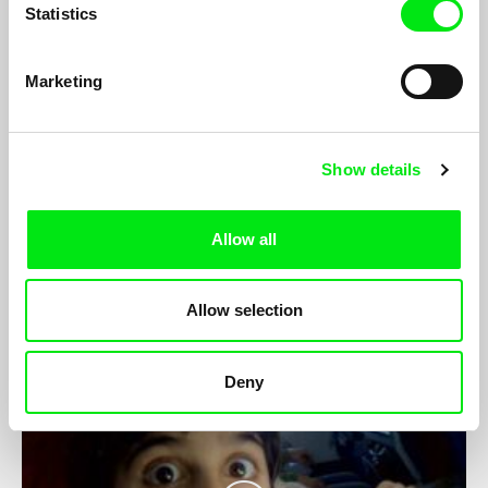
Statistics
Marketing
Show details
Hull's Angel
Sean McAllister
Since losing her job at a hostel for failing to work within the
Allow all
Home Office’s strict guidelines, 48-year-old Tina has continued
to help Hull’s 1,500 asylum seekers for free...
Allow selection
Deny