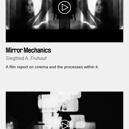
Mirror Mechanics
Siegfried A. Fruhauf
A film report on cinema and the processes within it.