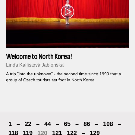
Welcome to North Korea!
Linda Kallistová Jablonská
A trip "into the unknown" - the second time since 1990 that a
group of Czech tourists set foot in North Korea.
1
–
22
–
44
–
65
–
86
–
108
–
118
119
120
121
122
–
129