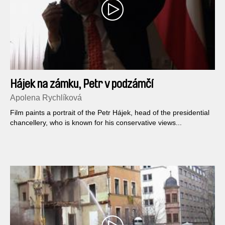
Hájek na zámku, Petr v podzámčí
Apolena Rychlíková
Film paints a portrait of the Petr Hájek, head of the presidential
chancellery, who is known for his conservative views...