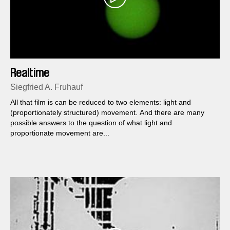
Realtime
Siegfried A. Fruhauf
All that film is can be reduced to two elements: light and
(proportionately structured) movement. And there are many
possible answers to the question of what light and
proportionate movement are...