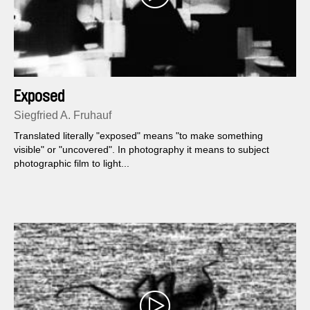
Exposed
Siegfried A. Fruhauf
Translated literally "exposed" means "to make something
visible" or "uncovered". In photography it means to subject
photographic film to light...