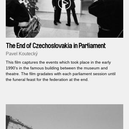
The End of Czechoslovakia in Parliament
Pavel Koutecký
This film captures the events which took place in the early
1990's in the famous building between the museum and
theatre. The film gradates with each parliament session until
the funeral feast for the federation at the end.