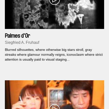
Palmes d'Or
Siegfried A. Fruhauf
Blurred silhouettes, where otherwise big stars stroll, gray
streaks where glamour normally reigns, iconoclasm where strict
attention is usually paid to visual staging...