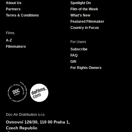
About Us
Spotlight On
o
r
r
e
Partners
Film of the Week
k
a
Terms & Conditions
What's New
m
Featured Filmmaker
Country in Focus
Films
A-Z
For Users
Filmmakers
Subscribe
FAQ
Gift
For Rights Owners
Doc-Air Distribution s.r.o.
Ostrovní 126/30, 110 00 Praha 1,
Czech Republic