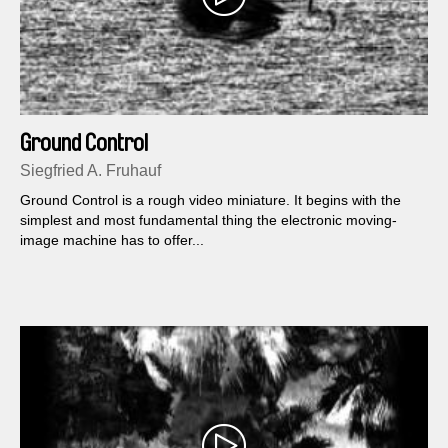
Ground Control
Siegfried A. Fruhauf
Ground Control is a rough video miniature. It begins with the
simplest and most fundamental thing the electronic moving-
image machine has to offer...