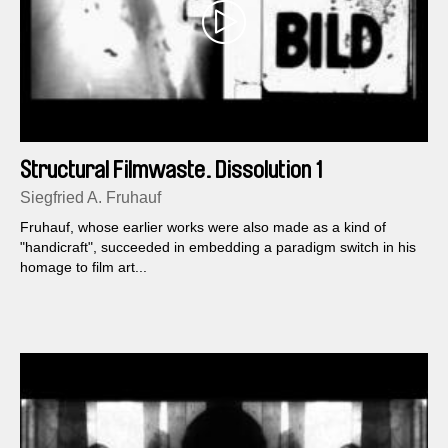
Structural Filmwaste. Dissolution 1
Siegfried A. Fruhauf
Fruhauf, whose earlier works were also made as a kind of
"handicraft", succeeded in embedding a paradigm switch in his
homage to film art...