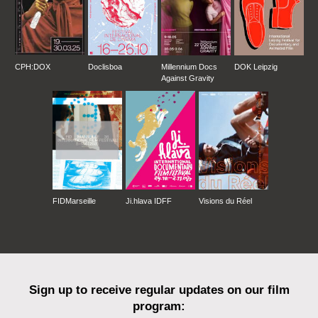
CPH:DOX
Doclisboa
Millennium Docs
DOK Leipzig
Against Gravity
FIDMarseille
Ji.hlava IDFF
Visions du Réel
Sign up to receive regular updates on our film
program: