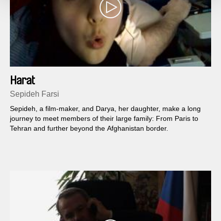
Harat
Sepideh Farsi
Sepideh, a film-maker, and Darya, her daughter, make a long
journey to meet members of their large family: From Paris to
Tehran and further beyond the Afghanistan border.