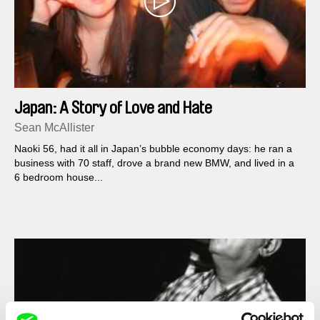
Japan: A Story of Love and Hate
Sean McAllister
Naoki 56, had it all in Japan’s bubble economy days: he ran a
business with 70 staff, drove a brand new BMW, and lived in a
6 bedroom house...