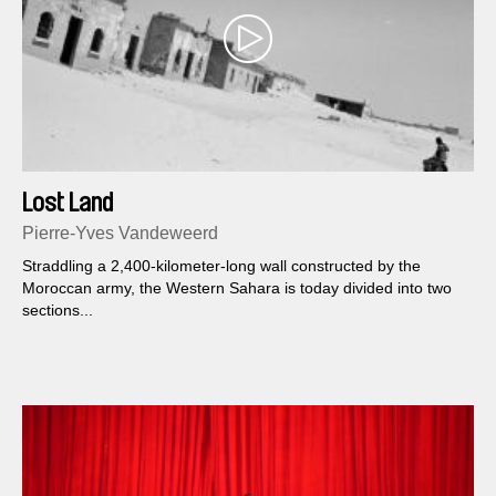
Lost Land
Pierre-Yves Vandeweerd
Straddling a 2,400-kilometer-long wall constructed by the
Moroccan army, the Western Sahara is today divided into two
sections...