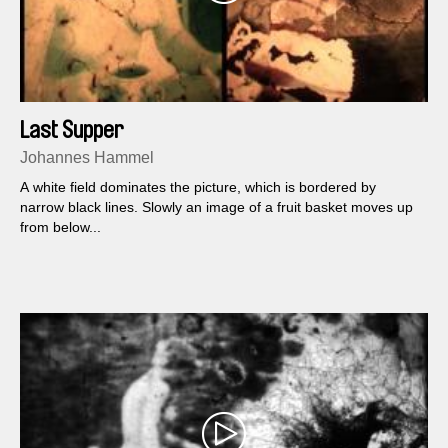
Last Supper
Johannes Hammel
A white field dominates the picture, which is bordered by
narrow black lines. Slowly an image of a fruit basket moves up
from below...