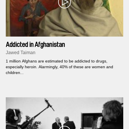
Addicted in Afghanistan
Jawed Taiman
1 million Afghans are estimated to be addicted to drugs,
especially heroin. Alarmingly, 40% of these are women and
children...