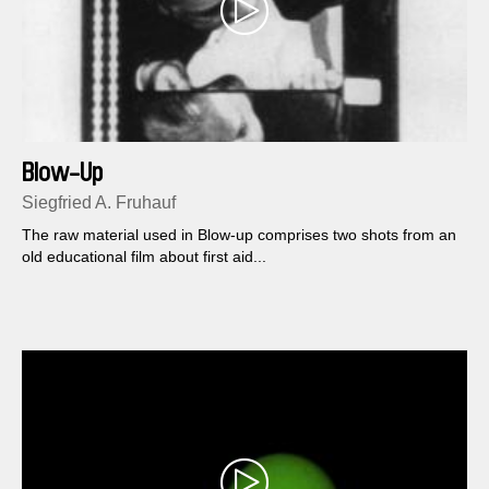
Blow-Up
Siegfried A. Fruhauf
The raw material used in Blow-up comprises two shots from an
old educational film about first aid...