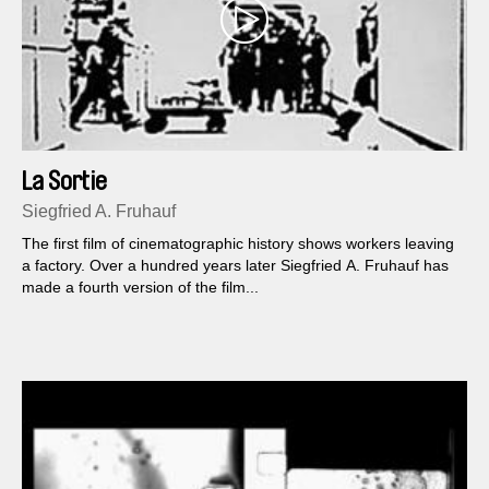
La Sortie
Siegfried A. Fruhauf
The first film of cinematographic history shows workers leaving
a factory. Over a hundred years later Siegfried A. Fruhauf has
made a fourth version of the film...