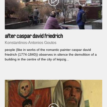
after caspar david friedrich
Konstantinos-Antonios Goutos
people (like in works of the romantic painter caspar david
friedrich (1774-1840)) observes in silence the demolition of a
building in the centre of the city of leipzig...