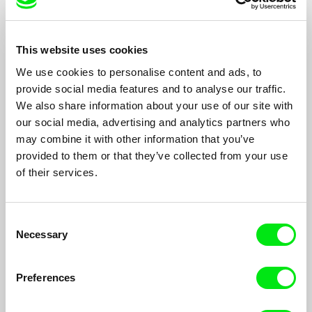
This website uses cookies
We use cookies to personalise content and ads, to
provide social media features and to analyse our traffic.
We also share information about your use of our site with
The Liberace of Baghdad
our social media, advertising and analytics partners who
Sean McAllister
may combine it with other information that you’ve
Samir Peter, once Iraq’s most famous pianist now plays in a
provided to them or that they’ve collected from your use
half-empty hotel bar to contractors, mercenaries and besieged
of their services.
journalists...
Consent
Necessary
Selection
Preferences