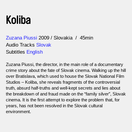
Koliba
Direction
Year
Zuzana Piussi
2009
Slovakia
45min
Audio Tracks
Slovak
Subtitles
English
Zuzana Piussi, the director, in the main role of a documentary
crime story about the fate of Slovak cinema. Walking up the hill
over Bratislava, which used to house the Slovak National Film
Studios – Koliba, she reveals fragments of the controversial
truth, absurd half-truths and well-kept secrets and lies about
the breakdown of and fraud made on the “family silver”, Slovak
cinema. It is the first attempt to explore the problem that, for
years, has not been resolved in the Slovak cultural
environment.