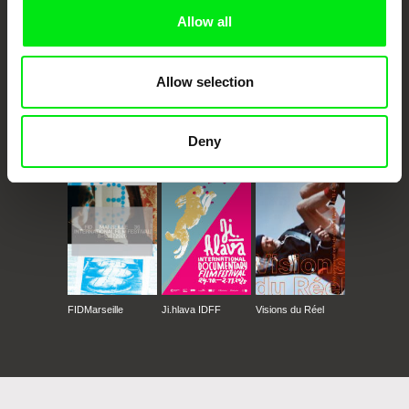
Allow all
Allow selection
CPH:DOX
Doclisboa
Millennium Docs
DOK Leipzig
Deny
Against Gravity
FIDMarseille
Ji.hlava IDFF
Visions du Réel