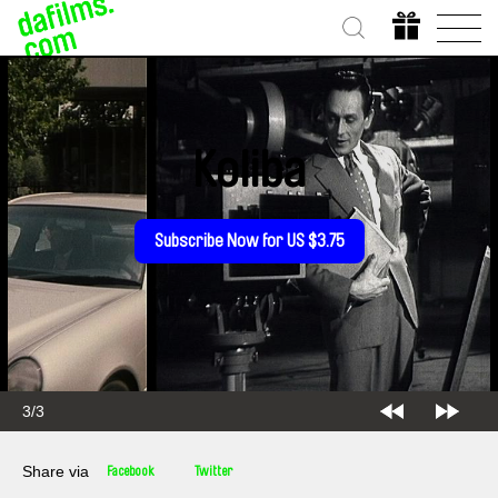
Koliba
Subscribe Now for US $3.75
3/3
Share via
Facebook
Twitter