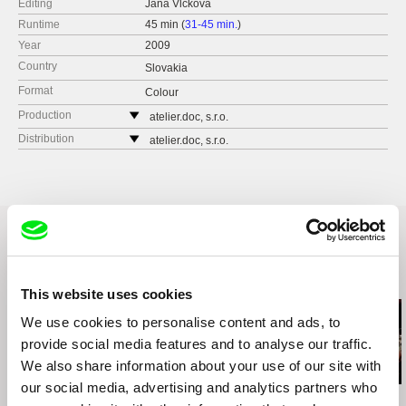
Editing
Jana Vlčková
Runtime
45 min (
31-45 min.
)
Year
2009
Country
Slovakia
Format
Colour
Production
atelier.doc, s.r.o.
Galandova 5
Distribution
atelier.doc, s.r.o.
81106 Bratislava
Galandova 5
Slovakia
81106 Bratislava
web:
http://www.atelierdoc.sk
Slovakia
cell: +421904610694
web:
http://www.atelierdoc.sk
e-mail:
office@atelierdoc.sk
cell: +421904610694
e-mail:
office@atelierdoc.sk
Slovenská televízia
Related Films (20)
Mlynská dolina
This website uses cookies
845 45 Bratislava
We use cookies to personalise content and ads, to
Slovakia
provide social media features and to analyse our traffic.
web:
http://www.rtvs.sk/
We also share information about your use of our site with
tel: +421 260 611 111
our social media, advertising and analytics partners who
e-mail:
lubica.surkosova@stv.sk
Viera Čákanyová
José Luis Torres Leiva
Ignacio Agüero