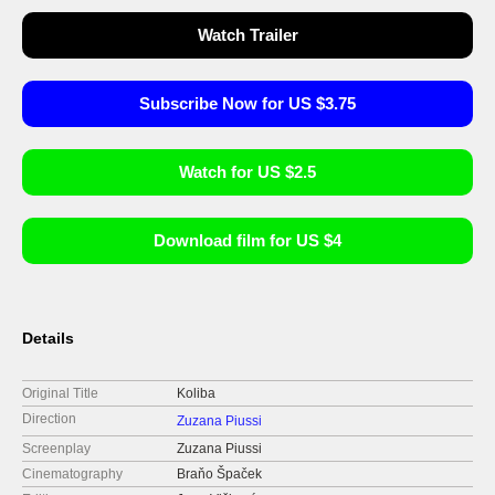
Watch Trailer
Subscribe Now for US $3.75
Watch for US $2.5
Download film for US $4
Details
Original Title
Koliba
Direction
Zuzana Piussi
Screenplay
Zuzana Piussi
Cinematography
Braňo Špaček