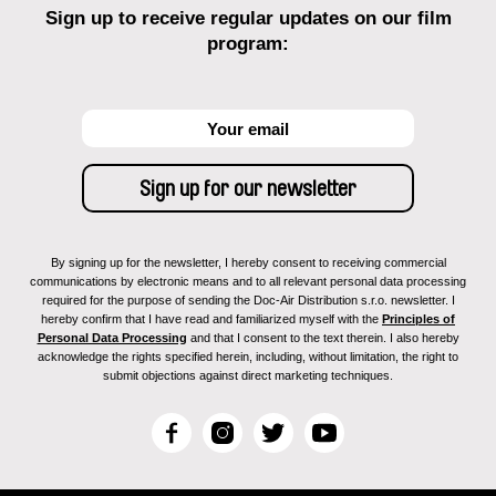
Sign up to receive regular updates on our film
program:
By signing up for the newsletter, I hereby consent to receiving commercial
communications by electronic means and to all relevant personal data processing
required for the purpose of sending the Doc-Air Distribution s.r.o. newsletter. I
hereby confirm that I have read and familiarized myself with the
Principles of
Personal Data Processing
and that I consent to the text therein. I also hereby
acknowledge the rights specified herein, including, without limitation, the right to
submit objections against direct marketing techniques.
F
I
T
Y
a
n
w
o
c
s
i
u