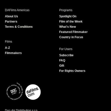
e
t
t
T
b
a
t
u
DAFilms Americas
Programs
o
g
e
b
About Us
Spotlight On
o
r
r
e
Partners
Film of the Week
k
a
Terms & Conditions
What's New
m
Featured Filmmaker
Country in Focus
Films
A-Z
For Users
Filmmakers
Subscribe
FAQ
Gift
For Rights Owners
Doc-Air Distribution s.r.o.