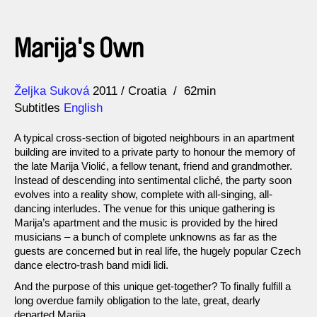
Marija's Own
Direction
Year
Željka Suková
2011
Croatia
62min
Subtitles
English
A typical cross-section of bigoted neighbours in an apartment
building are invited to a private party to honour the memory of
the late Marija Violić, a fellow tenant, friend and grandmother.
Instead of descending into sentimental cliché, the party soon
evolves into a reality show, complete with all-singing, all-
dancing interludes. The venue for this unique gathering is
Marija’s apartment and the music is provided by the hired
musicians – a bunch of complete unknowns as far as the
guests are concerned but in real life, the hugely popular Czech
dance electro-trash band midi lidi.
And the purpose of this unique get-together? To finally fulfill a
long overdue family obligation to the late, great, dearly
departed Marija.