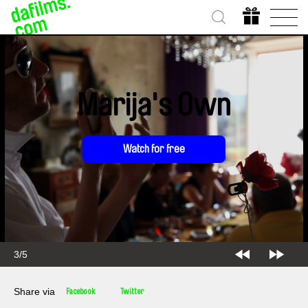
Marija's Own
Watch for free
3/5
Share via
Facebook
Twitter