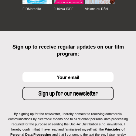
FIDMarseille
Ji.hlava IDFF
Visions du Réel
Sign up to receive regular updates on our film
program:
By signing up for the newsletter, I hereby consent to receiving commercial
communications by electronic means and to all relevant personal data processing
required for the purpose of sending the Doc-Air Distribution s.r.o. newsletter. I
hereby confirm that I have read and familiarized myself with the
Principles of
Personal Data Processing
and that I consent to the text therein. I also hereby