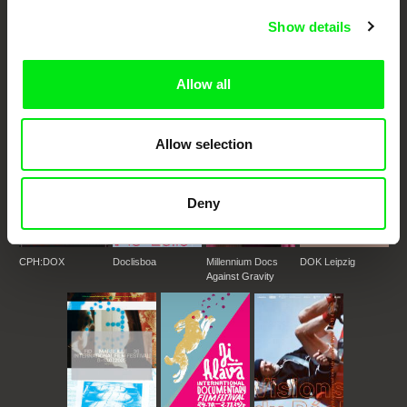
DAFilms.com is powered by Doc Alliance, a creative partnership of 7 key
Show details
European documentary film festivals. Our aim is to advance the
documentary genre, support its diversity and promote quality creative
documentary films.
Allow all
Doc Alliance Members
Allow selection
Deny
CPH:DOX
Doclisboa
Millennium Docs
DOK Leipzig
Against Gravity