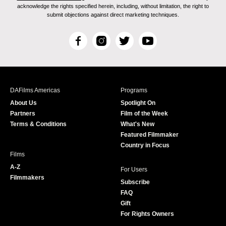
acknowledge the rights specified herein, including, without limitation, the right to
submit objections against direct marketing techniques.
F
I
T
Y
a
n
w
o
c
s
i
u
e
t
t
T
b
a
t
u
DAFilms Americas
Programs
o
g
e
b
About Us
Spotlight On
o
r
r
e
Partners
Film of the Week
k
a
Terms & Conditions
What's New
m
Featured Filmmaker
Country in Focus
Films
A-Z
For Users
Filmmakers
Subscribe
FAQ
Gift
For Rights Owners