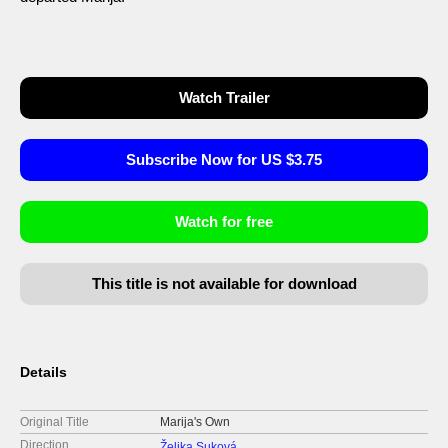
Watch Trailer
Subscribe Now for US $3.75
Watch for free
This title is not available for download
Details
Original Title
Marija's Own
Direction
Željka Suková