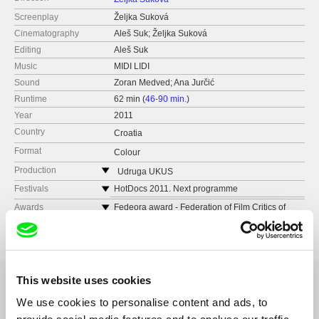
Screenplay
Željka Suková
Cinematography
Aleš Suk; Željka Suková
Editing
Aleš Suk
Music
MIDI LIDI
Sound
Zoran Medved; Ana Jurčić
Runtime
62 min (
46-90 min.
)
Year
2011
Country
Croatia
Format
Colour
Production
Udruga UKUS
Croatia
Festivals
HotDocs 2011. Next programme
Karlovy Vary 2011, East of the West
Awards
Fedeora award - Federation of Film Critics of
Europe and the Mediterranean via Karlovy Vary
Kaunas international film festival
Internaional Film festival
and there are more coming up after CPH
(Goteborg IFF, Montevideo, Uruguay...)
This website uses cookies
We use cookies to personalise content and ads, to
Related Films (20)