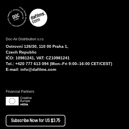
Doc-Air Distribution s.r.o.
Ostrovní 126/30, 110 00 Praha 1,
Czech Republic
IČO: 10981241, VAT: CZ10981241
Tel.: +420 777 613 094 (Mon–Fri 9:00–16:00 CET/CEST)
E-mail:
info@dafilms.com
Financial Partners
Subscribe Now for US $3.75