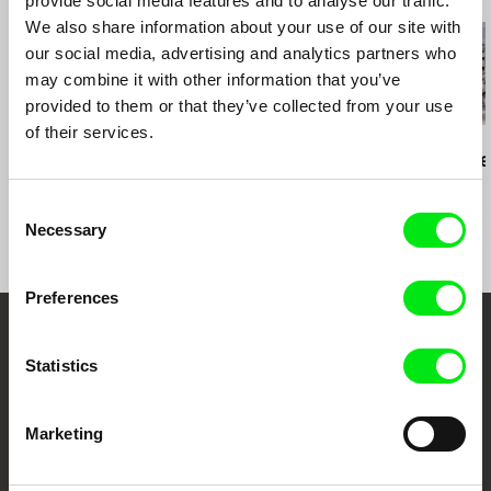
provide social media features and to analyse our traffic.
We also share information about your use of our site with
our social media, advertising and analytics partners who
may combine it with other information that you’ve
provided to them or that they’ve collected from your use
of their services.
Richard Shpuntoff
Ross McElwee
Daniel Kötter
Everything That Is
Photographic Memory
Rift Finfinnee
Forgotten in an Instant
Consent
Necessary
Selection
Preferences
Embrace the World
Statistics
Through Documentary
Marketing
Festival Films at Your Doorstep