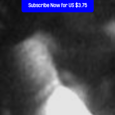
Subscribe Now for US $3.75