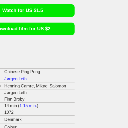
Watch for US $1.5
wnload film for US $2
Chinese Ping Pong
Jørgen Leth
y
Henning Camre, Mikael Salomon
Jørgen Leth
Finn Broby
14 min (
1-15 min.
)
1972
Denmark
Colour