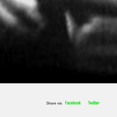
Share via
Facebook
Twitter