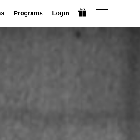
ms
Programs
Login