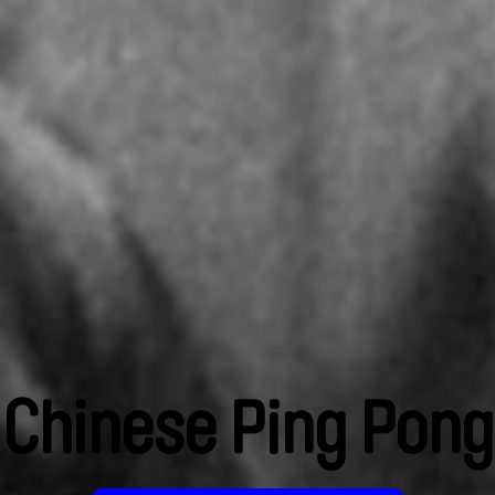
Chinese Ping Pong