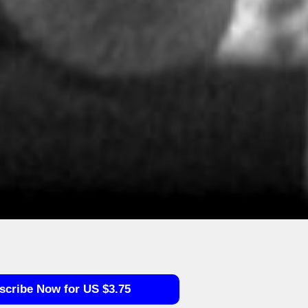
scribe Now for US $3.75