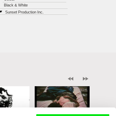
Black & White
Sunset Production Inc.
726 North Washington Street
VA 22314 Alexandria
United States
tel: 703-549-5276
e-mail:
marianne@ludvigsminde.co
m