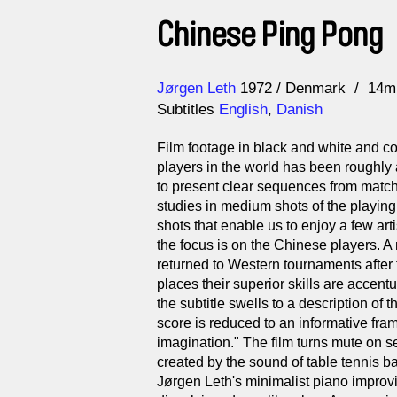
Chinese Ping Pong
Direction
Year
Jørgen Leth
1972
Denmark
14m
Subtitles
English
,
Danish
Film footage in black and white and co
players in the world has been roughly
to present clear sequences from matche
studies in medium shots of the playing 
shots that enable us to enjoy a few artist
the focus is on the Chinese players. A 
returned to Western tournaments after 
places their superior skills are accent
the subtitle swells to a description of 
score is reduced to an informative fr
imagination." The film turns mute on s
created by the sound of table tennis bat
Jørgen Leth's minimalist piano improvis