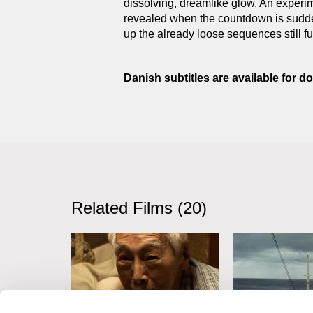
dissolving, dreamlike glow. An experimen
revealed when the countdown is sudde
up the already loose sequences still fu
Danish subtitles are available for 
Related Films (20)