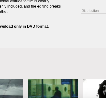
tal attitude to film is clearly
nly included, and the editing breaks
Distribution
rther.
download only in DVD format.