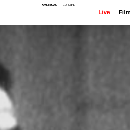
AMERICAS
EUROPE
Live
Fil