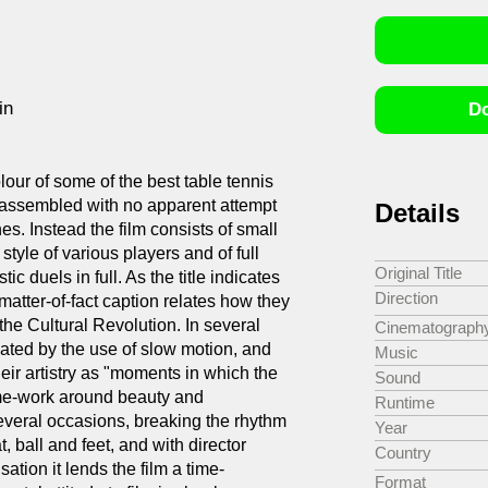
in
Do
lour of some of the best table tennis
 assembled with no apparent attempt
Details
s. Instead the film consists of small
style of various players and of full
Original Title
ic duels in full. As the title indicates
Direction
matter-of-fact caption relates how they
the Cultural Revolution. In several
Cinematograph
uated by the use of slow motion, and
Music
their artistry as "moments in which the
Sound
ame-work around beauty and
Runtime
everal occasions, breaking the rhythm
Year
, ball and feet, and with director
Country
ation it lends the film a time-
Format