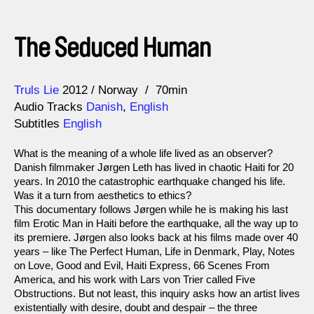
The Seduced Human
Direction
Year
Truls Lie
2012
Norway
70min
Audio Tracks
Danish
,
English
Subtitles
English
What is the meaning of a whole life lived as an observer?
Danish filmmaker Jørgen Leth has lived in chaotic Haiti for 20
years. In 2010 the catastrophic earthquake changed his life.
Was it a turn from aesthetics to ethics?
This documentary follows Jørgen while he is making his last
film Erotic Man in Haiti before the earthquake, all the way up to
its premiere. Jørgen also looks back at his films made over 40
years – like The Perfect Human, Life in Denmark, Play, Notes
on Love, Good and Evil, Haiti Express, 66 Scenes From
America, and his work with Lars von Trier called Five
Obstructions. But not least, this inquiry asks how an artist lives
existentially with desire, doubt and despair – the three