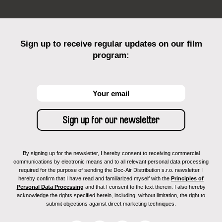
Sign up to receive regular updates on our film
program:
By signing up for the newsletter, I hereby consent to receiving commercial
communications by electronic means and to all relevant personal data processing
required for the purpose of sending the Doc-Air Distribution s.r.o. newsletter. I
hereby confirm that I have read and familiarized myself with the
Principles of
Personal Data Processing
and that I consent to the text therein. I also hereby
acknowledge the rights specified herein, including, without limitation, the right to
submit objections against direct marketing techniques.