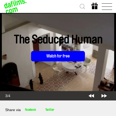
The Seduced Human
Watch for free
3/4
Share via
Facebook
Twitter