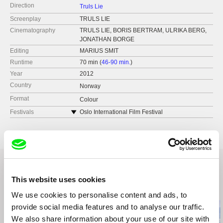
Direction
Truls Lie
Screenplay
TRULS LIE
Cinematography
TRULS LIE, BORIS BERTRAM, ULRIKA BERG,
JONATHAN BORGE
Editing
MARIUS SMIT
Runtime
70 min (
46-90 min.
)
Year
2012
Country
Norway
Format
Colour
Festivals
Oslo International Film Festival
CPH:DOX
Krakow International Film Festival
Odense International Film Festival
This website uses cookies
Related Films (20)
We use cookies to personalise content and ads, to
provide social media features and to analyse our traffic.
We also share information about your use of our site with