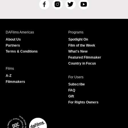
F
I
T
Y
a
n
w
o
c
s
i
u
e
t
t
T
b
a
t
u
DAFilms Americas
Programs
o
g
e
b
About Us
Spotlight On
o
r
r
e
Partners
Film of the Week
k
a
Terms & Conditions
What's New
m
Featured Filmmaker
Country in Focus
Films
A-Z
For Users
Filmmakers
Subscribe
FAQ
Gift
For Rights Owners