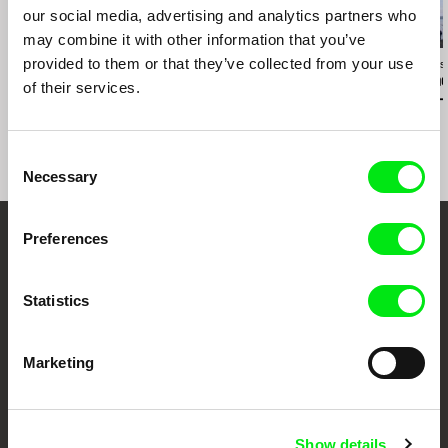
our social media, advertising and analytics partners who
2.5
US $
may combine it with other information that you’ve
provided to them or that they’ve collected from your use
Karel Čtveráček
Paula Gaitán
José Luis Torres
Pilgrimage to the
Riverock / É Rocha e
The Wind Kn
of their services.
Mountains
Rio, Negro Leo
I'm Coming 
Consent
Necessary
Selection
Preferences
Embrace the World
Through Documentary
Statistics
Festival Films at Your Doorstep
Marketing
DAFilms.com is powered by Doc Alliance, a creative partnership of 7 key
European documentary film festivals. Our aim is to advance the
documentary genre, support its diversity and promote quality creative
Show details