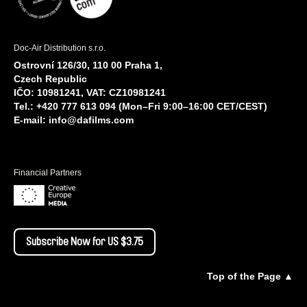
Doc-Air Distribution s.r.o.
Ostrovní 126/30, 110 00 Praha 1,
Czech Republic
IČO: 10981241, VAT: CZ10981241
Tel.: +420 777 613 094 (Mon–Fri 9:00–16:00 CET/CEST)
E-mail:
info@dafilms.com
Financial Partners
Subscribe Now for US $3.75
Top of the Page ▲