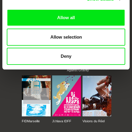
documentary films.
Doc Alliance Members
Allow all
Allow selection
Deny
CPH:DOX
Doclisboa
Millennium Docs
DOK Leipzig
Against Gravity
FIDMarseille
Ji.hlava IDFF
Visions du Réel