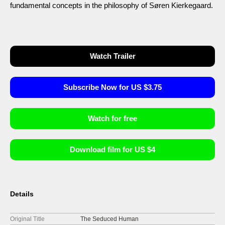
fundamental concepts in the philosophy of Søren Kierkegaard.
Watch Trailer
Subscribe Now for US $3.75
Watch for free
Download film for US $4
Details
Original Title
The Seduced Human