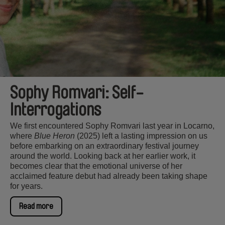
Sophy Romvari: Self-
Interrogations
We first encountered Sophy Romvari last year in Locarno,
where
Blue Heron
(2025) left a lasting impression on us
before embarking on an extraordinary festival journey
around the world. Looking back at her earlier work, it
becomes clear that the emotional universe of her
acclaimed feature debut had already been taking shape
for years.
Read more