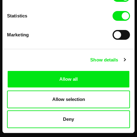
Statistics
Marketing
Show details
Allow all
Allow selection
Deny