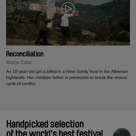
Reconciliation
Marija Zidar
An 18-year-old girl is killed in a bitter family feud in the Albanian
highlands. Her christian father is pressured to break the vicious
cycle of conflict.
Handpicked selection
of the world's best festival