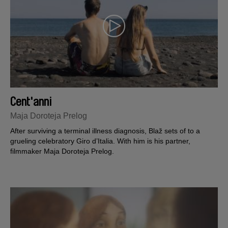
Cent'anni
Maja Doroteja Prelog
After surviving a terminal illness diagnosis, Blaž sets of to a
grueling celebratory Giro d’Italia. With him is his partner,
filmmaker Maja Doroteja Prelog.