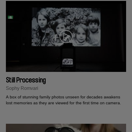
Still Processing
Sophy Romvari
A box of stunning family photos unseen for decades awakens
lost memories as they are viewed for the first time on camera.