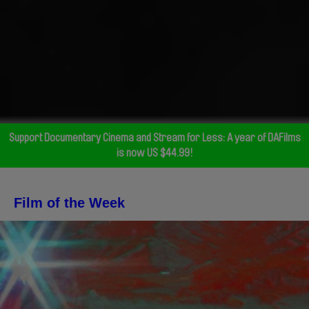
Support Documentary Cinema and Stream for Less: A year of DAFilms
is now US $44.99!
Film of the Week