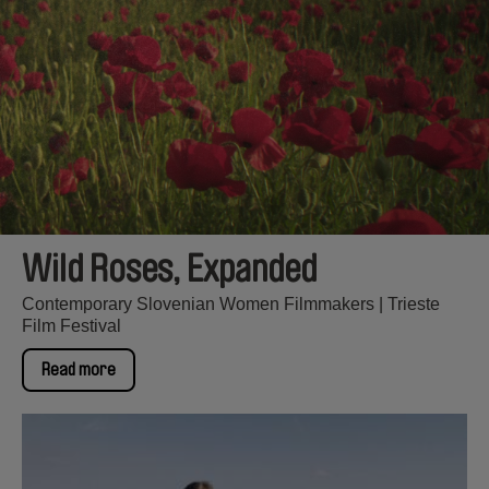
Wild Roses, Expanded
Contemporary Slovenian Women Filmmakers | Trieste
Film Festival
Read more