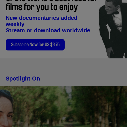
films for you to enjoy
New documentaries added
weekly
Stream or download worldwide
Subscribe Now for US $3.75
Spotlight On