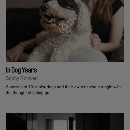
In Dog Years
Sophy Romvari
A portrait of 10 senior dogs and their owners who struggle with
the thought of letting go.