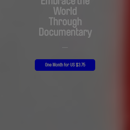
Embrace the
World
Through
Documentary
—
One Month for US $3.75