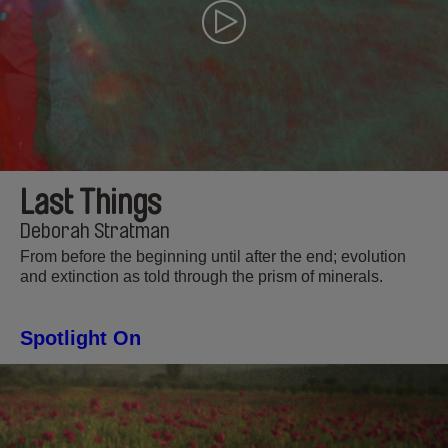
Last Things
Deborah Stratman
From before the beginning until after the end; evolution
and extinction as told through the prism of minerals.
Spotlight On