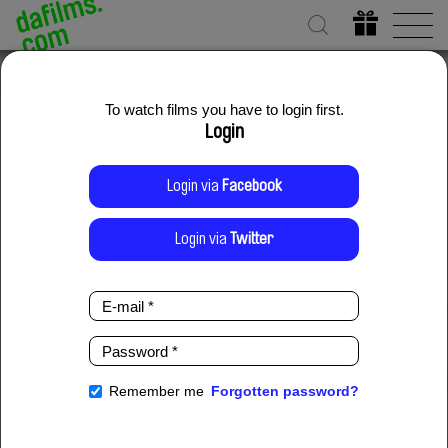
To watch films you have to login first.
Login
Login via
Facebook
Login via
Twitter
E-
mail
*
Password
*
Remember me
Forgotten password?