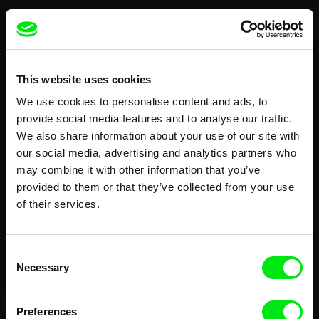
This website uses cookies
We use cookies to personalise content and ads, to
provide social media features and to analyse our traffic.
We also share information about your use of our site with
our social media, advertising and analytics partners who
may combine it with other information that you’ve
provided to them or that they’ve collected from your use
of their services.
Consent
Necessary
Selection
Preferences