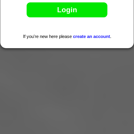
If you're new here please
create an account
.