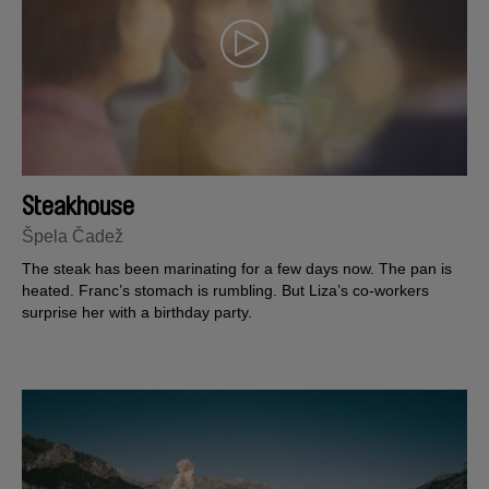
Steakhouse
Špela Čadež
The steak has been marinating for a few days now. The pan is
heated. Franc’s stomach is rumbling. But Liza’s co-workers
surprise her with a birthday party.