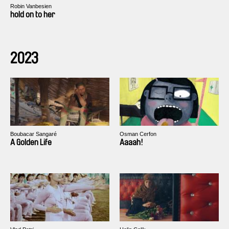
Robin Vanbesien
hold on to her
2023
Boubacar Sangaré
Osman Cerfon
A Golden Life
Aaaah!