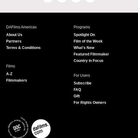
a
n
w
o
c
s
i
u
e
t
t
T
b
a
t
u
DAFilms Americas
Programs
o
g
e
b
About Us
Spotlight On
o
r
r
e
Partners
Film of the Week
k
a
Terms & Conditions
What's New
m
Featured Filmmaker
Country in Focus
Films
A-Z
For Users
Filmmakers
Subscribe
FAQ
Gift
For Rights Owners