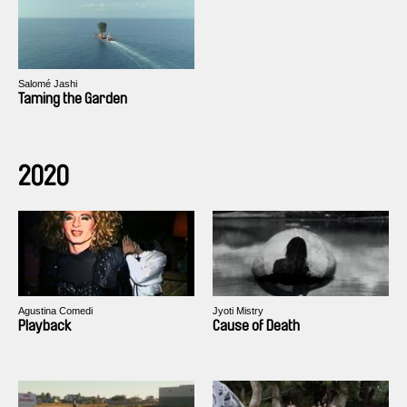
Salomé Jashi
Taming the Garden
2020
Agustina Comedi
Jyoti Mistry
Playback
Cause of Death