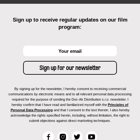
Sign up to receive regular updates on our film
program:
By signing up for the newsletter, I hereby consent to receiving commercial
communications by electronic means and to all relevant personal data processing
required for the purpose of sending the Doc-Air Distribution s.r.o. newsletter. I
hereby confirm that I have read and familiarized myself with the
Principles of
Personal Data Processing
and that I consent to the text therein. I also hereby
acknowledge the rights specified herein, including, without limitation, the right to
submit objections against direct marketing techniques.
F
I
T
Y