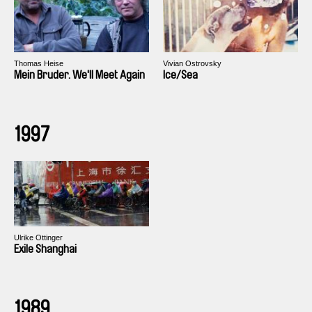
Thomas Heise
Vivian Ostrovsky
Mein Bruder. We'll Meet Again
Ice/Sea
1997
Ulrike Ottinger
Exile Shanghai
1989