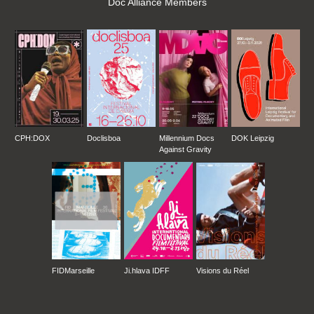
Doc Alliance Members
CPH:DOX
Doclisboa
Millennium Docs
DOK Leipzig
Against Gravity
FIDMarseille
Ji.hlava IDFF
Visions du Réel