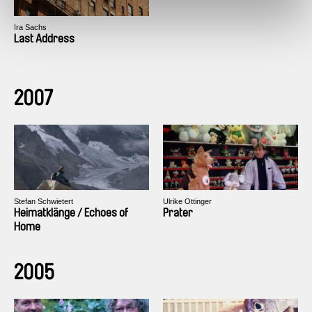
Ira Sachs
Last Address
2007
Stefan Schwietert
Ulrike Ottinger
Heimatklänge / Echoes of
Prater
Home
2005