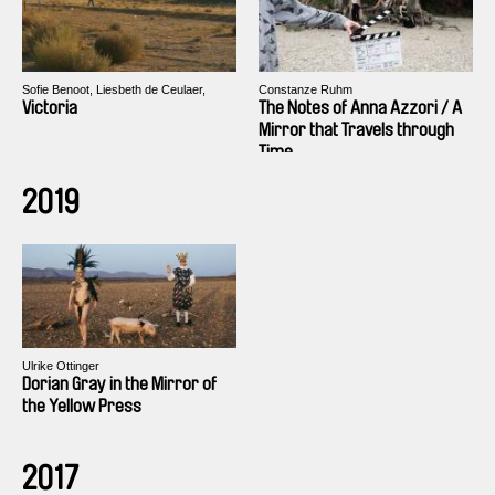
Sofie Benoot, Liesbeth de Ceulaer,
Constanze Ruhm
Isabelle Tollenaere
Victoria
The Notes of Anna Azzori / A
Mirror that Travels through
Time
2019
Ulrike Ottinger
Dorian Gray in the Mirror of
the Yellow Press
2017