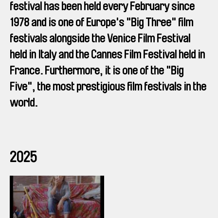
festival has been held every February since
1978 and is one of Europe's "Big Three" film
festivals alongside the Venice Film Festival
held in Italy and the Cannes Film Festival held in
France. Furthermore, it is one of the "Big
Five", the most prestigious film festivals in the
world.
2025