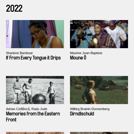
2022
Sharlene Bamboat
Maxime Jean-Baptiste
If From Every Tongue it Drips
Moune Ô
Adrian Cioflâncă, Radu Jude
Wilbirg Brainin-Donnenberg
Memories from the Eastern
Dirndlschuld
Front