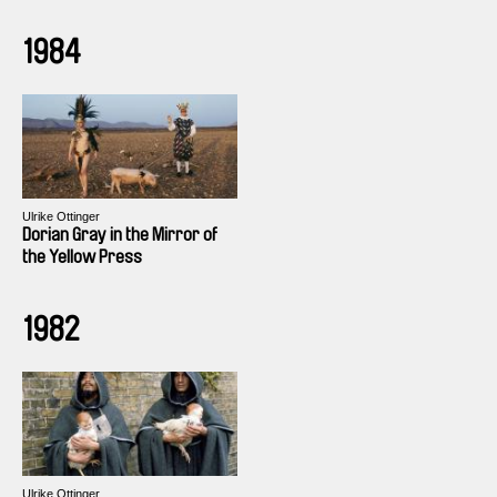
1984
Ulrike Ottinger
Dorian Gray in the Mirror of
the Yellow Press
1982
Ulrike Ottinger