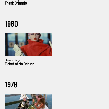
Freak Orlando
1980
Ulrike Ottinger
Ticket of No Return
1978