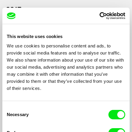
2015
This website uses cookies
We use cookies to personalise content and ads, to
provide social media features and to analyse our traffic.
Mahdi Fleifel
20 Handshakes for Peace
We also share information about your use of our site with
our social media, advertising and analytics partners who
may combine it with other information that you’ve
provided to them or that they’ve collected from your use
2013
of their services.
Consent
Necessary
Selection
Anja Salomonowitz