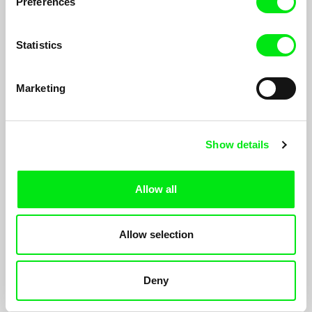
Preferences
The 727 Days without Karamo
Statistics
2012
Marketing
Show details
Anja Salomonowitz
Thomas Heise
Spain
Condition
Allow all
2010
Allow selection
Deny