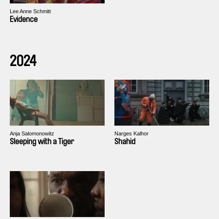
Lee Anne Schmitt
Evidence
2024
Anja Salomonowitz
Narges Kalhor
Sleeping with a Tiger
Shahid