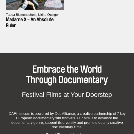
Tabea Blumenschein, Ulrike Ottinger
Madame X - An Absolute
Ruler
Embrace the World
Through Documentary
Festival Films at Your Doorstep
DAFilms.com is powered by Doc Alliance, a creative partnership of 7 key
European documentary film festivals. Our aim is to advance the
documentary genre, support its diversity and promote quality creative
documentary films.