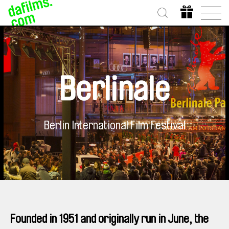
Berlinale
Berlin International Film Festival
Founded in 1951 and originally run in June, the