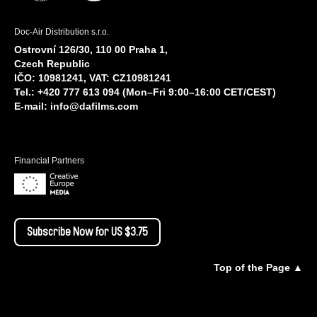
Doc-Air Distribution s.r.o.
Ostrovní 126/30, 110 00 Praha 1,
Czech Republic
IČO: 10981241, VAT: CZ10981241
Tel.: +420 777 613 094 (Mon–Fri 9:00–16:00 CET/CEST)
E-mail:
info@dafilms.com
Financial Partners
Subscribe Now for US $3.75
Top of the Page ▲