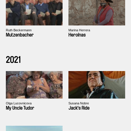
Ruth Beckermann
Marina Herrera
Mutzenbacher
Heroínas
2021
Olga Lucovnicova
Susana Nobre
My Uncle Tudor
Jack's Ride