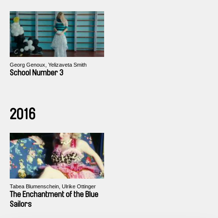
Georg Genoux, Yelizaveta Smith
School Number 3
2016
Tabea Blumenschein, Ulrike Ottinger
The Enchantment of the Blue
Sailors