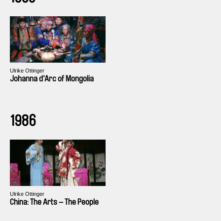
Ulrike Ottinger
Johanna d‘Arc of Mongolia
1986
Ulrike Ottinger
China: The Arts – The People