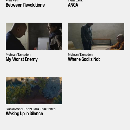
Vlad Petri
Helin Çelik
Between Revolutions
ANQA
Mehran Tamadon
Mehran Tamadon
My Worst Enemy
Where God is Not
Daniel Asadi Faezi, Mila Zhluktenko
Waking Up in Silence