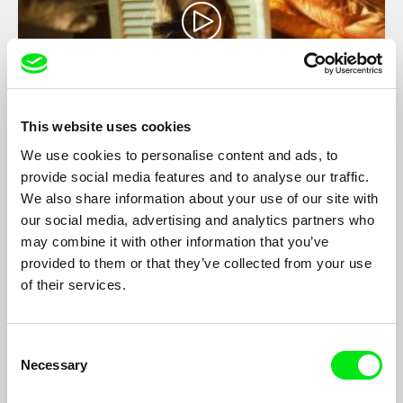
This website uses cookies
Home
We use cookies to personalise content and ads, to
provide social media features and to analyse our traffic.
Margareta Hruza
We also share information about your use of our site with
This is a personal exploration of the physical and mental
our social media, advertising and analytics partners who
repercussions of emigration.
may combine it with other information that you’ve
provided to them or that they’ve collected from your use
of their services.
Consent
Necessary
Selection