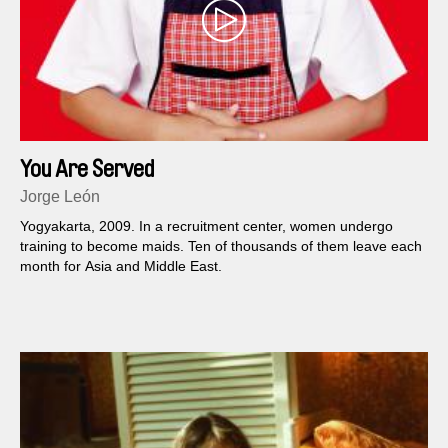
You Are Served
Jorge León
Yogyakarta, 2009. In a recruitment center, women undergo
training to become maids. Ten of thousands of them leave each
month for Asia and Middle East.