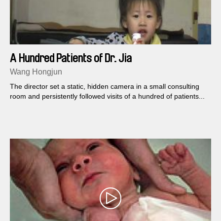
A Hundred Patients of Dr. Jia
Wang Hongjun
The director set a static, hidden camera in a small consulting
room and persistently followed visits of a hundred of patients...