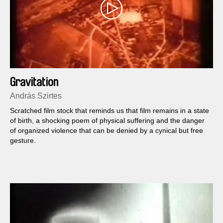
Gravitation
András Szirtes
Scratched film stock that reminds us that film remains in a state
of birth, a shocking poem of physical suffering and the danger
of organized violence that can be denied by a cynical but free
gesture.