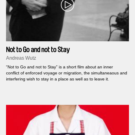
Not to Go and not to Stay
Andreas Wutz
“Not to Go and not to Stay” is a short film about an inner
conflict of enforced voyage or migration, the simultaneaous and
interfering wish to stay in a place as well as to leave it.