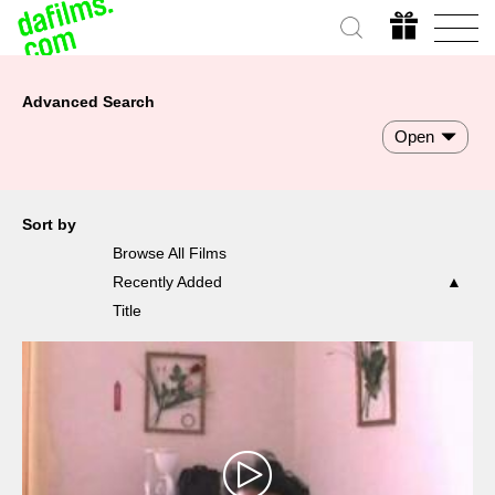
Advanced Search
Open
Sort by
Browse All Films
Recently Added
Title