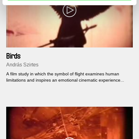
Birds
András Szirtes
A film study in which the symbol of flight examines human
limitations and inspires an emotional cinematic experience...