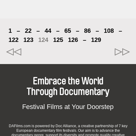
1
–
22
–
44
–
65
–
86
–
108
–
122
123
124
125
126
–
129
Embrace the World
Through Documentary
Festival Films at Your Doorstep
DAFilms.com is powered by Doc Alliance, a creative partnership of 7 key
European documentary film festivals. Our aim is to advance the
documentary genre, support its diversity and promote quality creative