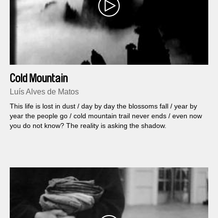
Cold Mountain
Luís Alves de Matos
This life is lost in dust / day by day the blossoms fall / year by
year the people go / cold mountain trail never ends / even now
you do not know? The reality is asking the shadow.