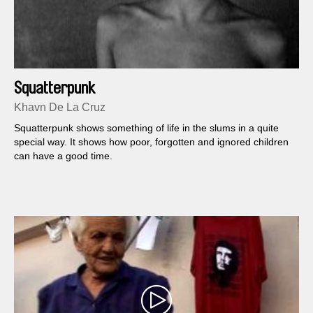
Squatterpunk
Khavn De La Cruz
Squatterpunk shows something of life in the slums in a quite
special way. It shows how poor, forgotten and ignored children
can have a good time.