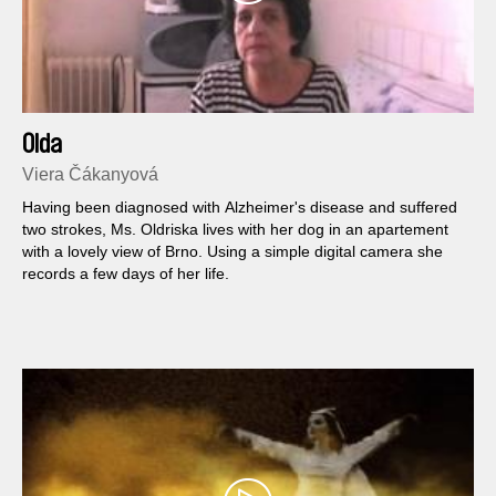
Olda
Viera Čákanyová
Having been diagnosed with Alzheimer's disease and suffered
two strokes, Ms. Oldriska lives with her dog in an apartement
with a lovely view of Brno. Using a simple digital camera she
records a few days of her life.