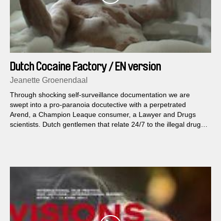
Dutch Cocaine Factory / EN version
Jeanette Groenendaal
Through shocking self-surveillance documentation we are
swept into a pro-paranoia docutective with a perpetrated
Arend, a Champion Leaque consumer, a Lawyer and Drugs
scientists. Dutch gentlemen that relate 24/7 to the illegal drug
Cocaine.