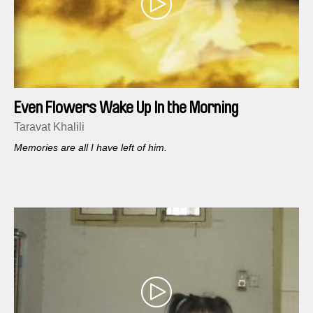
Even Flowers Wake Up In the Morning
Taravat Khalili
Memories are all I have left of him.