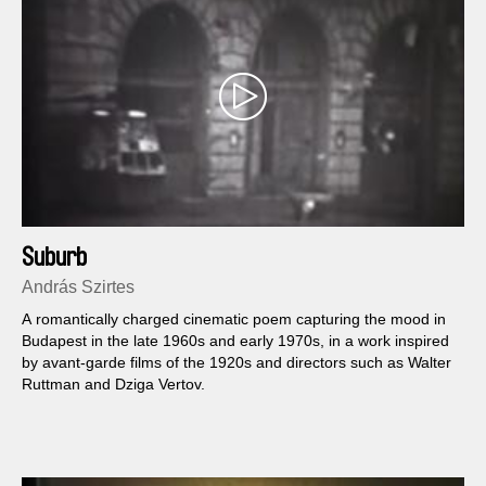
Suburb
András Szirtes
A romantically charged cinematic poem capturing the mood in
Budapest in the late 1960s and early 1970s, in a work inspired
by avant-garde films of the 1920s and directors such as Walter
Ruttman and Dziga Vertov.