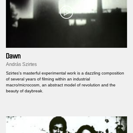
Dawn
András Szirtes
Szirtes's masterful experimental work is a dazzling composition
of several years of filming within an industrial
macro/microcosm, an abstract model of revolution and the
beauty of daybreak.