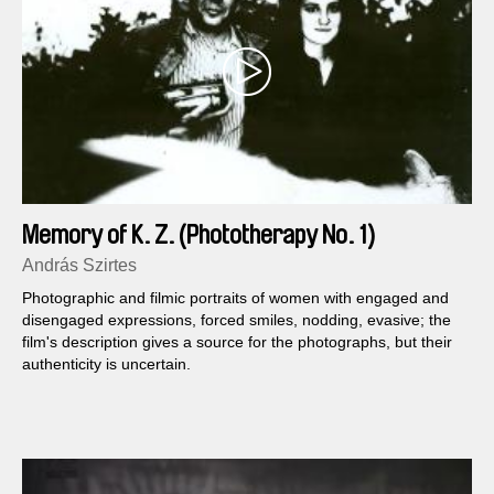
Memory of K. Z. (Phototherapy No. 1)
András Szirtes
Photographic and filmic portraits of women with engaged and
disengaged expressions, forced smiles, nodding, evasive; the
film's description gives a source for the photographs, but their
authenticity is uncertain.