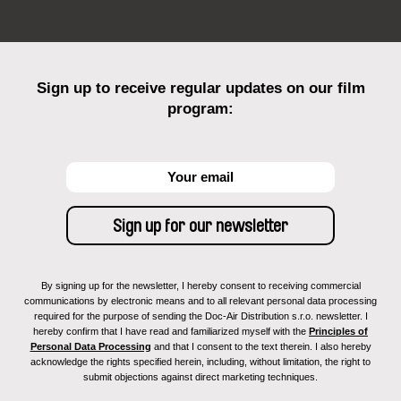
Sign up to receive regular updates on our film
program:
By signing up for the newsletter, I hereby consent to receiving commercial
communications by electronic means and to all relevant personal data processing
required for the purpose of sending the Doc-Air Distribution s.r.o. newsletter. I
hereby confirm that I have read and familiarized myself with the
Principles of
Personal Data Processing
and that I consent to the text therein. I also hereby
acknowledge the rights specified herein, including, without limitation, the right to
submit objections against direct marketing techniques.