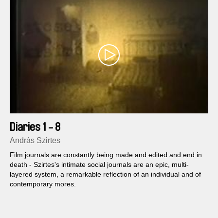
Diaries 1 - 8
András Szirtes
Film journals are constantly being made and edited and end in
death - Szirtes's intimate social journals are an epic, multi-
layered system, a remarkable reflection of an individual and of
contemporary mores.