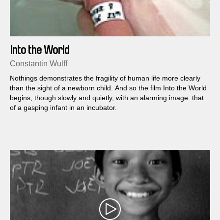
Into the World
Constantin Wulff
Nothings demonstrates the fragility of human life more clearly
than the sight of a newborn child. And so the film Into the World
begins, though slowly and quietly, with an alarming image: that
of a gasping infant in an incubator.