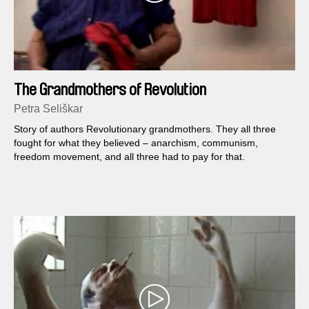
The Grandmothers of Revolution
Petra Seliškar
Story of authors Revolutionary grandmothers. They all three
fought for what they believed – anarchism, communism,
freedom movement, and all three had to pay for that.