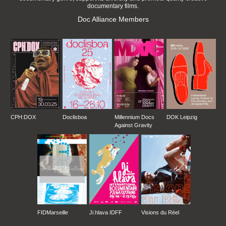
documentary films.
Doc Alliance Members
CPH:DOX
Doclisboa
Millennium Docs
DOK Leipzig
Against Gravity
FIDMarseille
Ji.hlava IDFF
Visions du Réel