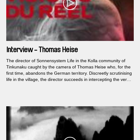
Interview - Thomas Heise
The director of Sonnensystem Life in the Kolla community of
Tinkunaku caught by the camera of Thomas Heise who, for the
first time, abandons the German territory. Discreetly scrutinising
life in the village, the director succeeds in intercepting the very
flow of time and life. Fallen into a silence broken only by the
sounds of the world, Heise achieves an evocative and
mysterious film in its radical sobriety.