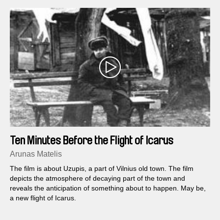
Ten Minutes Before the Flight of Icarus
Arunas Matelis
The film is about Uzupis, a part of Vilnius old town. The film
depicts the atmosphere of decaying part of the town and
reveals the anticipation of something about to happen. May be,
a new flight of Icarus.