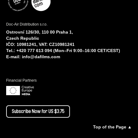
Doc-Air Distribution s.r.o.
Ostrovní 126/30, 110 00 Praha 1,
Czech Republic
IČO: 10981241, VAT: CZ10981241
Tel.: +420 777 613 094 (Mon–Fri 9:00–16:00 CET/CEST)
E-mail:
info@dafilms.com
Financial Partners
Subscribe Now for US $3.75
Top of the Page ▲