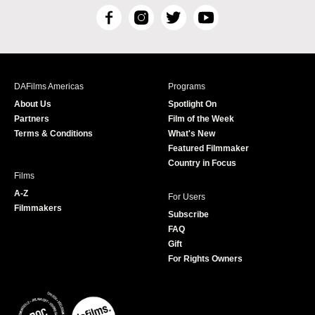
F
I
T
Y
a
n
w
o
c
s
i
u
e
t
t
T
b
a
t
u
DAFilms Americas
Programs
o
g
e
b
About Us
Spotlight On
o
r
r
e
Partners
Film of the Week
k
a
Terms & Conditions
What's New
m
Featured Filmmaker
Country in Focus
Films
A-Z
For Users
Filmmakers
Subscribe
FAQ
Gift
For Rights Owners