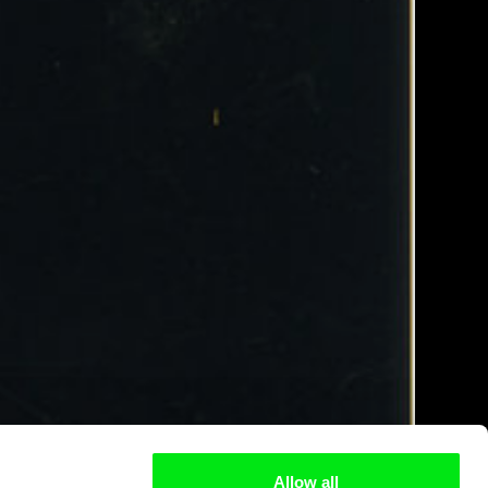
Allow all