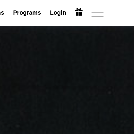
ms
Programs
Login