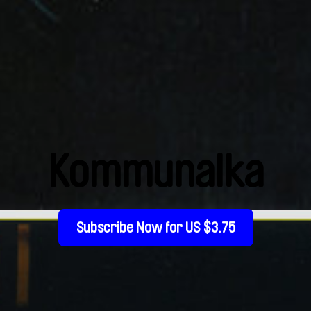
Kommunalka
Subscribe Now for US $3.75