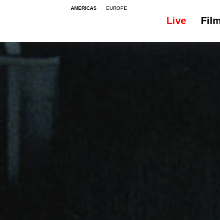
AMERICAS
EUROPE
Live
Fil