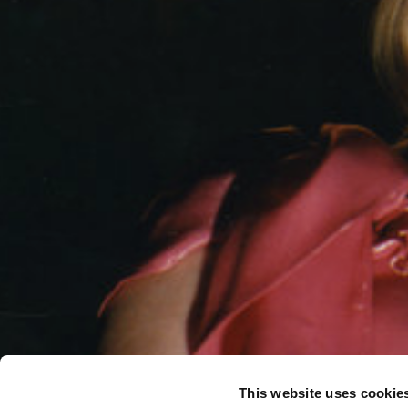
This website uses cookie