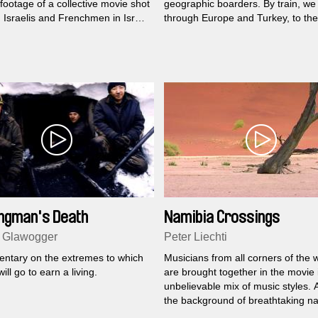
footage of a collective movie shot
geographic boarders. By train, we 
 Israelis and Frenchmen in Israël
through Europe and Turkey, to the
West Bank in 2011. During the
boarder between Turkey and Ar
 several guides try to reorient the
n’s point of view towards the
situation...
ngman's Death
Namibia Crossings
 Glawogger
Peter Liechti
ntary on the extremes to which
Musicians from all corners of the 
ill go to earn a living.
are brought together in the movie 
unbelievable mix of music styles. 
the background of breathtaking na
exciting musical confrontations en