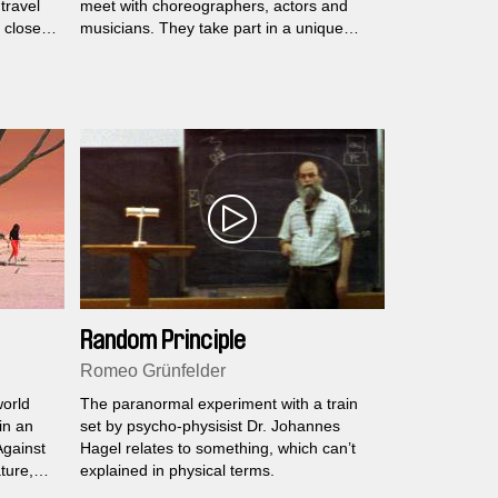
travel
meet with choreographers, actors and
 closed
musicians. They take part in a unique
menia…
experience which involves music, dance
and silence...
Random Principle
Romeo Grünfelder
world
The paranormal experiment with a train
in an
set by psycho-physisist Dr. Johannes
Against
Hagel relates to something, which can’t
ture,
explained in physical terms.
sue.