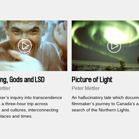
ng, Gods and LSD
Picture of Light
ttler
Peter Mettler
ker’s inquiry into transcendence
An hallucinatory tale which docum
a three-hour trip across
filmmaker’s journey to Canada’s ar
 and cultures, interconnecting
search of the Northern Lights.
places and times.