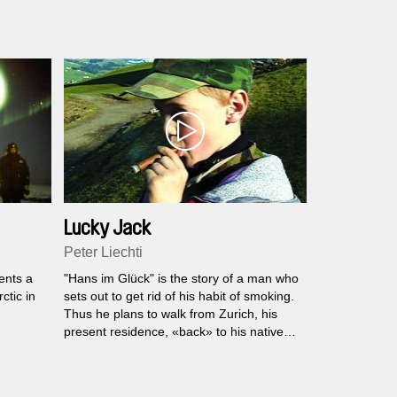
Lucky Jack
Peter Liechti
ents a
"Hans im Glück" is the story of a man who
ctic in
sets out to get rid of his habit of smoking.
Thus he plans to walk from Zurich, his
present residence, «back» to his native
town St. Gallen, where he startet to
smoke a long time ago.