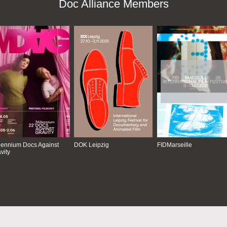
Doc Alliance Members
lennium Docs Against
DOK Leipzig
FIDMarseille
vity