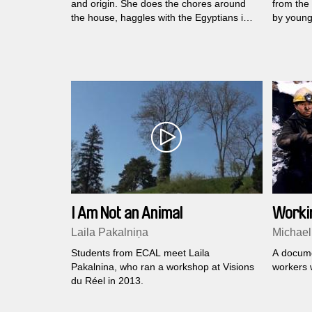
and origin. She does the chores around
from the 
the house, haggles with the Egyptians in
by young
the marketplace and blesses each day
and the 
even though what's left of her loved ones
shooting,
is just smiling faces in a picture...
Frenchme
political 
I Am Not an Animal
Worki
Laila Pakalniņa
Michael
Students from ECAL meet Laila
A docume
Pakalnina, who ran a workshop at Visions
workers w
du Réel in 2013.