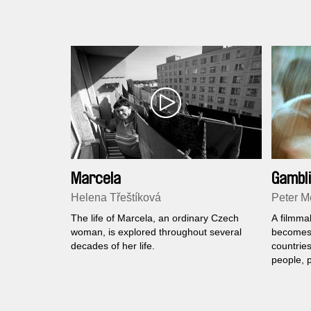
Marcela
Gambli
Helena Třeštíková
Peter Me
The life of Marcela, an ordinary Czech
A filmma
woman, is explored throughout several
becomes 
decades of her life.
countries
people, 