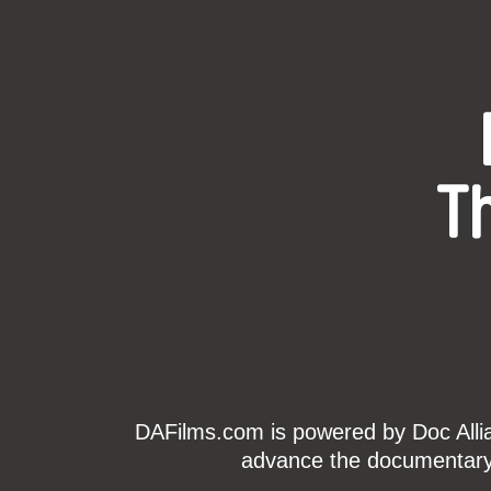
T
DAFilms.com is powered by Doc Allian
advance the documentary g