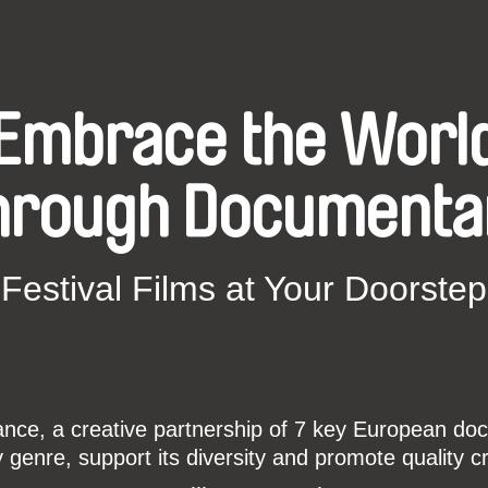
Embrace the Worl
hrough Documenta
Festival Films at Your Doorstep
ce, a creative partnership of 7 key European docu
enre, support its diversity and promote quality c