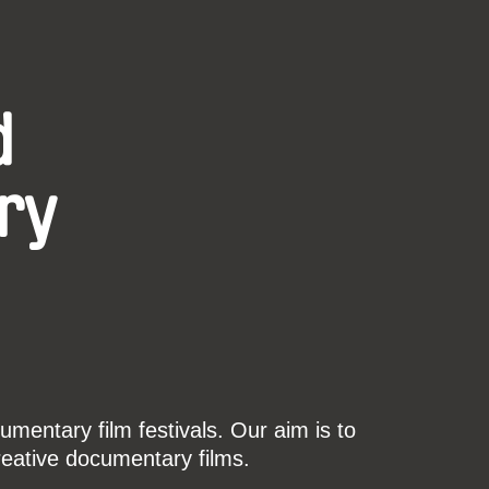
d
ry
mentary film festivals. Our aim is to
reative documentary films.