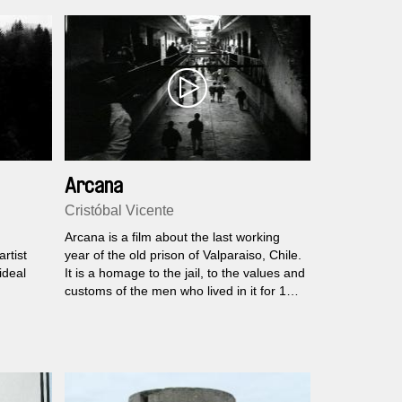
Arcana
Cristóbal Vicente
Arcana is a film about the last working
rtist
year of the old prison of Valparaiso, Chile.
ideal
It is a homage to the jail, to the values and
customs of the men who lived in it for 150
years.