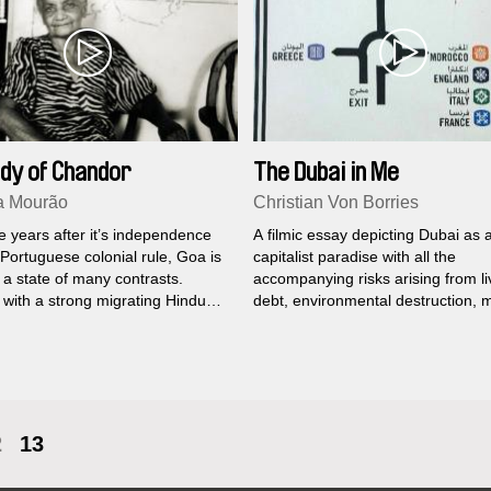
dy of Chandor
The Dubai in Me
a Mourão
Christian Von Borries
ve years after it’s independence
A filmic essay depicting Dubai as 
Portuguese colonial rule, Goa is
capitalist paradise with all the
y a state of many contrasts.
accompanying risks arising from li
 with a strong migrating Hindu
debt, environmental destruction,
n, there is still a Portuguese
forms of slavery, and other ills of 
 minority which seems somewhat
liberal globalized world...
 nostalgia and kept in a strange
o.
2
13