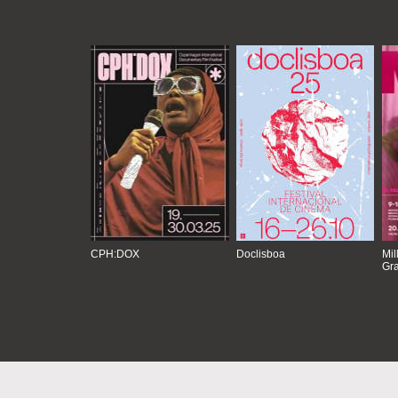
CPH:DOX
Doclisboa
Mil
Gra