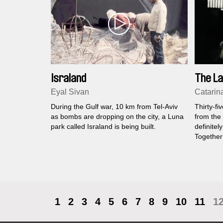
Israland
The La
Eyal Sivan
Catarin
During the Gulf war, 10 km from Tel-Aviv
Thirty-fi
as bombs are dropping on the city, a Luna
from the 
park called Israland is being built.
definitel
Together
populatio
speaking
frozen in
time limb
1
2
3
4
5
6
7
8
9
10
11
1