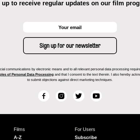
 up to receive regular updates on our film pro
ial communications by electronic means and to all relevant personal data processing required 
ples of Personal Data Processing
and that I consent to the text therein. I also hereby acknow
to submit objections against direct marketing techniques.
F
I
T
Y
a
n
w
o
c
s
i
u
e
t
t
T
b
a
t
u
Films
For Users
o
g
e
b
o
r
r
e
A-Z
Subscribe