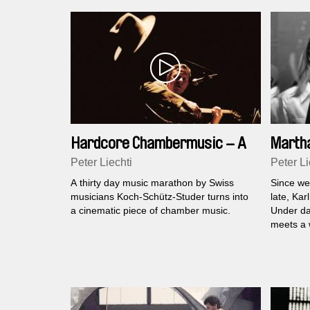
Hardcore Chambermusic – A
Martha
Club for 30 Days
Peter Liechti
Peter Li
A thirty day music marathon by Swiss
Since wee
musicians Koch-Schütz-Studer turns into
late, Kar
a cinematic piece of chamber music.
Under da
meets a 
- Martha.
fatal dyn
the trac
sublimin
confirm h
uncannine