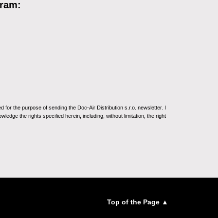
gram:
for the purpose of sending the Doc-Air Distribution s.r.o. newsletter. I
ledge the rights specified herein, including, without limitation, the right
Top of the Page ▲