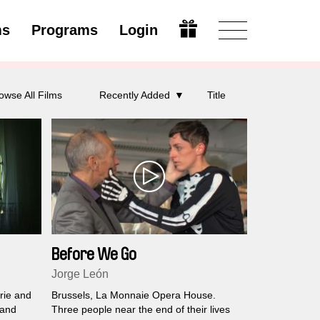
ms
Programs
Login
Modify
owse All Films
Recently Added
Title
Before We Go
Jorge León
rie and
Brussels, La Monnaie Opera House.
 and
Three people near the end of their lives