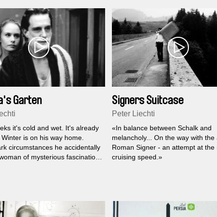
's Garten
Signers Suitcase
echti
Peter Liechti
ks it's cold and wet. It's already
«In balance between Schalk and
l Winter is on his way home.
melancholy... On the way with the a
rk circumstances he accidentally
Roman Signer - an attempt at the 
woman of mysterious fascination
cruising speed.»
.. And so begins a love story of
amics which throws Karl far off
ks of reason. Wicked dreams and
al changes in Karl's surroundings
is feelings that with Martha the
ss has also entered his life.