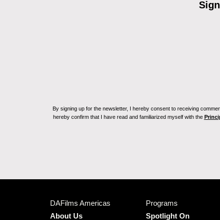
Sign
By signing up for the newsletter, I hereby consent to receiving commerc
hereby confirm that I have read and familiarized myself with the
Princi
DAFilms Americas
Programs
About Us
Spotlight On