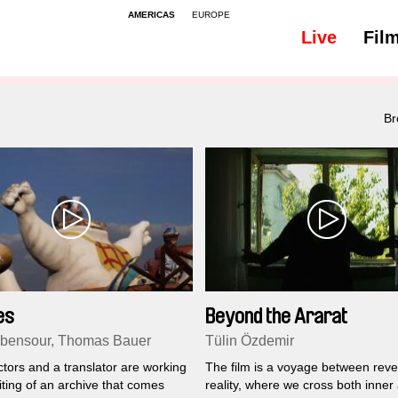
AMERICAS
EUROPE
Live
Fil
All
Subtitles - 48
Br
es
Beyond the Ararat
Abensour, Thomas Bauer
Tülin Özdemir
tors and a translator are working
The film is a voyage between reve
iting of an archive that comes
reality, where we cross both inner