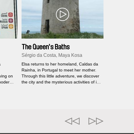
The Queen’s Baths
Sérgio da Costa, Maya Kosa
a
Elsa returns to her homeland, Caldas da
Rainha, in Portugal to meet her mother.
ving on
Through this little adventure, we discover
 modern
the city and the mysterious activities of its
the neo-
inhabitants, as well as elements of Elsa's
family history. A crossed impressionist
portrait is woven, temporalities become
confused, and dreams mingle with reality.