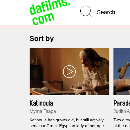
Advanced Search
Clear 
Sort by
Katinoula
Parad
Myrna Tsapa
Judith 
Katinoula has grown old, but still actively
Two direc
serves a Greek-Egyptian lady of her age
at the ed