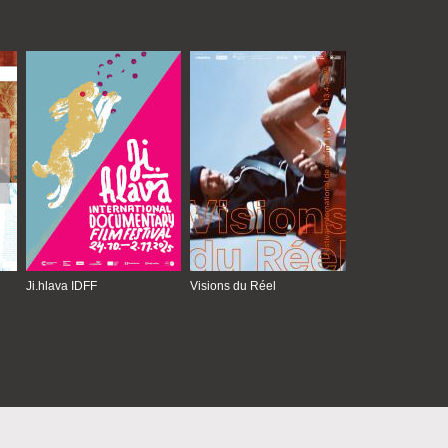
Ji.hlava IDFF
Visions du Réel