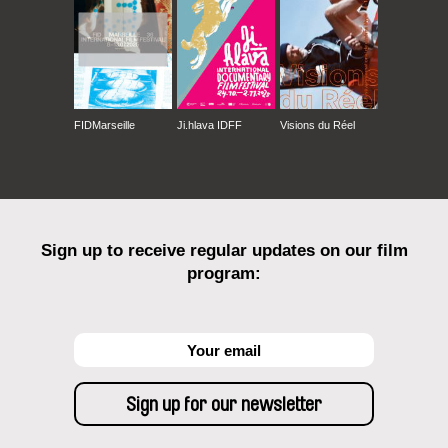
Jeonju International Film Festival
Athens International Film & Video Festival
Planete Doc Review – Festival of World
Documentary Film Warsaw
Transilvania International Film Festival Cluj
FIDMarseille
Ji.hlava IDFF
Visions du Réel
Sydney Film Festival
International Film Festival Durban
Sarajevo Human Rights Film Festival
Moscow International Film Festival
Jerusalem International Film Festival
Yerevan International Film Festival „Golden
Sign up to receive regular updates on our film
Apricot"
program:
Telecom International Film Festival Auckland
Message to Man“ International Documentary,
Short and Animated Film Festival Sant
Petersburg
Telecom Film Festival Wellington
Melbourne International Film Festival
Brisbane International Film Festival
Riga International Film Forum „Arsenals“