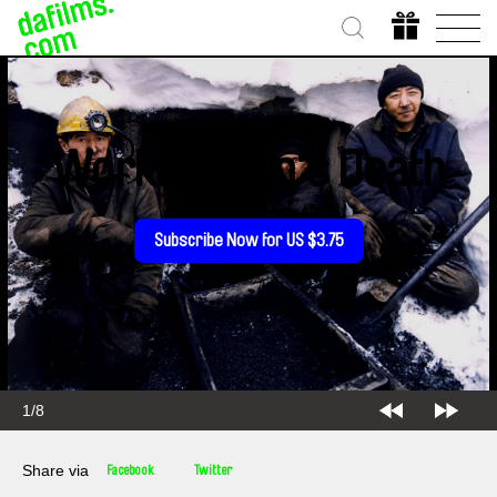
Workingman's Death
Subscribe Now for US $3.75
1/8
Share via
Facebook
Twitter