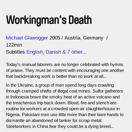
Workingman's Death
Direction
Year
Michael Glawogger
2005
Austria
Germany
122min
Subtitles
English
,
Danish
& 7 other...
Today's manual laborers are no longer celebrated with hymns
of praise. They must be content with encouraging one another
that backbreaking work is better than no work at all...
In the Ukraine, a group of men spend long days crawling
through cramped shafts of illegal coal mines. Sulfur gatherers
in Indonesia brave the smoky heat of an active volcano and
the treacherous trip back down. Blood, fire and stench are
routine for workers at a crowded open-air slaughterhouse in
Nigeria. Pakistani men use little more than their bare hands to
dismantle an abandoned oil tanker for scrap metal.
Steelworkers in China fear they could be a dying breed...