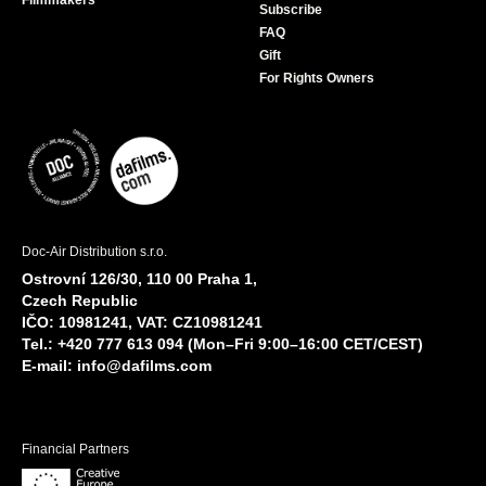
Filmmakers
Subscribe
FAQ
Gift
For Rights Owners
Doc-Air Distribution s.r.o.
Ostrovní 126/30, 110 00 Praha 1,
Czech Republic
IČO: 10981241, VAT: CZ10981241
Tel.: +420 777 613 094 (Mon–Fri 9:00–16:00 CET/CEST)
E-mail:
info@dafilms.com
Financial Partners