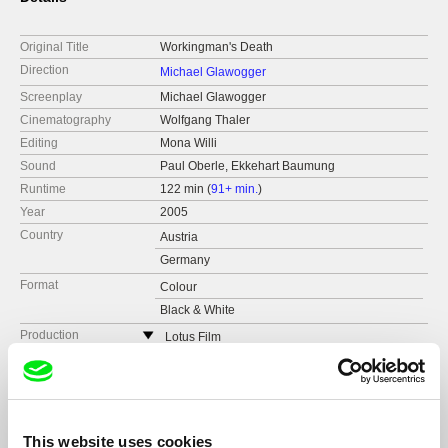
Original Title
Workingman's Death
Direction
Michael Glawogger
Screenplay
Michael Glawogger
Cinematography
Wolfgang Thaler
Editing
Mona Willi
Sound
Paul Oberle, Ekkehart Baumung
Runtime
122 min (
91+ min.
)
Year
2005
Country
Austria
Germany
Format
Colour
Black & White
Production
Lotus Film
Austria
Festivals
Mostra Internazionale d’Arte Cinematografica
Venedig
web:
http://www.lotus-film.at/
Awards
"Best Documentary" at the "Filmfestival of Tamil
Toronto International Film Festival
Nadu" and with it its 19th international award
tel: (+43) 1 786 33 87
Vancouver International Film Festival
"Mejor Documental" by the "Primera Muestra de
cell: ---
This website uses cookies
Cine Sozial", cinestraat 2007