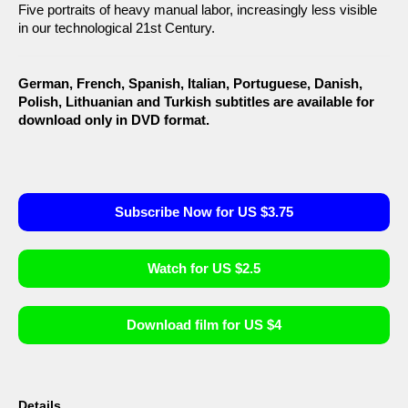
Five portraits of heavy manual labor, increasingly less visible
in our technological 21st Century.
German, French, Spanish, Italian, Portuguese, Danish,
Polish, Lithuanian and Turkish subtitles are available for
download only in DVD format.
Subscribe Now for US $3.75
Watch for US $2.5
Download film for US $4
Details