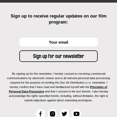
Sign up to receive regular updates on our film
program:
By signing up for the newsletter, I hereby consent to receiving commercial
communications by electronic means and to all relevant personal data processing
required for the purpose of sending the Doc-Air Distribution s.r.o. newsletter. I
hereby confirm that I have read and familiarized myself with the
Principles of
Personal Data Processing
and that I consent to the text therein. I also hereby
acknowledge the rights specified herein, including, without limitation, the right to
submit objections against direct marketing techniques.
F
I
T
Y