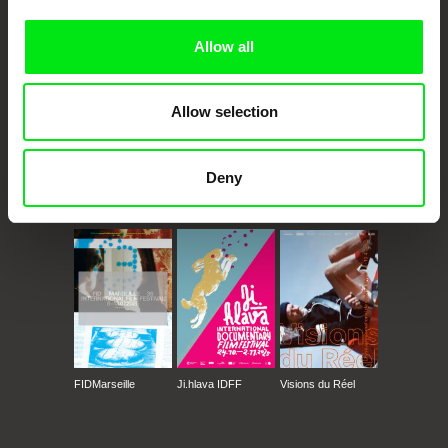
Doc Alliance Members
Allow all
Allow selection
Deny
CPH:DOX
Doclisboa
Millennium Docs
DOK Leipzig
Against Gravity
FIDMarseille
Ji.hlava IDFF
Visions du Réel