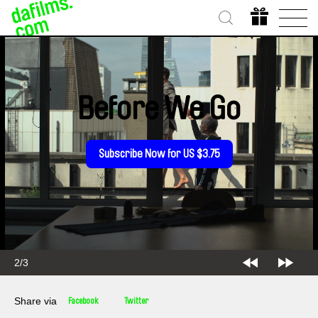
Before We Go
Subscribe Now for US $3.75
2/3
Share via
Facebook
Twitter