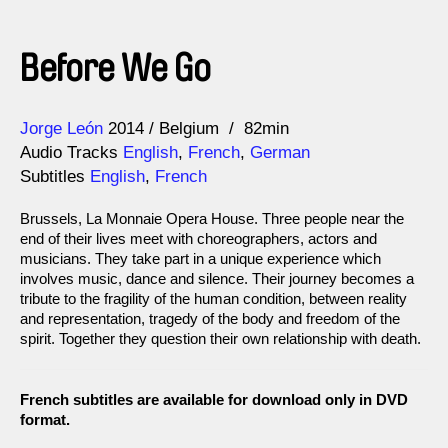
Before We Go
Direction
Year
Jorge León
2014
Belgium
82min
Audio Tracks
English
,
French
,
German
Subtitles
English
,
French
Brussels, La Monnaie Opera House. Three people near the
end of their lives meet with choreographers, actors and
musicians. They take part in a unique experience which
involves music, dance and silence. Their journey becomes a
tribute to the fragility of the human condition, between reality
and representation, tragedy of the body and freedom of the
spirit. Together they question their own relationship with death.
French subtitles are available for download only in DVD
format.