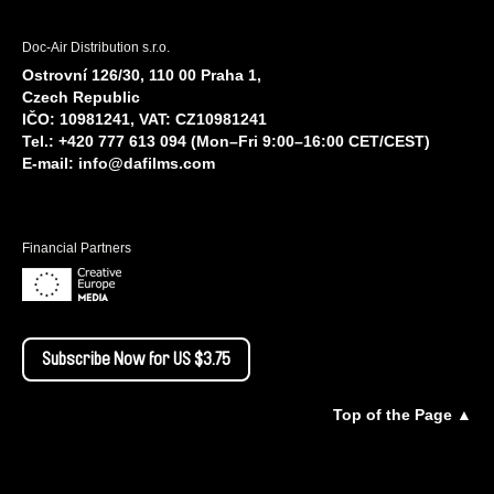
Doc-Air Distribution s.r.o.
Ostrovní 126/30, 110 00 Praha 1,
Czech Republic
IČO: 10981241, VAT: CZ10981241
Tel.: +420 777 613 094 (Mon–Fri 9:00–16:00 CET/CEST)
E-mail:
info@dafilms.com
Financial Partners
Subscribe Now for US $3.75
Top of the Page ▲