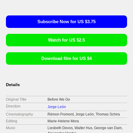
Subscribe Now for US $3.75
Watch for US $2.5
Download film for US $4
Details
Original Title
Before We Go
Direction
Jorge León
Cinematography
Rémon Fromont, Jorge León, Thomas Schira
Editing
Marie-Helene Mora
Music
Liesbeth Devos, Walter Hus, George van Dam,