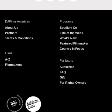
a
n
w
o
c
s
i
u
e
t
t
T
b
a
t
u
DAFilms Americas
Programs
o
g
e
b
About Us
Spotlight On
o
r
r
e
Partners
Film of the Week
k
a
Terms & Conditions
What's New
m
Featured Filmmaker
Country in Focus
Films
A-Z
For Users
Filmmakers
Subscribe
FAQ
Gift
For Rights Owners