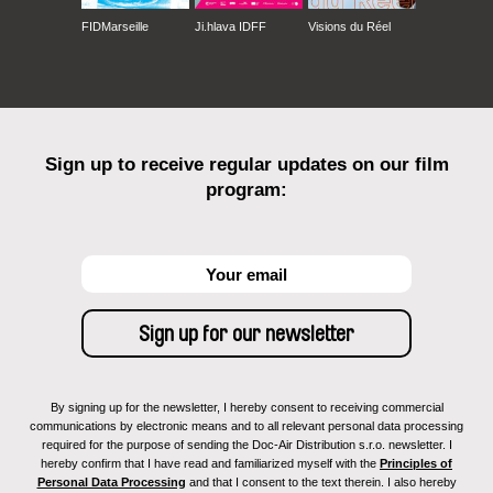
FIDMarseille
Ji.hlava IDFF
Visions du Réel
Sign up to receive regular updates on our film
program:
By signing up for the newsletter, I hereby consent to receiving commercial
communications by electronic means and to all relevant personal data processing
required for the purpose of sending the Doc-Air Distribution s.r.o. newsletter. I
hereby confirm that I have read and familiarized myself with the
Principles of
Personal Data Processing
and that I consent to the text therein. I also hereby