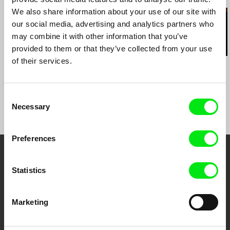
We also share information about your use of our site with
e-mail:
paco@topcut.tv
,
argiro@topcut.tv
our social media, advertising and analytics partners who
may combine it with other information that you’ve
provided to them or that they’ve collected from your use
of their services.
Hernán Rosselli
Sofia Bohdanowicz
Kazuhiro Soda
Casa del Teatro
A Prayer
Theatre 1
Consent
Necessary
Selection
Preferences
Embrace the World
Statistics
Through Documentary
Marketing
Festival Films at Your Doorstep