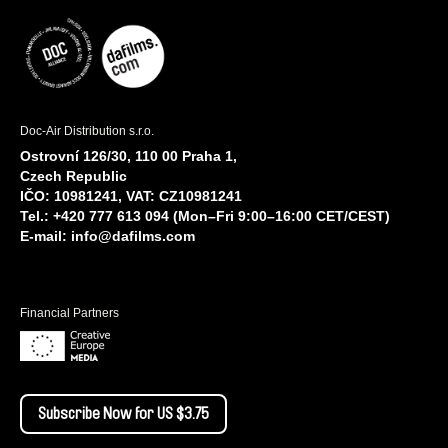
Doc-Air Distribution s.r.o.
Ostrovní 126/30, 110 00 Praha 1,
Czech Republic
IČO: 10981241, VAT: CZ10981241
Tel.: +420 777 613 094 (Mon–Fri 9:00–16:00 CET/CEST)
E-mail:
info@dafilms.com
Financial Partners
Subscribe Now for US $3.75