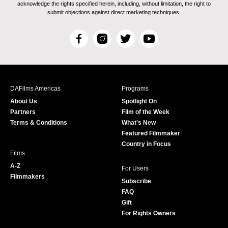
acknowledge the rights specified herein, including, without limitation, the right to
submit objections against direct marketing techniques.
F
I
T
Y
a
n
w
o
c
s
i
u
e
t
t
T
b
a
t
u
DAFilms Americas
Programs
o
g
e
b
About Us
Spotlight On
o
r
r
e
Partners
Film of the Week
k
a
Terms & Conditions
What's New
m
Featured Filmmaker
Country in Focus
Films
A-Z
For Users
Filmmakers
Subscribe
FAQ
Gift
For Rights Owners