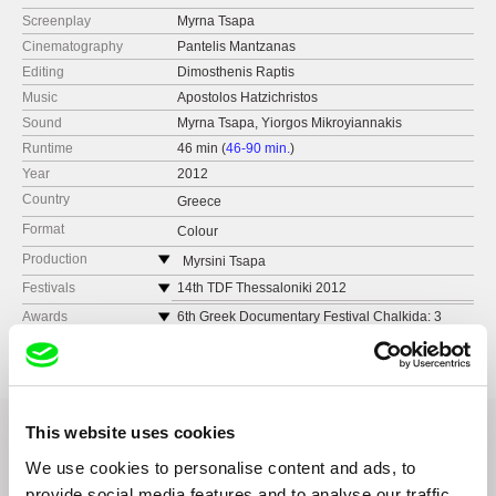
Screenplay
Myrna Tsapa
Cinematography
Pantelis Mantzanas
Editing
Dimosthenis Raptis
Music
Apostolos Hatzichristos
Sound
Myrna Tsapa, Yiorgos Mikroyiannakis
Runtime
46 min (
46-90 min.
)
Year
2012
Country
Greece
Format
Colour
Production
Myrsini Tsapa
Greece
Festivals
14th TDF Thessaloniki 2012
e-mail:
myrnatsapa@gmail.com
5th Documentarist Film Festival Istanbul 2012
Awards
6th Greek Documentary Festival Chalkida: 3
awards
6th Festival de peuples Ânûû-rû âboro New
TopCut
Caledonia 2012
Greek Critics Award//Best Short Documentary
36 Amaroussiou Halandriou Str.
Award//Best Director Award
6th Chalkida Documentary Festival, Greece
151 25 Athens
2012
Greece
7thDOCSDF Mexico 2012
This website uses cookies
web:
http://www.topcut.tv/
We use cookies to personalise content and ads, to
tel: 0030 210 6100 100
Related Films (20)
provide social media features and to analyse our traffic.
fax: 0030 210 6100 109