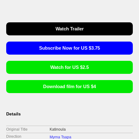
Watch Trailer
Subscribe Now for US $3.75
Watch for US $2.5
Download film for US $4
Details
Original Title
Katinoula
Direction
Myrna Tsapa