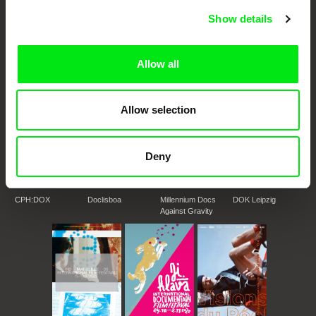
DAFilms.com is powered by Doc Alliance, a creative partnership of 7 key
Show details
European documentary film festivals. Our aim is to advance the
documentary genre, support its diversity and promote quality creative
documentary films.
Doc Alliance Members
Allow all
Allow selection
Deny
CPH:DOX
Doclisboa
Millennium Docs
DOK Leipzig
Against Gravity