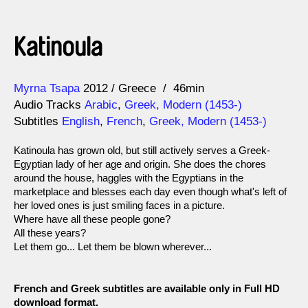
Katinoula
Direction
Year
Myrna Tsapa
2012
Greece
46min
Audio Tracks
Arabic
,
Greek, Modern (1453-)
Subtitles
English
,
French
,
Greek, Modern (1453-)
Katinoula has grown old, but still actively serves a Greek-
Egyptian lady of her age and origin. She does the chores
around the house, haggles with the Egyptians in the
marketplace and blesses each day even though what's left of
her loved ones is just smiling faces in a picture.
Where have all these people gone?
All these years?
Let them go... Let them be blown wherever...
French and Greek subtitles are available only in Full HD
download format.