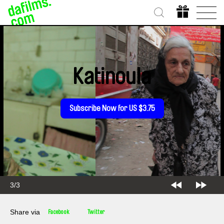
Katinoula
Subscribe Now for US $3.75
3/3
Share via
Facebook
Twitter