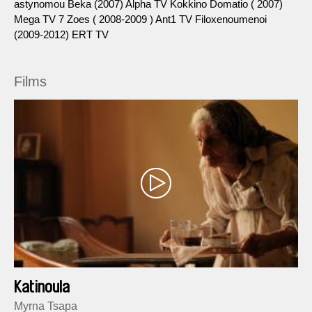
astynomou Beka (2007) Alpha TV Kokkino Domatio ( 2007)
Μega TV 7 Zoes ( 2008-2009 ) Ant1 TV Filoxenoumenoi
(2009-2012) ERT TV
Films
Katinoula
Myrna Tsapa