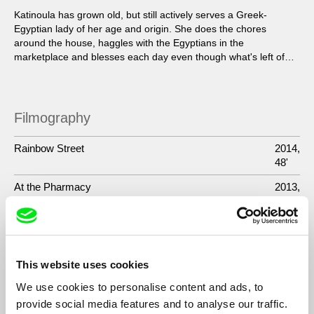
Katinoula has grown old, but still actively serves a Greek-
Egyptian lady of her age and origin. She does the chores
around the house, haggles with the Egyptians in the
marketplace and blesses each day even though what's left of
her loved ones is just smiling faces in a picture...
Filmography
Rainbow Street
2014,
48'
At the Pharmacy
2013,
41'
Katinoula
2012,
47'
Guests
2010-
This website uses cookies
2012,
We use cookies to personalise content and ads, to
TV -
provide social media features and to analyse our traffic.
9