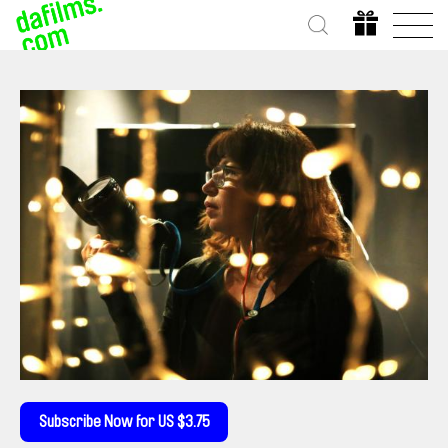
Subscribe Now for US $3.75