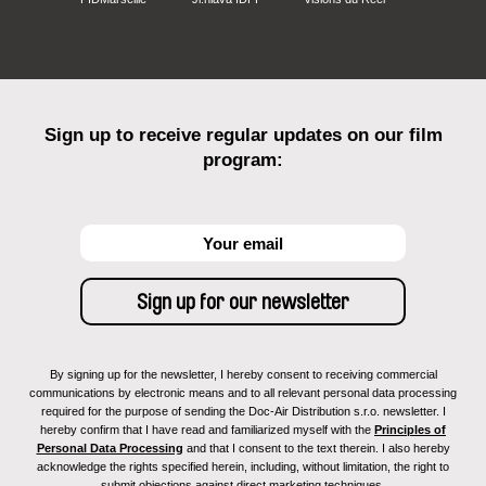
Sign up to receive regular updates on our film
program:
By signing up for the newsletter, I hereby consent to receiving commercial
communications by electronic means and to all relevant personal data processing
required for the purpose of sending the Doc-Air Distribution s.r.o. newsletter. I
hereby confirm that I have read and familiarized myself with the
Principles of
Personal Data Processing
and that I consent to the text therein. I also hereby
acknowledge the rights specified herein, including, without limitation, the right to
submit objections against direct marketing techniques.