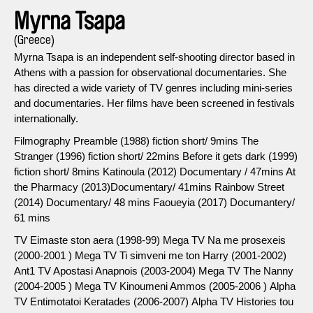
Myrna Tsapa
(Greece)
Myrna Tsapa is an independent self-shooting director based in
Athens with a passion for observational documentaries. She
has directed a wide variety of TV genres including mini-series
and documentaries. Her films have been screened in festivals
internationally.
Filmography Preamble (1988) fiction short/ 9mins The
Stranger (1996) fiction short/ 22mins Before it gets dark (1999)
fiction short/ 8mins Katinoula (2012) Documentary / 47mins At
the Pharmacy (2013)Documentary/ 41mins Rainbow Street
(2014) Documentary/ 48 mins Faoueyia (2017) Documantery/
61 mins
TV Eimaste ston aera (1998-99) Mega TV Na me prosexeis
(2000-2001 ) Mega TV Ti simveni me ton Harry (2001-2002)
Ant1 TV Apostasi Anapnois (2003-2004) Mega TV The Nanny
(2004-2005 ) Μega TV Kinoumeni Ammos (2005-2006 ) Αlpha
TV Entimotatoi Keratades (2006-2007) Αlpha TV Histories tou