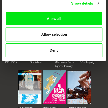
European documentary film festivals. Our aim is to advance the
Show details
documentary genre, support its diversity and promote quality creative
documentary films.
Doc Alliance Members
Allow all
Allow selection
Deny
CPH:DOX
Doclisboa
Millennium Docs
DOK Leipzig
Against Gravity
FIDMarseille
Ji.hlava IDFF
Visions du Réel