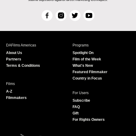
F
I
T
Y
a
n
w
o
c
s
i
u
e
t
t
T
b
a
t
u
DAFilms Americas
Programs
o
g
e
b
About Us
Spotlight On
o
r
r
e
Partners
Film of the Week
k
a
Terms & Conditions
What's New
m
Featured Filmmaker
Country in Focus
Films
A-Z
For Users
Filmmakers
Subscribe
FAQ
Gift
For Rights Owners