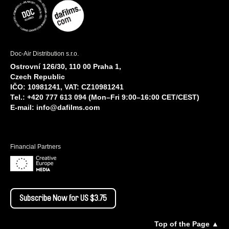
Doc-Air Distribution s.r.o.
Ostrovní 126/30, 110 00 Praha 1,
Czech Republic
IČO: 10981241, VAT: CZ10981241
Tel.: +420 777 613 094 (Mon–Fri 9:00–16:00 CET/CEST)
E-mail:
info@dafilms.com
Financial Partners
Subscribe Now for US $3.75
Top of the Page ▲