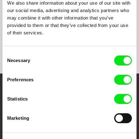
part
We also share information about your use of our site with
series
our social media, advertising and analytics partners who
- 45’
may combine it with other information that you’ve
each
provided to them or that they’ve collected from your use
of their services.
Consent
Show All Filmmakers
Necessary
Selection
Preferences
Embrace the World
Statistics
Through Documentary
Festival Films at Your Doorstep
Marketing
DAFilms.com is powered by Doc Alliance, a creative partnership of 7 key