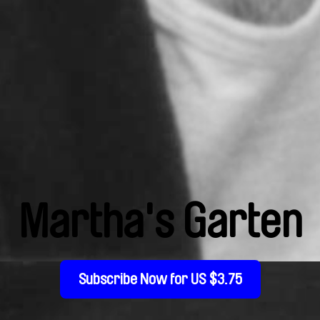
Martha's Garten
Subscribe Now for US $3.75