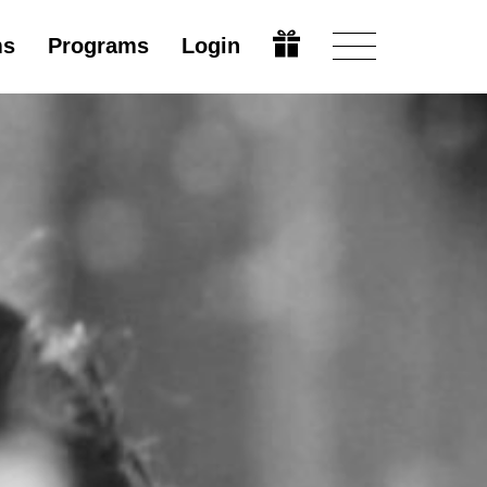
ms
Programs
Login