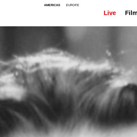
AMERICAS
EUROPE
Live
Fil