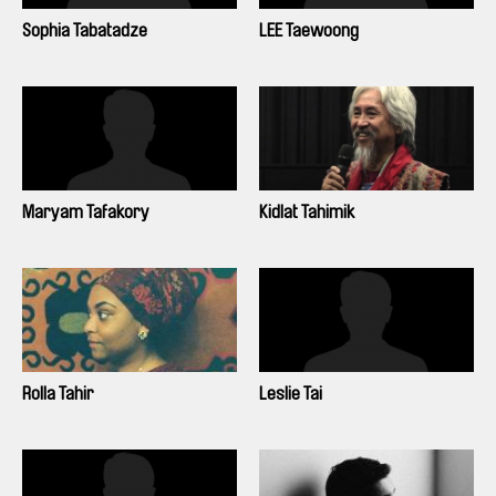
Sophia Tabatadze
LEE Taewoong
Maryam Tafakory
Kidlat Tahimik
Rolla Tahir
Leslie Tai