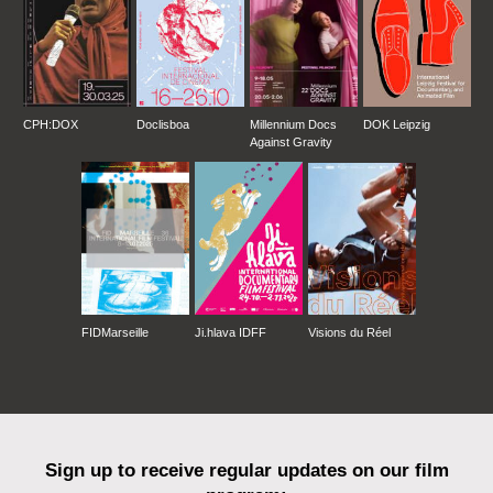
CPH:DOX
Doclisboa
Millennium Docs
DOK Leipzig
Against Gravity
FIDMarseille
Ji.hlava IDFF
Visions du Réel
Sign up to receive regular updates on our film