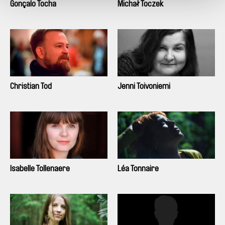
Gonçalo Tocha
Michał Toczek
Christian Tod
Jenni Toivoniemi
Isabelle Tollenaere
Léa Tonnaire