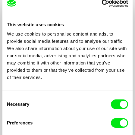
This website uses cookies
Stéphane Thibault
Jorge Thielen Armand
We use cookies to personalise content and ads, to
provide social media features and to analyse our traffic.
We also share information about your use of our site with
our social media, advertising and analytics partners who
may combine it with other information that you’ve
provided to them or that they’ve collected from your use
Pham Thien An
Nik Thoenen
of their services.
Consent
Necessary
Selection
Preferences
Louis Thomas
Graeme Thomson