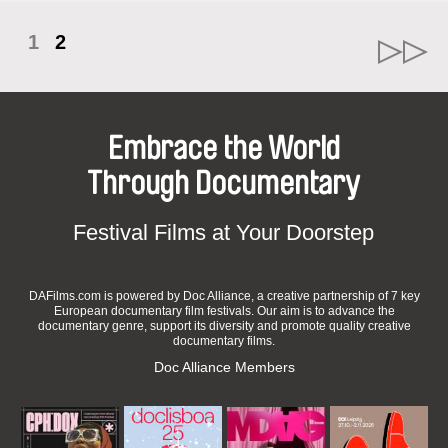
1
2
Embrace the World
Through Documentary
Festival Films at Your Doorstep
DAFilms.com is powered by Doc Alliance, a creative partnership of 7 key
European documentary film festivals. Our aim is to advance the
documentary genre, support its diversity and promote quality creative
documentary films.
Doc Alliance Members