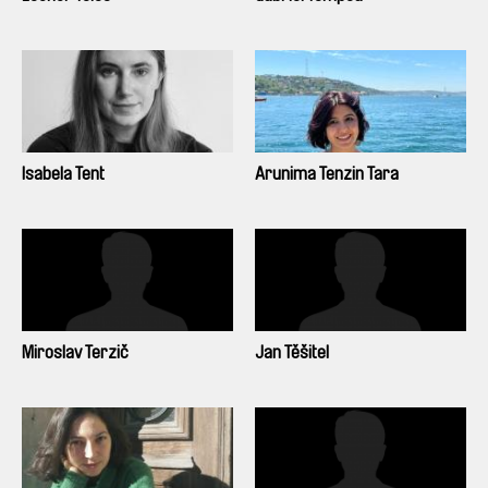
Isabela Tent
Arunima Tenzin Tara
Miroslav Terzič
Jan Těšitel