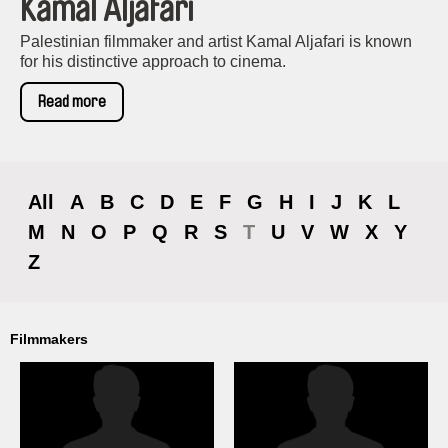
Kamal Aljafari
Palestinian filmmaker and artist Kamal Aljafari is known
for his distinctive approach to cinema.
Read more
All
A
B
C
D
E
F
G
H
I
J
K
L
M
N
O
P
Q
R
S
T
U
V
W
X
Y
Z
Filmmakers