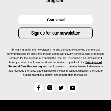
program:
By signing up for the newsletter, I hereby consent to receiving commercial
communications by electronic means and to all relevant personal data processing
required for the purpose of sending the Doc-Air Distribution s.r.o. newsletter. I
hereby confirm that I have read and familiarized myself with the
Principles of
Personal Data Processing
and that I consent to the text therein. I also hereby
acknowledge the rights specified herein, including, without limitation, the right to
submit objections against direct marketing techniques.
F
I
T
Y
a
n
w
o
c
s
i
u
e
t
t
T
b
a
t
u