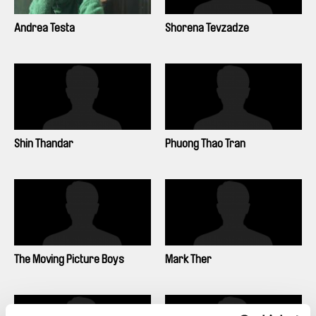
Andrea Testa
Shorena Tevzadze
Shin Thandar
Phuong Thao Tran
The Moving Picture Boys
Mark Ther