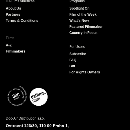
DAFilms Americas
Programs
o
g
e
b
About Us
Spotlight On
o
r
r
e
Partners
Film of the Week
k
a
Terms & Conditions
What's New
m
Featured Filmmaker
Country in Focus
Films
A-Z
For Users
Filmmakers
Subscribe
FAQ
Gift
For Rights Owners
Doc-Air Distribution s.r.o.
Ostrovní 126/30, 110 00 Praha 1,