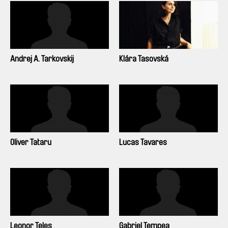
Andrej A. Tarkovskij
Klára Tasovská
Oliver Tataru
Lucas Tavares
Leonor Teles
Gabriel Tempea