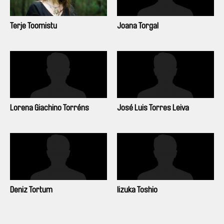
Terje Toomistu
Joana Torgal
Lorena Giachino Torréns
José Luis Torres Leiva
Deniz Tortum
Iizuka Toshio