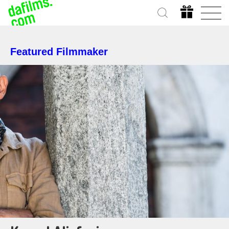
Featured Filmmaker