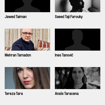
Jawed Taiman
Saeed Taji Farouky
Mehran Tamadon
Ines Tanović
Tereza Tara
Anaïs Taracena