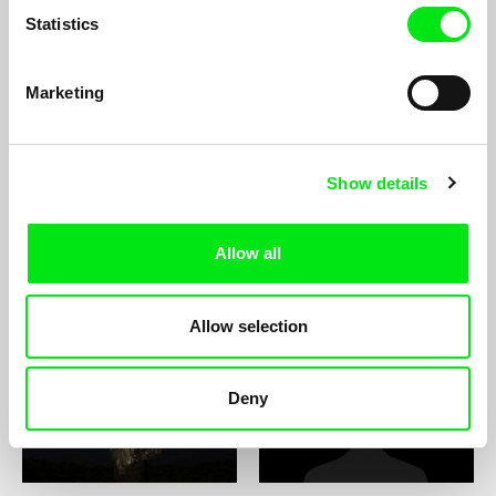
Statistics
Marketing
Ingvar A. Thorisson
Georg Tiller
Show details
Allow all
Titouan Tillier
Kateřina Tisová
Allow selection
Deny