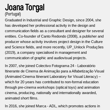
Joana Torgal
(Portugal)
Graduated in Industrial and Graphic Design, since 2004, she
has developed her professional activity in the design and
communication fields as a consultant and designer for several
entities. Co-founder of Canto Redondo (2008), a publisher and
producer whose activity involves project design in the Culture
and Science fields, and more recently, UP_Unlock Produções
(2019), a company specialised in management and
communication of graphic and audiovisual projects.
In 2007, she joined Colectivo Fotograma 24 - Laboratório
Itinerante de Cinema de Animação para a Alfabetização Visual
(Animated Cinema Itinerant Laboratory for Visual Literacy) –
which for 20 years has contributed to non-formal education
through pre-cinema workshops (optical toys) and animation
cinema, producing, nationally and internationally awarded,
animated short films.
In 2016, she joined Marca - ADL, which promotes actions in