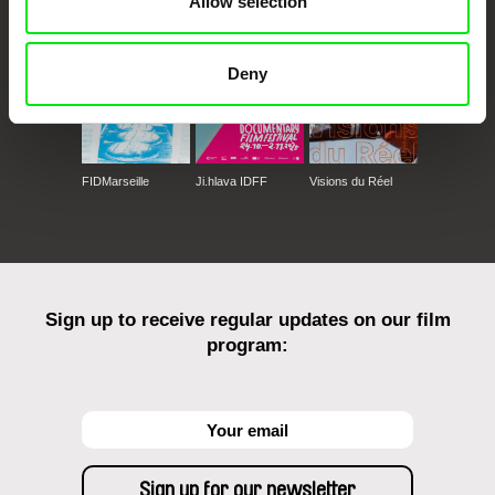
Allow selection
Deny
FIDMarseille
Ji.hlava IDFF
Visions du Réel
Sign up to receive regular updates on our film
program: