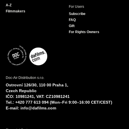
A-Z
For Users
Filmmakers
Subscribe
FAQ
Gift
For Rights Owners
Doc-Air Distribution s.r.o.
Ostrovní 126/30, 110 00 Praha 1,
Czech Republic
IČO: 10981241, VAT: CZ10981241
Tel.: +420 777 613 094 (Mon–Fri 9:00–16:00 CET/CEST)
E-mail:
info@dafilms.com