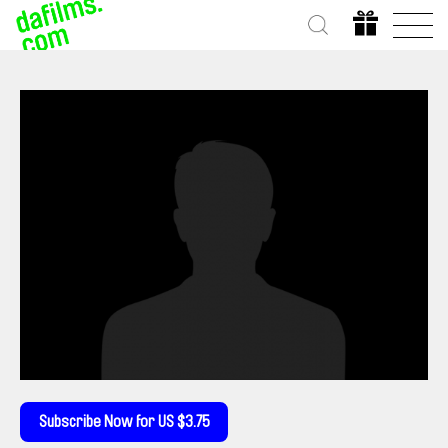
Subscribe Now for US $3.75