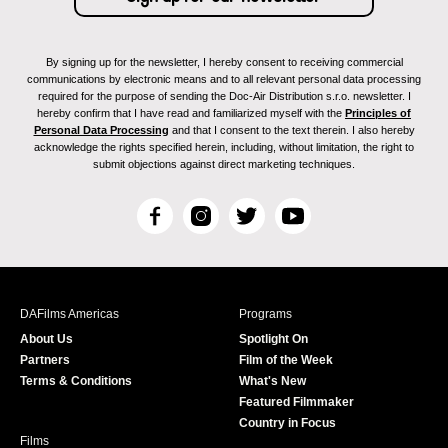
By signing up for the newsletter, I hereby consent to receiving commercial
communications by electronic means and to all relevant personal data processing
required for the purpose of sending the Doc-Air Distribution s.r.o. newsletter. I
hereby confirm that I have read and familiarized myself with the
Principles of
Personal Data Processing
and that I consent to the text therein. I also hereby
acknowledge the rights specified herein, including, without limitation, the right to
submit objections against direct marketing techniques.
F
I
T
Y
a
n
w
o
c
s
i
u
e
t
t
T
b
a
t
u
DAFilms Americas
Programs
o
g
e
b
About Us
Spotlight On
o
r
r
e
Partners
Film of the Week
k
a
Terms & Conditions
What's New
m
Featured Filmmaker
Country in Focus
Films