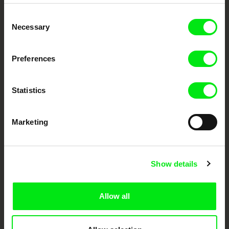
Embrace the World
Consent
Through Documentary
Necessary
Selection
Festival Films at Your Doorstep
Preferences
DAFilms.com is powered by Doc Alliance, a creative partnership of 7 key
European documentary film festivals. Our aim is to advance the
Statistics
documentary genre, support its diversity and promote quality creative
documentary films.
Doc Alliance Members
Marketing
Show details
Allow all
CPH:DOX
Doclisboa
Millennium Docs
DOK Leipzig
Against Gravity