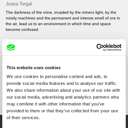
Joana Torgal
The darkness of the mine, invaded by the miners light, by the
noisily machines and the permanent and intense smell of ore in
the air, lead us to an environment in which time and space
become confused.
Filmography
Wolfram, a Saliva do Lobo
2010
This website uses cookies
We use cookies to personalise content and ads, to
provide social media features and to analyse our traffic.
We also share information about your use of our site with
our social media, advertising and analytics partners who
Show All Filmmakers
may combine it with other information that you’ve
provided to them or that they’ve collected from your use
of their services.