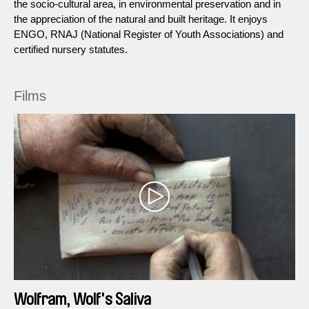
the socio-cultural area, in environmental preservation and in
the appreciation of the natural and built heritage. It enjoys
ENGO, RNAJ (National Register of Youth Associations) and
certified nursery statutes.
Films
Wolfram, Wolf's Saliva