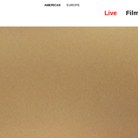
AMERICAS
EUROPE
Live
Fil