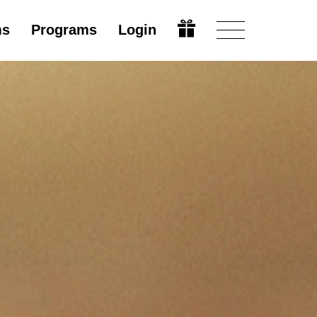
ms
Programs
Login