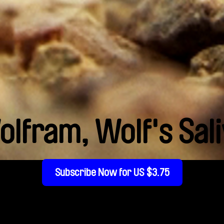
lfram, Wolf's Sal
Subscribe Now for US $3.75