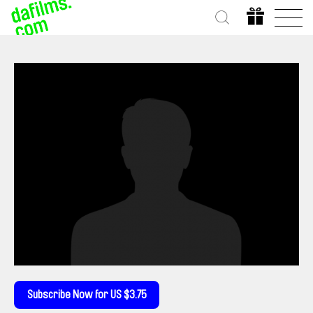
Subscribe Now for US $3.75