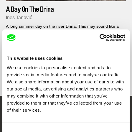
A Day On The Drina
Ines Tanović
A long summer day on the river Drina. This may sound like a
serene picnic – and it would be, hadn’t the river retreated to its
riverbed...
This website uses cookies
We use cookies to personalise content and ads, to
provide social media features and to analyse our traffic.
Show All Filmmakers
We also share information about your use of our site with
our social media, advertising and analytics partners who
may combine it with other information that you’ve
provided to them or that they’ve collected from your use
of their services.
Embrace the World
Through Documentary
Consent