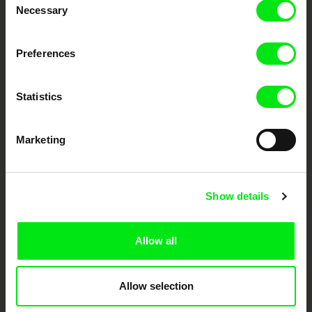
Festival Films at Your Doorstep
Necessary
Selection
Preferences
DAFilms.com is powered by Doc Alliance, a creative partnership of 7 key
European documentary film festivals. Our aim is to advance the
documentary genre, support its diversity and promote quality creative
documentary films.
Statistics
Doc Alliance Members
Marketing
Show details
Allow all
CPH:DOX
Doclisboa
Millennium Docs
DOK Leipzig
Against Gravity
Allow selection