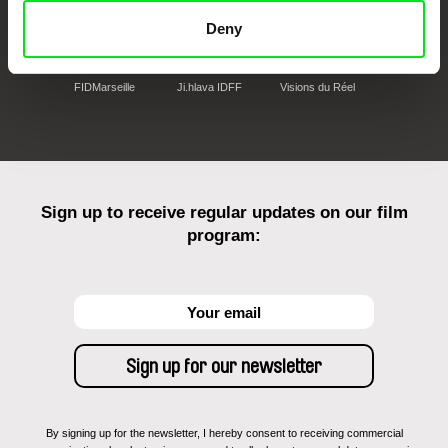
Deny
FIDMarseille
Ji.hlava IDFF
Visions du Réel
Sign up to receive regular updates on our film
program:
By signing up for the newsletter, I hereby consent to receiving commercial