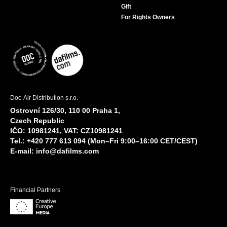
Gift
For Rights Owners
Doc-Air Distribution s.r.o.
Ostrovní 126/30, 110 00 Praha 1,
Czech Republic
IČO: 10981241, VAT: CZ10981241
Tel.: +420 777 613 094 (Mon–Fri 9:00–16:00 CET/CEST)
E-mail:
info@dafilms.com
Financial Partners