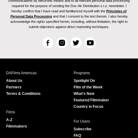
communications by electronic means and to all relevant personal data processing
required for the purpose of sending the Doc-Air Distribution s.r.o. newsletter. I
hereby confirm that I have read and familiarized myself with the
Principles of
Personal Data Processing
and that I consent to the text therein. I also hereby
acknowledge the rights specified herein, including, without limitation, the right to
submit objections against direct marketing techniques.
F
I
T
Y
a
n
w
o
c
s
i
u
e
t
t
T
b
a
t
u
DAFilms Americas
Programs
o
g
e
b
About Us
Spotlight On
o
r
r
e
Partners
Film of the Week
k
a
Terms & Conditions
What's New
m
Featured Filmmaker
Country in Focus
Films
A-Z
For Users
Filmmakers
Subscribe
FAQ