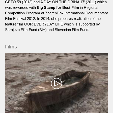
GETO 59 (2013) and A DAY ON THE DRINA 17’ (2011) which
was rewarded with
Big Stamp for Best Film
in Regional
Competition Program at ZagrebDox International Documentary
Film Festival 2012. In 2014. she prepares realization of the
feature film OUR EVERYDAY LIFE which is supported by
Sarajevo Film Fund (BiH) and Slovenian Film Fund.
Films