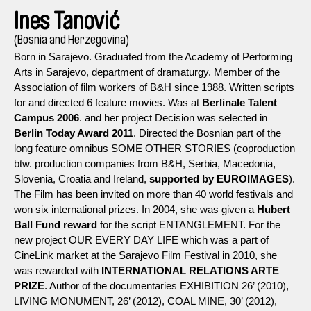
Ines Tanović
(Bosnia and Herzegovina)
Born in Sarajevo. Graduated from the Academy of Performing
Arts in Sarajevo, department of dramaturgy. Member of the
Association of film workers of B&H since 1988. Written scripts
for and directed 6 feature movies. Was at
Berlinale Talent
Campus 2006
. and her project Decision was selected in
Berlin Today Award 2011
. Directed the Bosnian part of the
long feature omnibus SOME OTHER STORIES (coproduction
btw. production companies from B&H, Serbia, Macedonia,
Slovenia, Croatia and Ireland,
supported by EUROIMAGES
).
The Film has been invited on more than 40 world festivals and
won six international prizes. In 2004, she was given a
Hubert
Ball Fund reward
for the script ENTANGLEMENT. For the
new project OUR EVERY DAY LIFE which was a part of
CineLink market at the Sarajevo Film Festival in 2010, she
was rewarded with
INTERNATIONAL RELATIONS ARTE
PRIZE
. Author of the documentaries EXHIBITION 26’ (2010),
LIVING MONUMENT, 26’ (2012), COAL MINE, 30’ (2012),