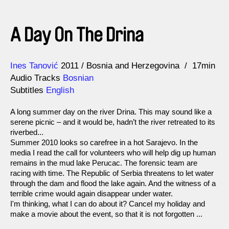
A Day On The Drina
Direction
Year
Ines Tanović
2011
Bosnia and Herzegovina
17min
Audio Tracks
Bosnian
Subtitles
English
A long summer day on the river Drina. This may sound like a
serene picnic – and it would be, hadn’t the river retreated to its
riverbed...
Summer 2010 looks so carefree in a hot Sarajevo. In the
media I read the call for volunteers who will help dig up human
remains in the mud lake Perucac. The forensic team are
racing with time. The Republic of Serbia threatens to let water
through the dam and flood the lake again. And the witness of a
terrible crime would again disappear under water.
I'm thinking, what I can do about it? Cancel my holiday and
make a movie about the event, so that it is not forgotten ...