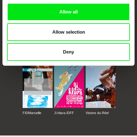
Allow all
Allow selection
Deny
CPH:DOX
Doclisboa
Millennium Docs
DOK Leipzig
Against Gravity
FIDMarseille
Ji.hlava IDFF
Visions du Réel