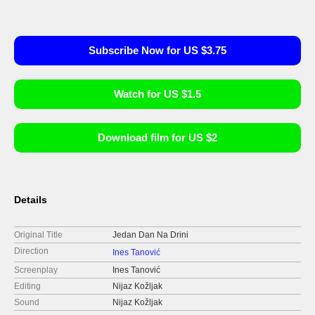
Subscribe Now for US $3.75
Watch for US $1.5
Download film for US $2
Details
Original Title
Jedan Dan Na Drini
Direction
Ines Tanović
Screenplay
Ines Tanović
Editing
Nijaz Kožljak
Sound
Nijaz Kožljak