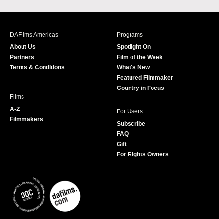
a
n
w
o
c
s
i
u
e
t
t
T
b
a
t
u
DAFilms Americas
Programs
o
g
e
b
About Us
Spotlight On
o
r
r
e
Partners
Film of the Week
k
a
Terms & Conditions
What's New
m
Featured Filmmaker
Country in Focus
Films
A-Z
For Users
Filmmakers
Subscribe
FAQ
Gift
For Rights Owners