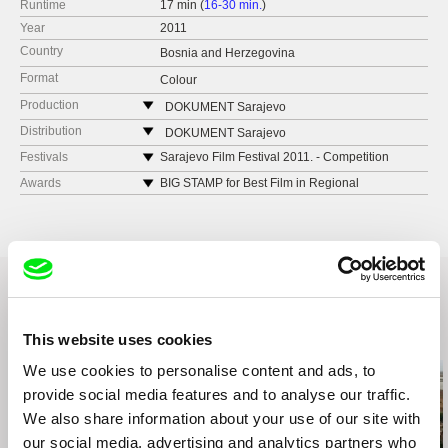
Runtime
17 min (
16-30 min.
)
Year
2011
Country
Bosnia and Herzegovina
Format
Colour
Production
DOKUMENT Sarajevo
Logavina 12
Distribution
DOKUMENT Sarajevo
Sarajevo
Logavina 12
Festivals
Sarajevo Film Festival 2011. - Competition
documentary program
Bosnia and Herzegovina
Sarajevo
Awards
BIG STAMP for Best Film in Regional
Ljubljana International Short Film Festival 2012.
e-mail:
alembabic@me.com
Competition Program ZagrebDox 2012
Bosnia and Herzegovina
ZAGREBDOX 2012 - Regional competition
e-mail:
alembabic@me.com
Krakow film festival 2012 – Short film
competition
South East European Film Festival, Los Angeles
2012 – Short program
Herceg Novi Film Festival Montenegro Film
Related Films (20)
This website uses cookies
2012 – Competition documentary
Mediteran Film Festival Siroki Brijeg 2012 –
We use cookies to personalise content and ads, to
Competition program
provide social media features and to analyse our traffic.
Screening at the Frontline Club in London
We also share information about your use of our site with
10.09.2012.
our social media, advertising and analytics partners who