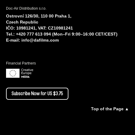
Doc-Air Distribution s.r.o.
Ostrovní 126/30, 110 00 Praha 1,
Czech Republic
IČO: 10981241, VAT: CZ10981241
Tel.: +420 777 613 094 (Mon–Fri 9:00–16:00 CET/CEST)
E-mail:
info@dafilms.com
Financial Partners
Subscribe Now for US $3.75
Top of the Page ▲