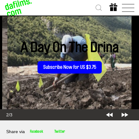
A Day On The Drina
Subscribe Now for US $3.75
2/3
Share via
Facebook
Twitter