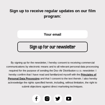
Sign up to receive regular updates on our film
program:
By signing up for the newsletter, I hereby consent to receiving commercial
communications by electronic means and to all relevant personal data processing
required for the purpose of sending the Doc-Air Distribution s.r.o. newsletter. I
hereby confirm that I have read and familiarized myself with the
Principles of
Personal Data Processing
and that I consent to the text therein. I also hereby
acknowledge the rights specified herein, including, without limitation, the right to
submit objections against direct marketing techniques.
F
I
T
Y