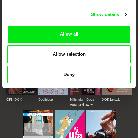
Show details
DAFilms.com is powered by Doc Alliance, a creative partnership of 7 key
European documentary film festivals. Our aim is to advance the
documentary genre, support its diversity and promote quality creative
documentary films.
Allow all
Doc Alliance Members
Allow selection
Deny
CPH:DOX
Doclisboa
Millennium Docs
DOK Leipzig
Against Gravity