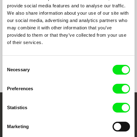
provide social media features and to analyse our traffic.
We also share information about your use of our site with
our social media, advertising and analytics partners who
Rita Azevedo Gomes
Manuel Mozos
may combine it with other information that you’ve
Correspondences
João Bénard da Costa -
provided to them or that they’ve collected from your use
Others Will Love the Things I
of their services.
Loved
Consent
Back to all programs
Necessary
Selection
Preferences
Statistics
Embrace the World
Through Documentary
Marketing
Festival Films at Your Doorstep