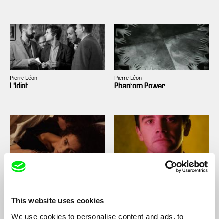
Pierre Léon
Pierre Léon
L'Idiot
Phantom Power
Rita Azevedo Gomes
Pierre Léon
A Woman's Revenge
Deux Rémi, deux
This website uses cookies
We use cookies to personalise content and ads, to