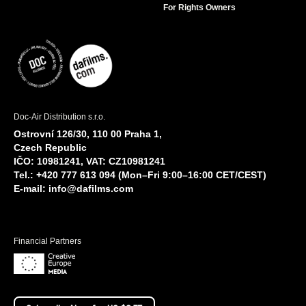
For Rights Owners
Doc-Air Distribution s.r.o.
Ostrovní 126/30, 110 00 Praha 1,
Czech Republic
IČO: 10981241, VAT: CZ10981241
Tel.: +420 777 613 094 (Mon–Fri 9:00–16:00 CET/CEST)
E-mail:
info@dafilms.com
Financial Partners