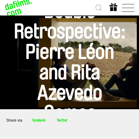
Double
Retrospective:
Pierre Léon
and Rita
Azevedo
Gomes
Share via
Facebook
Twitter