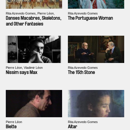
Rita Azevedo Gomes, Pierre Léon,
Rita Azevedo Gomes
Jean-Louis Schefer
Danses Macabres, Skeletons,
The Portuguese Woman
and Other Fantasies
Pierre Léon, Vladimir Léon
Rita Azevedo Gomes
Nissim says Max
The 15th Stone
Pierre Léon
Rita Azevedo Gomes
Biette
Altar