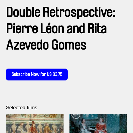
Double Retrospective:
Pierre Léon and Rita
Azevedo Gomes
Subscribe Now for US $3.75
Selected films