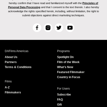
hereby confirm that I have read and familiarized myself with the
Principles of
Personal Data Processing
and that I consent to the text therein. I also hereby
acknowledge the rights specified herein, including, without limitation, the right to
submit objections against direct marketing techniques.
F
I
T
Y
a
n
w
o
c
s
i
u
e
t
t
T
b
a
t
u
DAFilms Americas
Programs
o
g
e
b
About Us
Spotlight On
o
r
r
e
Partners
Film of the Week
k
a
Terms & Conditions
What's New
m
Featured Filmmaker
Country in Focus
Films
A-Z
For Users
Filmmakers
Subscribe
FAQ
Gift