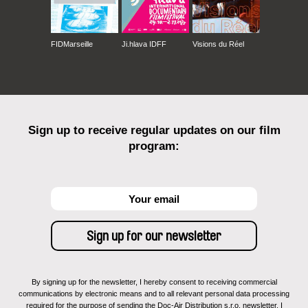
FIDMarseille
Ji.hlava IDFF
Visions du Réel
Sign up to receive regular updates on our film
program:
By signing up for the newsletter, I hereby consent to receiving commercial
communications by electronic means and to all relevant personal data processing
required for the purpose of sending the Doc-Air Distribution s.r.o. newsletter. I