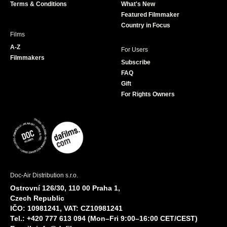
Terms & Conditions
What's New
m
Featured Filmmaker
Country in Focus
Films
A-Z
For Users
Filmmakers
Subscribe
FAQ
Gift
For Rights Owners
Doc-Air Distribution s.r.o.
Ostrovní 126/30, 110 00 Praha 1,
Czech Republic
IČO: 10981241, VAT: CZ10981241
Tel.: +420 777 613 094 (Mon–Fri 9:00–16:00 CET/CEST)