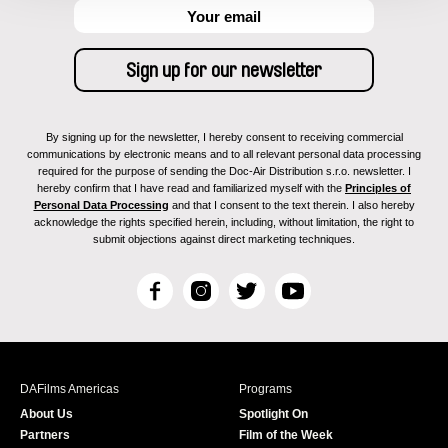
By signing up for the newsletter, I hereby consent to receiving commercial
communications by electronic means and to all relevant personal data processing
required for the purpose of sending the Doc-Air Distribution s.r.o. newsletter. I
hereby confirm that I have read and familiarized myself with the
Principles of
Personal Data Processing
and that I consent to the text therein. I also hereby
acknowledge the rights specified herein, including, without limitation, the right to
submit objections against direct marketing techniques.
F
I
T
Y
a
n
w
o
c
s
i
u
e
t
t
T
b
a
t
u
DAFilms Americas
Programs
o
g
e
b
About Us
Spotlight On
o
r
r
e
Partners
Film of the Week
k
a