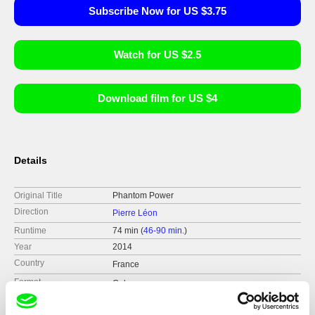
Subscribe Now for US $3.75
Watch for US $2.5
Download film for US $4
Details
Original Title
Phantom Power
Direction
Pierre Léon
Runtime
74 min (
46-90 min.
)
Year
2014
Country
France
Format
Colour