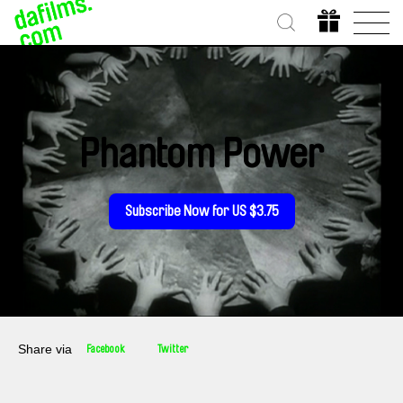
Phantom Power
Subscribe Now for US $3.75
Share via
Facebook
Twitter