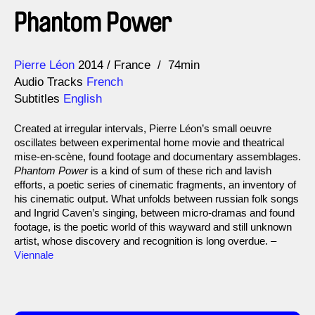
Phantom Power
Direction
Year
Pierre Léon
2014
France
74min
Audio Tracks
French
Subtitles
English
Created at irregular intervals, Pierre Léon’s small oeuvre
oscillates between experimental home movie and theatrical
mise-en-scène, found footage and documentary assemblages.
Phantom Power
is a kind of sum of these rich and lavish
efforts, a poetic series of cinematic fragments, an inventory of
his cinematic output. What unfolds between russian folk songs
and Ingrid Caven’s singing, between micro-dramas and found
footage, is the poetic world of this wayward and still unknown
artist, whose discovery and recognition is long overdue. –
Viennale