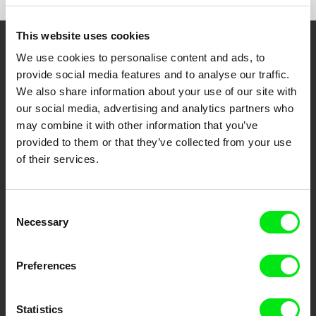
This website uses cookies
Embrace the World
We use cookies to personalise content and ads, to
provide social media features and to analyse our traffic.
Through Documentary
We also share information about your use of our site with
our social media, advertising and analytics partners who
Festival Films at Your Doorstep
may combine it with other information that you’ve
provided to them or that they’ve collected from your use
of their services.
DAFilms.com is powered by Doc Alliance, a creative partnership of 7 key
European documentary film festivals. Our aim is to advance the
documentary genre, support its diversity and promote quality creative
documentary films.
Consent
Doc Alliance Members
Necessary
Selection
Preferences
Statistics