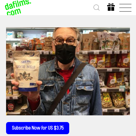
Subscribe Now for US $3.75