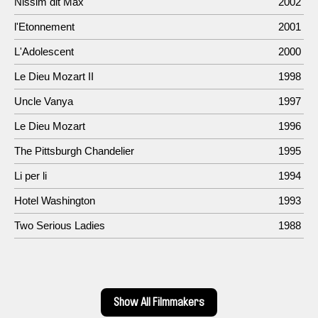
Nissim dit Max
2002
l'Etonnement
2001
L'Adolescent
2000
Le Dieu Mozart II
1998
Uncle Vanya
1997
Le Dieu Mozart
1996
The Pittsburgh Chandelier
1995
Li per li
1994
Hotel Washington
1993
Two Serious Ladies
1988
Show All Filmmakers