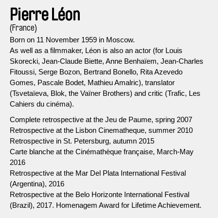
Pierre Léon
(France)
Born on 11 November 1959 in Moscow.
As well as a filmmaker, Léon is also an actor (for Louis
Skorecki, Jean-Claude Biette, Anne Benhaïem, Jean-Charles
Fitoussi, Serge Bozon, Bertrand Bonello, Rita Azevedo
Gomes, Pascale Bodet, Mathieu Amalric), translator
(Tsvetaïeva, Blok, the Vaïner Brothers) and critic (Trafic, Les
Cahiers du cinéma).
Complete retrospective at the Jeu de Paume, spring 2007
Retrospective at the Lisbon Cinematheque, summer 2010
Retrospective in St. Petersburg, autumn 2015
Carte blanche at the Cinémathèque française, March-May
2016
Retrospective at the Mar Del Plata International Festival
(Argentina), 2016
Retrospective at the Belo Horizonte International Festival
(Brazil), 2017. Homenagem Award for Lifetime Achievement.