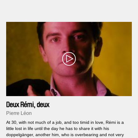
Deux Rémi, deux
Pierre Léon
At 30, with not much of a job, and too timid in love, Rémi is a
little lost in life until the day he has to share it with his
doppelgänger, another him, who is overbearing and not very