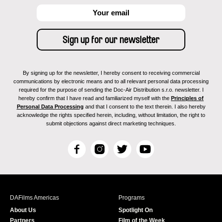
By signing up for the newsletter, I hereby consent to receiving commercial
communications by electronic means and to all relevant personal data processing
required for the purpose of sending the Doc-Air Distribution s.r.o. newsletter. I
hereby confirm that I have read and familiarized myself with the
Principles of
Personal Data Processing
and that I consent to the text therein. I also hereby
acknowledge the rights specified herein, including, without limitation, the right to
submit objections against direct marketing techniques.
F
I
T
Y
a
n
w
o
c
s
i
u
e
t
t
T
b
a
t
u
DAFilms Americas
Programs
o
g
e
b
About Us
Spotlight On
o
r
r
e
Partners
Film of the Week