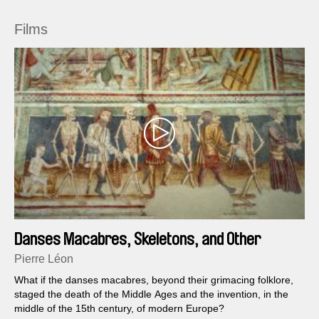
Films
Danses Macabres, Skeletons, and Other
Fantasies
Pierre Léon
What if the danses macabres, beyond their grimacing folklore,
staged the death of the Middle Ages and the invention, in the
middle of the 15th century, of modern Europe?