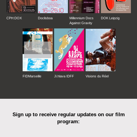
CPH:DOX
Doclisboa
Millennium Docs
DOK Leipzig
Against Gravity
FIDMarseille
Ji.hlava IDFF
Visions du Réel
Sign up to receive regular updates on our film
program: