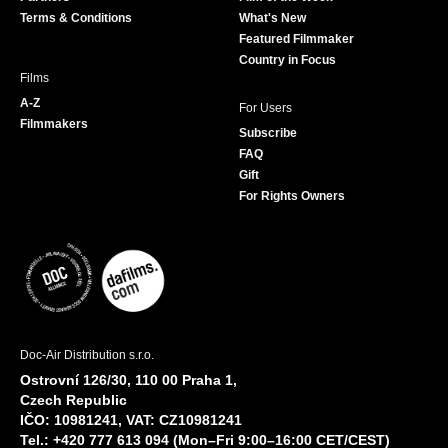
k
a
Terms & Conditions
What's New
m
Featured Filmmaker
Country in Focus
Films
A-Z
For Users
Filmmakers
Subscribe
FAQ
Gift
For Rights Owners
Doc-Air Distribution s.r.o.
Ostrovní 126/30, 110 00 Praha 1,
Czech Republic
IČO: 10981241, VAT: CZ10981241
Tel.: +420 777 613 094 (Mon–Fri 9:00–16:00 CET/CEST)