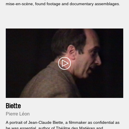
mise-en-scène, found footage and documentary assemblages.
Biette
Pierre Léon
A portrait of Jean-Claude Biette, a filmmaker as confidential as
he was essential, author of Théâtre des Matières and