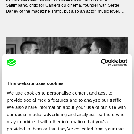
Saltimbank, critic for Cahiers du cinéma, founder with Serge
Daney of the magazine Trafic, but also an actor, music lover,
entertainer and friend.
This website uses cookies
We use cookies to personalise content and ads, to
provide social media features and to analyse our traffic.
We also share information about your use of our site with
our social media, advertising and analytics partners who
L'Idiot
may combine it with other information that you’ve
Pierre Léon
provided to them or that they’ve collected from your use