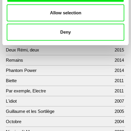
about his biography in a domestic environment.
Allow selection
Filmography
Deny
Danses Macabres, Skeletons, and Other Fantasies
2019
Deux Rémi, deux
2015
Remains
2014
Phantom Power
2014
Biette
2011
Par exemple, Electre
2011
L'idiot
2007
Guillaume et les Sortilège
2005
Octobre
2004