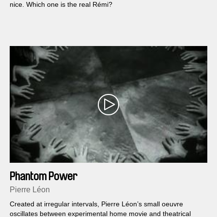
nice. Which one is the real Rémi?
Phantom Power
Pierre Léon
Created at irregular intervals, Pierre Léon’s small oeuvre
oscillates between experimental home movie and theatrical