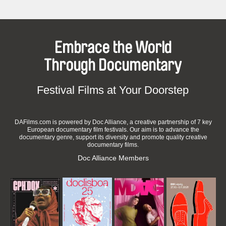
Embrace the World
Through Documentary
Festival Films at Your Doorstep
DAFilms.com is powered by Doc Alliance, a creative partnership of 7 key
European documentary film festivals. Our aim is to advance the
documentary genre, support its diversity and promote quality creative
documentary films.
Doc Alliance Members