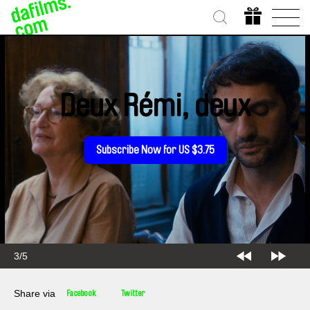
Deux Rémi, deux
Subscribe Now for US $3.75
3/5
Share via
Facebook
Twitter