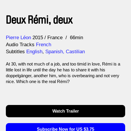
Deux Rémi, deux
Direction
Year
Pierre Léon
2015
France
66min
Audio Tracks
French
Subtitles
English
,
Spanish, Castilian
At 30, with not much of a job, and too timid in love, Rémi is a
little lost in life until the day he has to share it with his
doppelgänger, another him, who is overbearing and not very
nice. Which one is the real Rémi?
Watch Trailer
Subscribe Now for US $3.75