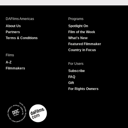
c
s
i
u
e
t
t
T
b
a
t
u
DAFilms Americas
Programs
o
g
e
b
About Us
Spotlight On
o
r
r
e
Partners
Film of the Week
k
a
Terms & Conditions
What's New
m
Featured Filmmaker
Country in Focus
Films
A-Z
For Users
Filmmakers
Subscribe
FAQ
Gift
For Rights Owners