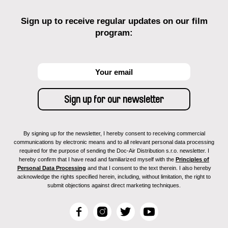
Sign up to receive regular updates on our film
program:
By signing up for the newsletter, I hereby consent to receiving commercial
communications by electronic means and to all relevant personal data processing
required for the purpose of sending the Doc-Air Distribution s.r.o. newsletter. I
hereby confirm that I have read and familiarized myself with the
Principles of
Personal Data Processing
and that I consent to the text therein. I also hereby
acknowledge the rights specified herein, including, without limitation, the right to
submit objections against direct marketing techniques.
F
I
T
Y
a
n
w
o