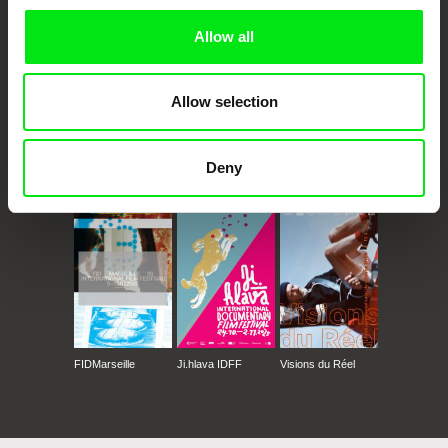
Allow all
Allow selection
Deny
CPH:DOX
Doclisboa
Millennium Docs
DOK Leipzig
Against Gravity
FIDMarseille
Ji.hlava IDFF
Visions du Réel