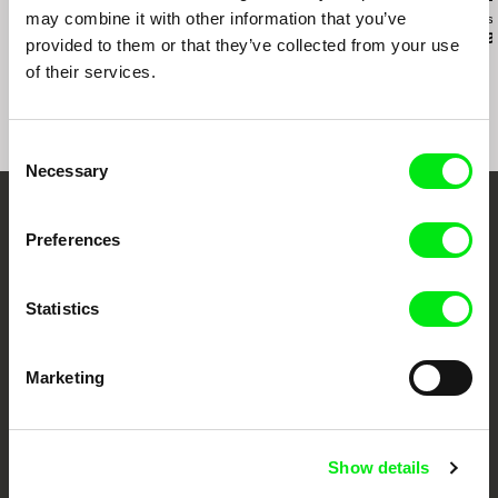
may combine it with other information that you’ve
Ivan Ostrochovský
Christopher Small
Antoine Bourges
Photophobia
Communists!
Fail to Appea
provided to them or that they’ve collected from your use
of their services.
Consent
Necessary
Selection
Embrace the World
Preferences
Through Documentary
Statistics
Festival Films at Your Doorstep
Marketing
DAFilms.com is powered by Doc Alliance, a creative partnership of 7 key
European documentary film festivals. Our aim is to advance the
documentary genre, support its diversity and promote quality creative
documentary films.
Show details
Doc Alliance Members