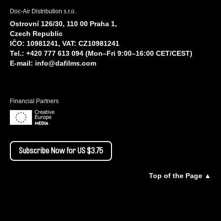
Doc-Air Distribution s.r.o.
Ostrovní 126/30, 110 00 Praha 1,
Czech Republic
IČO: 10981241, VAT: CZ10981241
Tel.: +420 777 613 094 (Mon–Fri 9:00–16:00 CET/CEST)
E-mail:
info@dafilms.com
Financial Partners
Subscribe Now for US $3.75
Top of the Page ▲