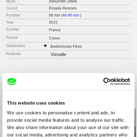
Music
Alexander Zekke
Sound
Rosalie Revoyre
Runtime
66 min (
46-90 min.
)
Year
2015
Country
France
Format
Colour
Distribution
Barberousse Films
France
Festivals
Vienalle
web:
https://www.barberousse-films.com
e-mail:
francois@barberousse-films.com
Related Films (4)
This website uses cookies
We use cookies to personalise content and ads, to
provide social media features and to analyse our traffic.
We also share information about your use of our site with
our social media, advertising and analytics partners who