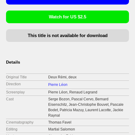
Watch for US $2.5
This title is not available for download
Details
Original Title
Deux Rémi, deux
Direction
Pierre Léon
Screenplay
Pierre Léon, Renaud Legrand
Cast
Serge Bozon, Pascal Cervo, Bernard
Eisenschitz, Jean-Christophe Bouvet, Pascale
Bodet, Patricia Mazuy, Laurent Lacotte, Jackie
Raynal
Cinematography
Thomas Favel
Editing
Martial Salomon