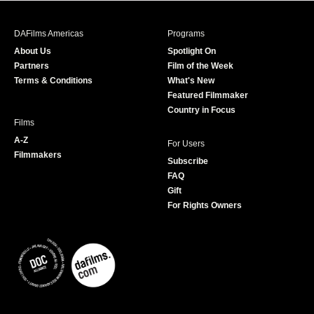
e
t
t
T
b
a
t
u
DAFilms Americas
Programs
o
g
e
b
About Us
Spotlight On
o
r
r
e
Partners
Film of the Week
k
a
Terms & Conditions
What's New
m
Featured Filmmaker
Country in Focus
Films
A-Z
For Users
Filmmakers
Subscribe
FAQ
Gift
For Rights Owners