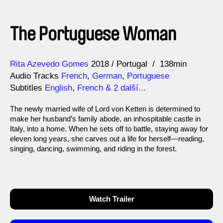
The Portuguese Woman
Direction
Year
Rita Azevedo Gomes
2018
Portugal
138min
Audio Tracks
French
,
German
,
Portuguese
Subtitles
English
,
French
& 2 další...
The newly married wife of Lord von Ketten is determined to
make her husband’s family abode, an inhospitable castle in
Italy, into a home. When he sets off to battle, staying away for
eleven long years, she carves out a life for herself—reading,
singing, dancing, swimming, and riding in the forest.
Watch Trailer