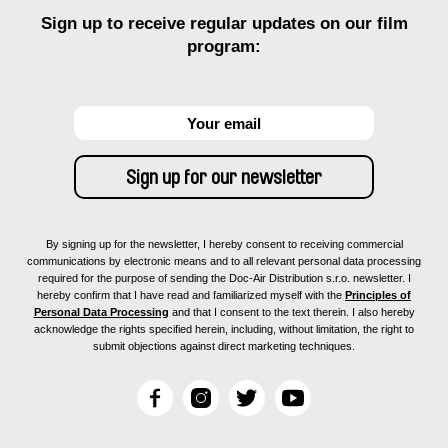
Sign up to receive regular updates on our film
program:
By signing up for the newsletter, I hereby consent to receiving commercial
communications by electronic means and to all relevant personal data processing
required for the purpose of sending the Doc-Air Distribution s.r.o. newsletter. I
hereby confirm that I have read and familiarized myself with the
Principles of
Personal Data Processing
and that I consent to the text therein. I also hereby
acknowledge the rights specified herein, including, without limitation, the right to
submit objections against direct marketing techniques.
F
I
T
Y
a
n
w
o
c
s
i
u