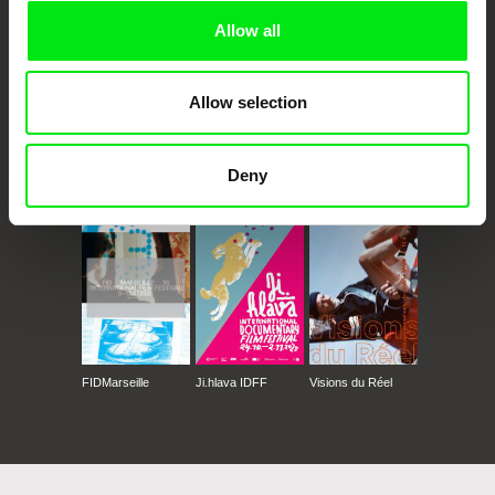
Festival Mujeres de Cine 2020 (Spain)
Allow all
Festival Internazionale di Cinema e Donne-
Firenze 2020 (Italy)
Festival de Cinema Português no Luxemburgo,
Allow selection
Novembro 2020 (Luxembourg)
Festival Cinema e Donne Firenze, Novembro
2020 (Italy)
Deny
CPH:DOX
Doclisboa
Millennium Docs
DOK Leipzig
EU Film Days 2021, Tóquio e Quioto, Maio e
Against Gravity
Junho 2021 (Japan)
FIDMarseille
Ji.hlava IDFF
Visions du Réel