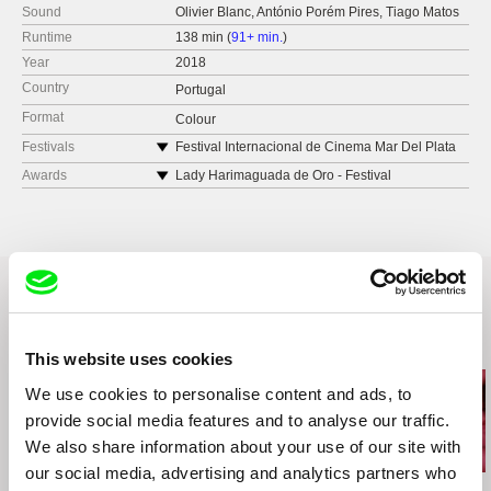
Sound
Olivier Blanc, António Porém Pires, Tiago Matos
Runtime
138 min (
91+ min.
)
Year
2018
Country
Portugal
Format
Colour
Festivals
Festival Internacional de Cinema Mar Del Plata
2018 (Argentina)
Awards
Lady Harimaguada de Oro - Festival
Berlinale
Internacional de Cine de Las Palmas de Gran
Canaria 2019
Viennale 2019 (Austria)
Festival Spirit of Fire 2019 (Siberia and Moscow)
LEFFEST 2018, Portugal
D'A Film Festival Barcelona 2019 (Spain)
Hong Kong International Film Festival 2019
Related Films (5)
Moscow Film Festival 2019 (Russia)
This website uses cookies
Festival Internacional de Cinema de Jeonju
2019 (South Korea)
We use cookies to personalise content and ads, to
EPA CINE – Festival Internacional de Cine
provide social media features and to analyse our traffic.
Independiente de El Palomar 2019 (Argentina)
We also share information about your use of our site with
Olhar de Cinema Curitiba 2019 (Brazil)
our social media, advertising and analytics partners who
China and Portuguese-language Countries Film
Ivan Ostrochovský
Christopher Small
Pierre Léon