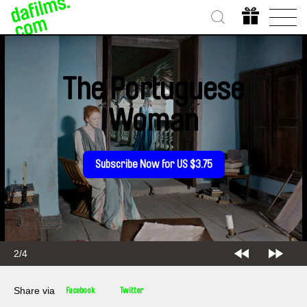
The Portuguese
Woman
Subscribe Now for US $3.75
2/4
Share via
Facebook
Twitter