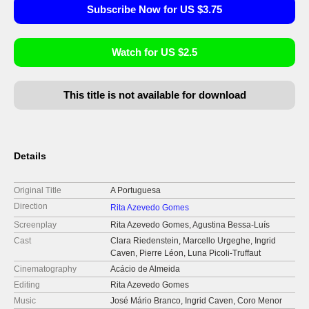
Subscribe Now for US $3.75
Watch for US $2.5
This title is not available for download
Details
Original Title
A Portuguesa
Direction
Rita Azevedo Gomes
Screenplay
Rita Azevedo Gomes, Agustina Bessa-Luís
Cast
Clara Riedenstein, Marcello Urgeghe, Ingrid
Caven, Pierre Léon, Luna Picoli-Truffaut
Cinematography
Acácio de Almeida
Editing
Rita Azevedo Gomes
Music
José Mário Branco, Ingrid Caven, Coro Menor