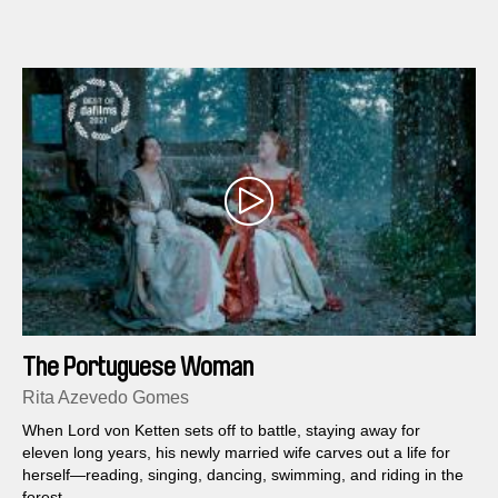
The Portuguese Woman
Rita Azevedo Gomes
When Lord von Ketten sets off to battle, staying away for
eleven long years, his newly married wife carves out a life for
herself—reading, singing, dancing, swimming, and riding in the
forest.