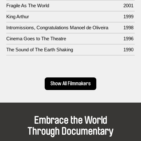
Fragile As The World
2001
King Arthur
1999
Intromissions, Congratulations Manoel de Oliveira
1998
Cinema Goes to The Theatre
1996
The Sound of The Earth Shaking
1990
Show All Filmmakers
Embrace the World
Through Documentary