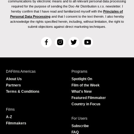
communications by electronic means and to all relevant personal data processing
required for the purpose of sending the Doc-Air Distribution s.r.o. newsletter. I
hereby confirm that I have read and familiarized myself with the
Principles of
Personal Data Processing
and that I consent to the text therein. I also hereby
acknowledge the rights specified herein, including, without limitation, the right to
submit objections against direct marketing techniques.
F
I
T
Y
a
n
w
o
c
s
i
u
e
t
t
T
b
a
t
u
DAFilms Americas
Programs
o
g
e
b
About Us
Spotlight On
o
r
r
e
Partners
Film of the Week
k
a
Terms & Conditions
What's New
m
Featured Filmmaker
Country in Focus
Films
A-Z
For Users
Filmmakers
Subscribe
FAQ