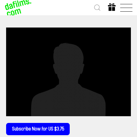
Subscribe Now for US $3.75