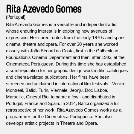
Rita Azevedo Gomes
(Portugal)
Rita Azevedo Gomes is a versatile and independent artist
whose enduring interest is in exploring new avenues of
expression. Her career dates from the early 1970s and spans
cinema, theatre and opera. For over 30 years she worked
closely with João Bénard da Costa, first in the Gulbenkian
Foundation’s Cinema Department and then, after 1993, at the
Cinemateca Portuguesa. During this time she has established
a solid reputation for her graphic design work in film catalogues
and cinema-related publications. Her films have been
screened and acclaimed in international film festivals - Venice,
Montreal, Bafici, Turin, Viennale, Jeonju, Doc Lisboa,
Marseille, Cinesul Rio, to name a few - and distributed in
Portugal, France and Spain. In 2014, Bafici organized a full
retrospective of her work. Rita Azevedo Gomes works as a
programmer for the Cinemateca Portuguesa. She also
develops artistic projects in Theatre and Opera.