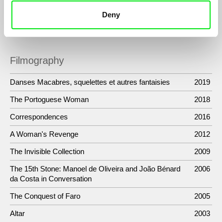
expression through the spoken word. On the strength of the
Deny
word as cinematic image.
Filmography
Danses Macabres, squelettes et autres fantaisies
2019
The Portoguese Woman
2018
Correspondences
2016
A Woman's Revenge
2012
The Invisible Collection
2009
The 15th Stone: Manoel de Oliveira and João Bénard
2006
da Costa in Conversation
The Conquest of Faro
2005
Altar
2003