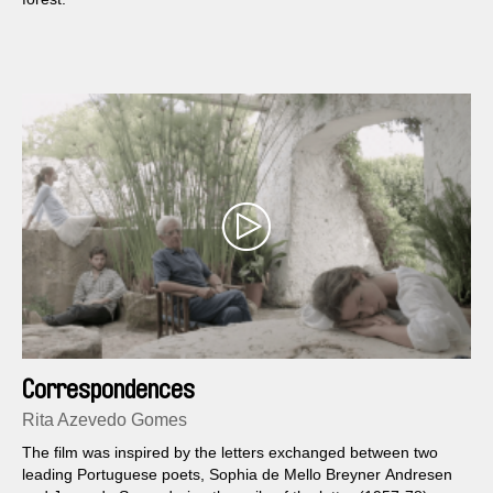
Correspondences
Rita Azevedo Gomes
The film was inspired by the letters exchanged between two
leading Portuguese poets, Sophia de Mello Breyner Andresen