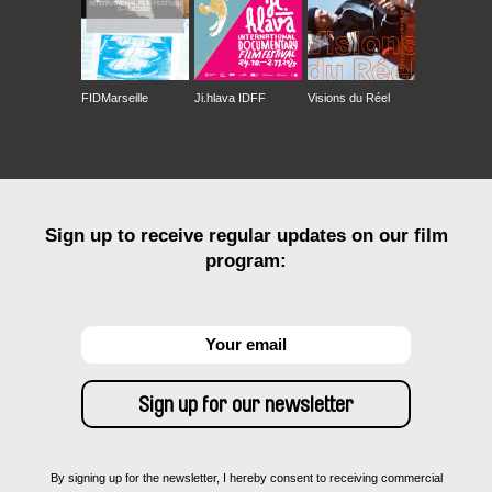
FIDMarseille
Ji.hlava IDFF
Visions du Réel
Sign up to receive regular updates on our film
program:
By signing up for the newsletter, I hereby consent to receiving commercial