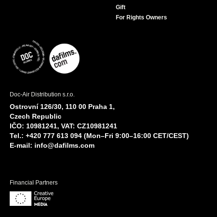
Gift
For Rights Owners
Doc-Air Distribution s.r.o.
Ostrovní 126/30, 110 00 Praha 1,
Czech Republic
IČO: 10981241, VAT: CZ10981241
Tel.: +420 777 613 094 (Mon–Fri 9:00–16:00 CET/CEST)
E-mail:
info@dafilms.com
Financial Partners