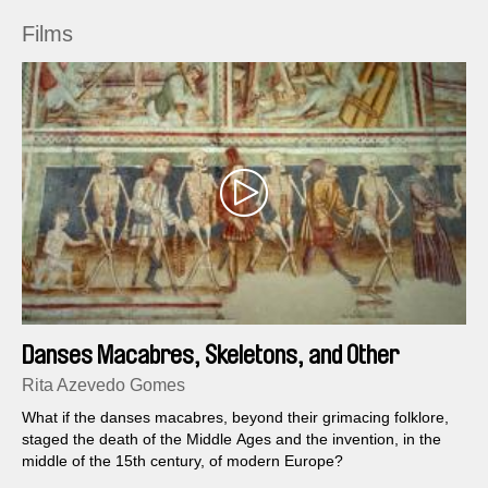
Films
Danses Macabres, Skeletons, and Other
Fantasies
Rita Azevedo Gomes
What if the danses macabres, beyond their grimacing folklore,
staged the death of the Middle Ages and the invention, in the
middle of the 15th century, of modern Europe?