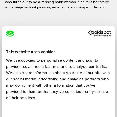
who turns out to be a missing noblewoman. She tells her story:
a marriage without passion, an affair, a shocking murder and
ultimate revenge.
This website uses cookies
We use cookies to personalise content and ads, to
provide social media features and to analyse our traffic.
We also share information about your use of our site with
our social media, advertising and analytics partners who
may combine it with other information that you’ve
provided to them or that they’ve collected from your use
of their services.
The 15th Stone
Rita Azevedo Gomes
Rita Azevedo Gomes sets Manoel de Oliveira and João Bénard
Consent