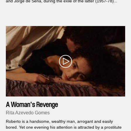
and Jorge de Sena, during the exile of the latter (1957-78)...
A Woman's Revenge
Rita Azevedo Gomes
Roberto is a handsome, wealthy man, arrogant and easily
bored. Yet one evening his attention is attracted by a prostitute