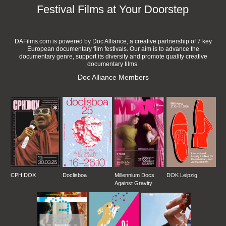
Festival Films at Your Doorstep
DAFilms.com is powered by Doc Alliance, a creative partnership of 7 key
European documentary film festivals. Our aim is to advance the
documentary genre, support its diversity and promote quality creative
documentary films.
Doc Alliance Members
CPH:DOX
Doclisboa
Millennium Docs
DOK Leipzig
Against Gravity