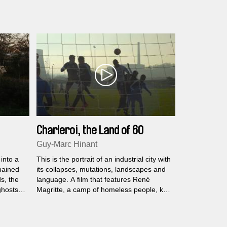
realities of its inhabitants...
Charleroi, the Land of 60
Mountains
Guy-Marc Hinant
into a
This is the portrait of an industrial city with
mained
its collapses, mutations, landscapes and
s, the
language. A film that features René
ghosts
Magritte, a camp of homeless people, key
yed,
figures in urban revival, the inventor of the
 roam
Big Bang, Les Zèbres (Royal Charleroi
 cursed
Sporting Club), socialism, the mute