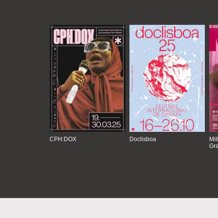
CPH:DOX
Doclisboa
Mil
Gra