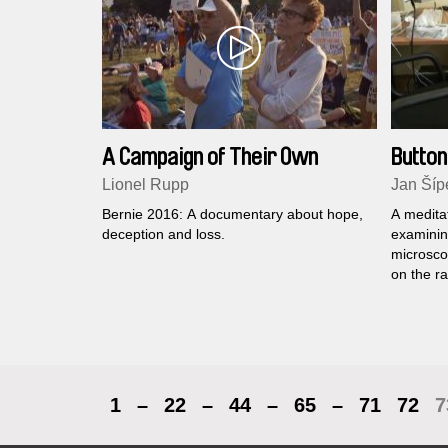
A Campaign of Their Own
Button
Lionel Rupp
Jan Šíp
Bernie 2016: A documentary about hope,
A meditat
deception and loss.
examinin
microscop
on the ra
expected
a differe
economist
experien
through ‘r
1
–
22
–
44
–
65
–
71
72
7