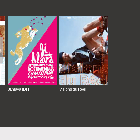
Ji.hlava IDFF
Visions du Réel