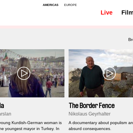
AMERICAS
EUROPE
Live
Fil
Br
la
The Border Fence
arslan
Nikolaus Geyrhalter
 young Kurdish-German woman is
A documentary about populism and
the youngest mayor in Turkey. In
absurd consequences.