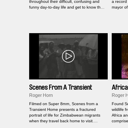
throughout their difficult, confusing and
a record 
funny day-to-day life and get to know their
mayor of 
perspectives and stances. The central
lies in t
theme is the edgy musical education
border wi
program ((superar)) founded by Caritas,
Wiener Kon- zerthaus and the Vienna
Boysʼ Choir in which the children are
transformed from "invisible" outsi- ders
into self-confident young people and learn
to express their hidden potential through
the power of music.
Scenes From A Transient
Africa
Home
Roger Horn
Roger 
Filmed on Super 8mm, Scenes from a
Found S
Transient Home presents a fractured
wildlife 
portrait of life for Zimbabwean migrants
Africa a
when they travel back home to visit.
comprise 
Christmas dancing, New Years Eve
Film Scho