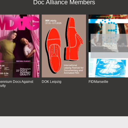
Doc Alliance Members
lennium Docs Against
DOK Leipzig
FIDMarseille
vity