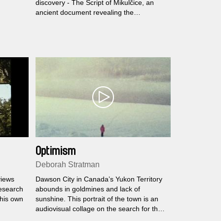
discovery - The Script of Mikulčice, an
ancient document revealing the
importance of Great Moravia, the once
mighty kingdom and early adopter of
Christianity in Central Europe. Slabáková
puts together Moravian patriots, a troupe
of pensioned theatre amateurs and the
regional head of Satanist Church, to
perform a splashy musical performance
based on the finding.
Optimism
Deborah Stratman
views
Dawson City in Canada’s Yukon Territory
research
abounds in goldmines and lack of
 his own
sunshine. This portrait of the town is an
audiovisual collage on the search for the
sun and gold, history, and the everyday