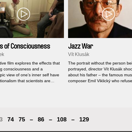
s of Consciousness
Jazz War
ek
Vít Klusák
ive film explores the effects that
The portrait without the person be
g consciousness and a
portrayed, director Vít Klusák shoo
ic view of one’s inner self have
about his father – the famous mus
tionalism that scientists are
composer Emil Viklický who refuse
 to have. Even though each has
in the documentary...
nt approach, a physicist and an
 have similar, indescribable
ces, which they can only show
eflections’...
3
74
75
–
86
–
108
–
129