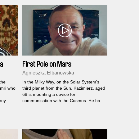
astonishment of childhood…
low
not in
ia
First Pole on Mars
Agnieszka Elbanowska
the
In the Milky Way, on the Solar System's
yumri who
third planet from the Sun, Kazimierz, aged
68 is mounting a device for
hey
communication with the Cosmos. He has
a chance of becoming one of the first
colonisers of Mars...