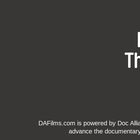
T
DAFilms.com is powered by Doc Allian
advance the documentary g