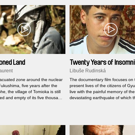
neighborhood of the city. Only that this
Tarrafal, the name of the field of s
death of Salazar's dictatorship, is 
Cape Verde but in Portugal.
oned Land
Twenty Years of Insomn
aurent
Libuše Rudinská
vacuated zone around the nuclear
The documentary film focuses on 
Fukushima, five years after the
present lives of the citizens of G
he, the village of Tomioka is still
live with the painful memory of the
d and empty of its five thousand
devastating earthquake of which t
s. A few rare individuals still live
became involuntary witnesses,
wever, pacing a land burning with
participants as well as victims.
.