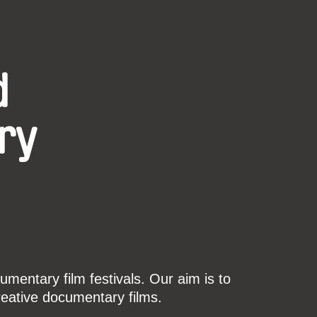
d
ry
mentary film festivals. Our aim is to
reative documentary films.