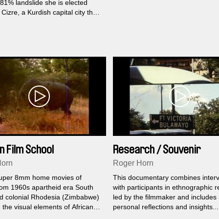
81% landslide she is elected
Cizre, a Kurdish capital city that
he war-torn region at Turkey’s
th Syria and Iraq.
n Film School
Research / Souvenir
(Dialogues)
Horn
Roger Horn
uper 8mm home movies of
This documentary combines inter
from 1960s apartheid era South
with participants in ethnographic 
nd colonial Rhodesia (Zimbabwe)
led by the filmmaker and includes
the visual elements of African
personal reflections and insights...
ol. In order to disrupt the viewer,