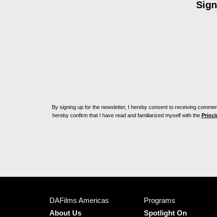
Sign
By signing up for the newsletter, I hereby consent to receiving commerc
hereby confirm that I have read and familiarized myself with the
Princi
DAFilms Americas
Programs
About Us
Spotlight On