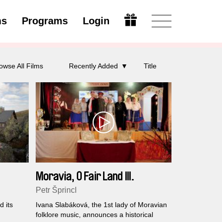
ms
Programs
Login
Open
owse All Films
Recently Added
Title
Moravia, O Fair Land III.
Petr Šprincl
 its
Ivana Slabáková, the 1st lady of Moravian
folklore music, announces a historical