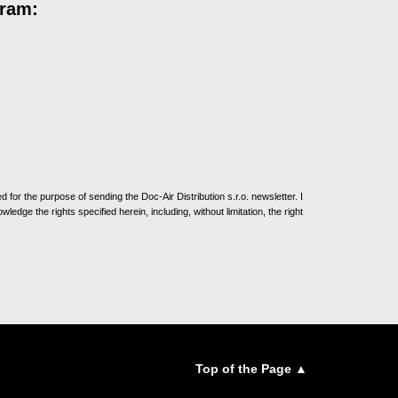
gram:
for the purpose of sending the Doc-Air Distribution s.r.o. newsletter. I
ledge the rights specified herein, including, without limitation, the right
Top of the Page ▲