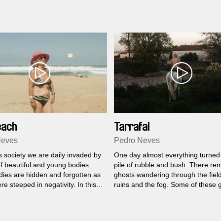
 filmmaker Roger Horn
es these found images with audio
ed while attending a wildlife film-
 program in Cape Town in 2007.
each
Tarrafal
Neves
Pedro Neves
s society we are daily invaded by
One day almost everything turned 
f beautiful and young bodies.
pile of rubble and bush. There re
dies are hidden and forgotten as
ghosts wandering through the field
ere steeped in negativity. In this
ruins and the fog. Some of these 
re faced with these bodies,
are alive. They are those who sta
d happy, on a day-to-day of a
those who came back, those who
 Lisbon area.
the difficult memories of the most