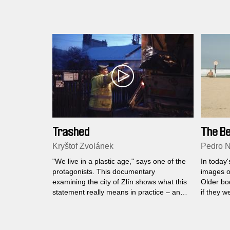
celebrations, house floods, and illegal
American
gold panning are just a few of the events
juxtapos
filmed by Roger Horn who bookends the
he record
film with a major life event for his family.
training
Trashed
The B
Kryštof Zvolánek
Pedro 
"We live in a plastic age," says one of the
In today'
protagonists. This documentary
images o
examining the city of Zlín shows what this
Older bo
statement really means in practice – and
if they w
not only for its citizens...
film we a
naked an
beach in