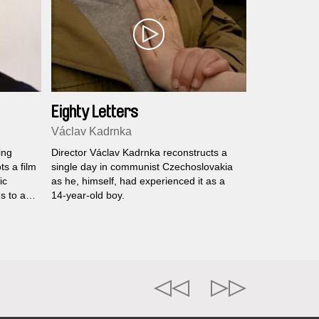
Eighty Letters
Václav Kadrnka
ing
Director Václav Kadrnka reconstructs a
ts a film
single day in communist Czechoslovakia
ic
as he, himself, had experienced it as a
s to act
14-year-old boy.