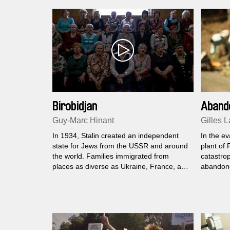
Birobidjan
Aband
Guy-Marc Hinant
Gilles L
In 1934, Stalin created an independent
In the e
state for Jews from the USSR and around
plant of 
the world. Families immigrated from
catastrop
places as diverse as Ukraine, France, and
abandone
Brooklyn. This is a darkly intimate portrait
inhabitant
of that place, a precursory inventory prior
there, ho
to the community’s disappearance.
radiation