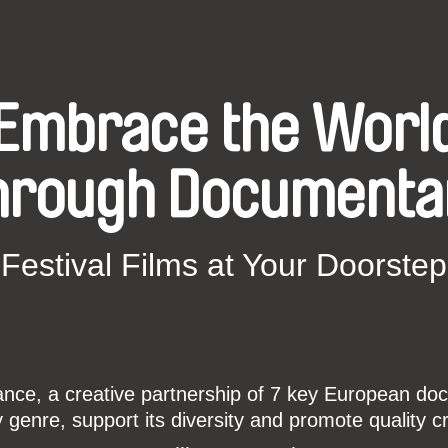
Embrace the Worl
hrough Documenta
Festival Films at Your Doorstep
ce, a creative partnership of 7 key European docu
enre, support its diversity and promote quality c