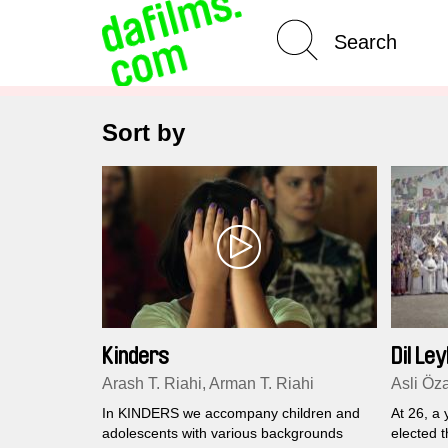
Advanced Search
Sort by
Kinders
Dil Ley
Arash T. Riahi, Arman T. Riahi
Asli Öz
In KINDERS we accompany children and
At 26, a
adolescents with various backgrounds
elected 