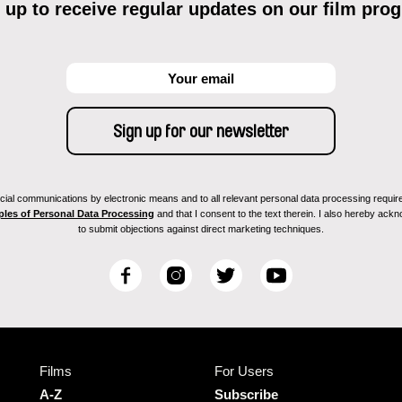
 up to receive regular updates on our film pro
ial communications by electronic means and to all relevant personal data processing required 
ples of Personal Data Processing
and that I consent to the text therein. I also hereby acknow
to submit objections against direct marketing techniques.
F
I
T
Y
a
n
w
o
c
s
i
u
e
t
t
T
b
a
t
u
Films
For Users
o
g
e
b
o
r
r
e
A-Z
Subscribe