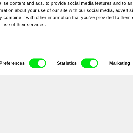
ise content and ads, to provide social media features and to an
rmation about your use of our site with our social media, advertis
 combine it with other information that you’ve provided to them o
 use of their services.
Preferences
Statistics
Marketing