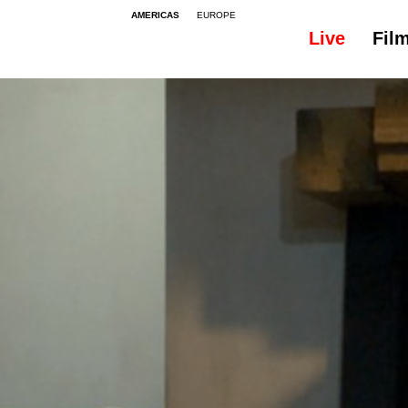
AMERICAS
EUROPE
Live
Fil