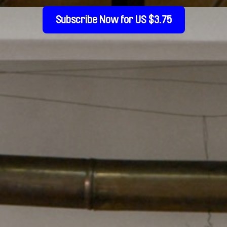
Subscribe Now for US $3.75