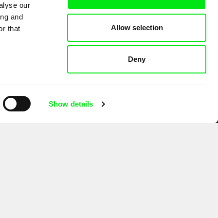
alyse our
ing and
Allow selection
r that
Deny
Show details