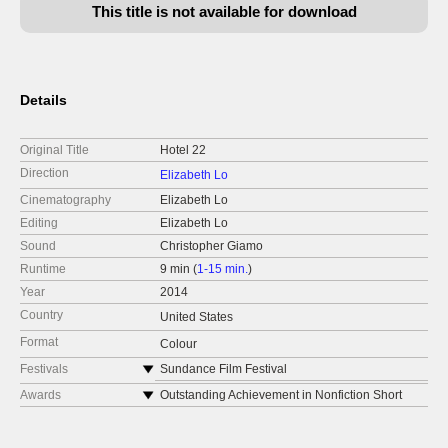
This title is not available for download
Details
Original Title
Hotel 22
Direction
Elizabeth Lo
Cinematography
Elizabeth Lo
Editing
Elizabeth Lo
Sound
Christopher Giamo
Runtime
9 min (
1-15 min.
)
Year
2014
Country
United States
Format
Colour
Festivals
Sundance Film Festival
PBS National Broadcast, POV Series
Awards
Outstanding Achievement in Nonfiction Short
Filmmaking Award, Cinema Eye Honors
New York Times Op-Docs
Golden Dragon Award for Best Short Film,
Short of the Week