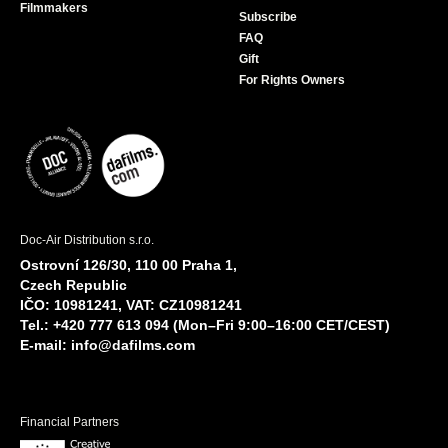
Filmmakers
Subscribe
FAQ
Gift
For Rights Owners
Doc-Air Distribution s.r.o.
Ostrovní 126/30, 110 00 Praha 1,
Czech Republic
IČO: 10981241, VAT: CZ10981241
Tel.: +420 777 613 094 (Mon–Fri 9:00–16:00 CET/CEST)
E-mail:
info@dafilms.com
Financial Partners