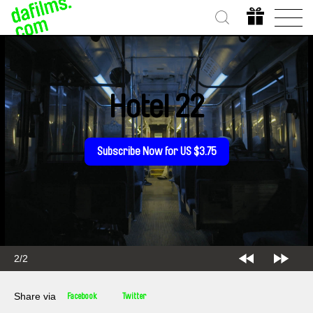
Hotel 22
Subscribe Now for US $3.75
2/2
Share via
Facebook
Twitter