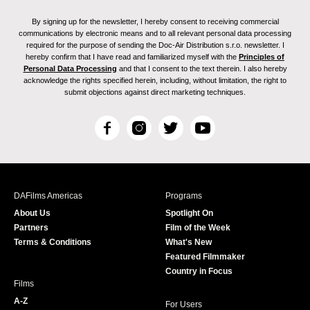
By signing up for the newsletter, I hereby consent to receiving commercial
communications by electronic means and to all relevant personal data processing
required for the purpose of sending the Doc-Air Distribution s.r.o. newsletter. I
hereby confirm that I have read and familiarized myself with the
Principles of
Personal Data Processing
and that I consent to the text therein. I also hereby
acknowledge the rights specified herein, including, without limitation, the right to
submit objections against direct marketing techniques.
F
I
T
Y
a
n
w
o
c
s
i
u
e
t
t
T
b
a
t
u
DAFilms Americas
Programs
o
g
e
b
About Us
Spotlight On
o
r
r
e
Partners
Film of the Week
k
a
Terms & Conditions
What's New
m
Featured Filmmaker
Country in Focus
Films
A-Z
For Users