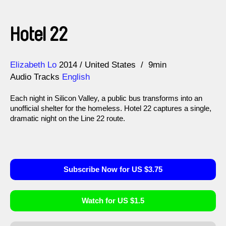
Hotel 22
Direction
Year
Elizabeth Lo
2014
United States
9min
Audio Tracks
English
Each night in Silicon Valley, a public bus transforms into an
unofficial shelter for the homeless. Hotel 22 captures a single,
dramatic night on the Line 22 route.
Subscribe Now for US $3.75
Watch for US $1.5