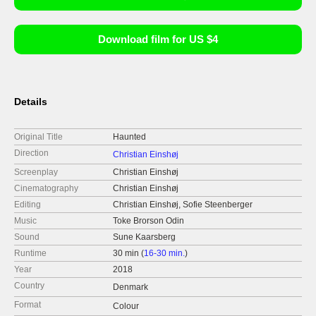
Download film for US $4
Details
Original Title
Haunted
Direction
Christian Einshøj
Screenplay
Christian Einshøj
Cinematography
Christian Einshøj
Editing
Christian Einshøj, Sofie Steenberger
Music
Toke Brorson Odin
Sound
Sune Kaarsberg
Runtime
30 min (
16-30 min.
)
Year
2018
Country
Denmark
Format
Colour