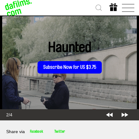
Haunted
Subscribe Now for US $3.75
2/4
Share via
Facebook
Twitter