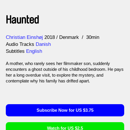
Haunted
Direction
Year
Christian Einshøj
2018
Denmark
30min
Audio Tracks
Danish
Subtitles
English
A mother, who rarely sees her filmmaker son, suddenly
encounters a ghost outside of his childhood bedroom. He pays
her a long overdue visit, to explore the mystery, and
contemplate why his family has drifted apart.
Subscribe Now for US $3.75
Watch for US $2.5