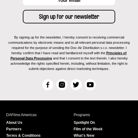
By signing up for the newsletter, I hereby consent to receiving commercial
communications by electronic means and to all relevant personal data processing
required for the purpose of sending the Doc-Air Distribution s.r.o. newsletter. I
hereby confirm that I have read and familiarized myself with the
Principles of
Personal Data Processing
and that I consent to the text therein. I also hereby
acknowledge the rights specified herein, including, without limitation, the right to
submit objections against direct marketing techniques.
F
I
T
Y
a
n
w
o
c
s
i
u
e
t
t
T
b
a
t
u
DAFilms Americas
Programs
o
g
e
b
About Us
Spotlight On
o
r
r
e
Partners
Film of the Week
k
a
Terms & Conditions
What's New
m