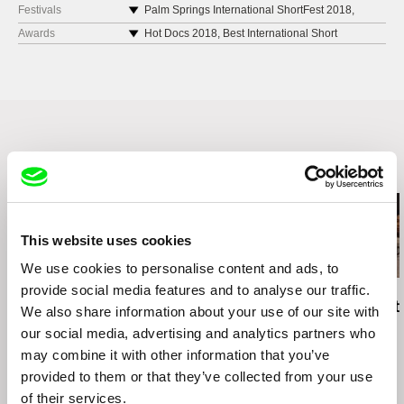
Festivals
Palm Springs International ShortFest 2018,
United States
Awards
Hot Docs 2018, Best International Short
Kinemastik International Short Film Festival
Documentary Award
2018, Malta
Nordisk Panorama Film Festival 2018, Sweden,
Flickers’ Rhode Island International Film Festival
National Competition Won: Story Teller Award &
2018, United States
FILMFYN Talent Award
Odense International Film Festival 2018,
La Cabina International Film Festival 2019,
Denmark
Spain, Amalgama Section – Best Film
Nordisk Panorama Film Festival 2018, Sweden
Related Films (18)
Helsinki International Film Festival 2018 – Love
& Anarchy, Finland
Indie Cork Film Festival 2018, Ireland
Uppsala International Short Film Festival 2018,
This website uses cookies
Sweden
We use cookies to personalise content and ads, to
Louis International Film Festival 2018, United
provide social media features and to analyse our traffic.
States
Hilal Baydarov
Richard Shpuntoff
Carol Nguyen
When the Persimmons
Everything That Is
No Crying At
We also share information about your use of our site with
SHORTZ 2018, Serbia
Grew
Forgotten in an Instant
Table
Kino Pavasaris Vilnius Film Festival 2019,
our social media, advertising and analytics partners who
Lithuania
may combine it with other information that you’ve
Aspen ShortsFest 2019, United States
provided to them or that they’ve collected from your use
Icedocs – International Documentary Film
of their services.