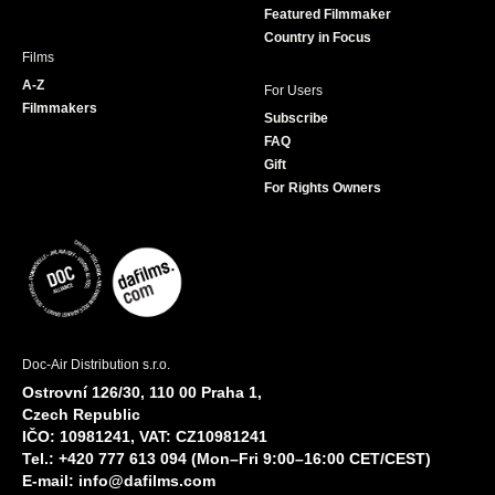
Featured Filmmaker
Country in Focus
Films
A-Z
For Users
Filmmakers
Subscribe
FAQ
Gift
For Rights Owners
Doc-Air Distribution s.r.o.
Ostrovní 126/30, 110 00 Praha 1,
Czech Republic
IČO: 10981241, VAT: CZ10981241
Tel.: +420 777 613 094 (Mon–Fri 9:00–16:00 CET/CEST)
E-mail:
info@dafilms.com