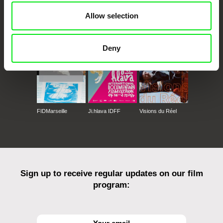
Allow selection
CPH:DOX
Doclisboa
Millennium Docs
DOK Leipzig
Against Gravity
Deny
FIDMarseille
Ji.hlava IDFF
Visions du Réel
Sign up to receive regular updates on our film
program: