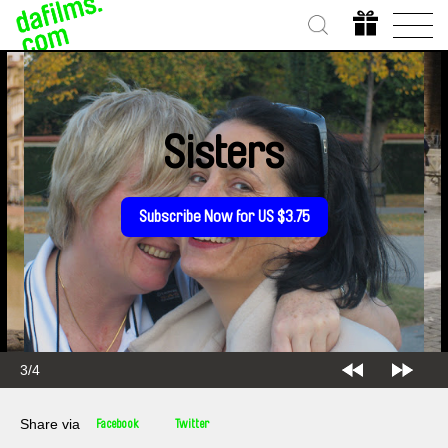
Sisters
Subscribe Now for US $3.75
3/4
Share via
Facebook
Twitter