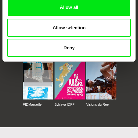
Allow all
Allow selection
CPH:DOX
Doclisboa
Millennium Docs
DOK Leipzig
Deny
Against Gravity
FIDMarseille
Ji.hlava IDFF
Visions du Réel