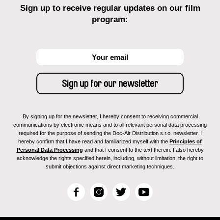
Sign up to receive regular updates on our film
program:
By signing up for the newsletter, I hereby consent to receiving commercial
communications by electronic means and to all relevant personal data processing
required for the purpose of sending the Doc-Air Distribution s.r.o. newsletter. I
hereby confirm that I have read and familiarized myself with the
Principles of
Personal Data Processing
and that I consent to the text therein. I also hereby
acknowledge the rights specified herein, including, without limitation, the right to
submit objections against direct marketing techniques.
F
I
T
Y
a
n
w
o
c
s
i
u