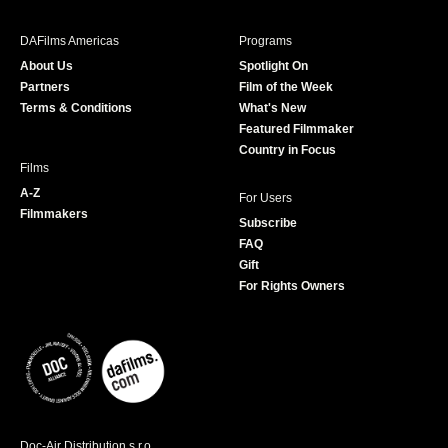
e
t
t
T
b
a
t
u
DAFilms Americas
Programs
o
g
e
b
About Us
Spotlight On
o
r
r
e
Partners
Film of the Week
k
a
Terms & Conditions
What's New
m
Featured Filmmaker
Country in Focus
Films
A-Z
For Users
Filmmakers
Subscribe
FAQ
Gift
For Rights Owners
Doc-Air Distribution s.r.o.