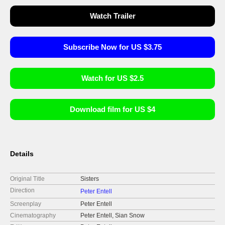
Watch Trailer
Subscribe Now for US $3.75
Watch for US $2.5
Download film for US $4
Details
Original Title
Sisters
Direction
Peter Entell
Screenplay
Peter Entell
Cinematography
Peter Entell, Sian Snow