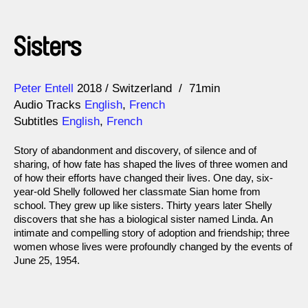
Sisters
Direction
Year
Peter Entell
2018
Switzerland
71min
Audio Tracks
English
,
French
Subtitles
English
,
French
Story of abandonment and discovery, of silence and of
sharing, of how fate has shaped the lives of three women and
of how their efforts have changed their lives. One day, six-
year-old Shelly followed her classmate Sian home from
school. They grew up like sisters. Thirty years later Shelly
discovers that she has a biological sister named Linda. An
intimate and compelling story of adoption and friendship; three
women whose lives were profoundly changed by the events of
June 25, 1954.