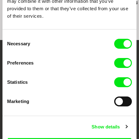
may combine it with other information that you’ve
Una Primavera
Behind the Shutters
Between Sis
provided to them or that they’ve collected from your use
of their services.
Consent
Necessary
Selection
Embrace the World
Preferences
Through Documentary
Statistics
Festival Films at Your Doorstep
Marketing
DAFilms.com is powered by Doc Alliance, a creative partnership of 7 key
European documentary film festivals. Our aim is to advance the
documentary genre, support its diversity and promote quality creative
documentary films.
Doc Alliance Members
Show details