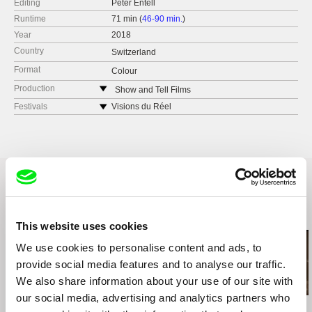
Editing
Peter Entell
Runtime
71 min (
46-90 min.
)
Year
2018
Country
Switzerland
Format
Colour
Production
Show and Tell Films
Switzerland
Festivals
Visions du Réel
tel: +41 79 376 5557
IDFA
e-mail:
pentell@bluewin.ch
Related Films (20)
This website uses cookies
We use cookies to personalise content and ads, to
provide social media features and to analyse our traffic.
We also share information about your use of our site with
our social media, advertising and analytics partners who
Valentina Primavera
Messaline Raverdy
Manu Gerosa