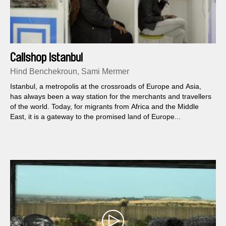
Callshop Istanbul
Hind Benchekroun, Sami Mermer
Istanbul, a metropolis at the crossroads of Europe and Asia,
has always been a way station for the merchants and travellers
of the world. Today, for migrants from Africa and the Middle
East, it is a gateway to the promised land of Europe...