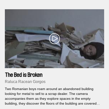
The Bed is Broken
Raluca Racean Gorgos
Two Romanian boys roam around an abandoned building
looking for metal to sell to a scrap dealer. The camera
accompanies them as they explore spaces in the empty
building, they discover the floors of the building are covered
with a sea of thick old files...