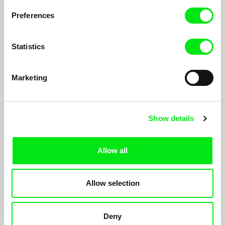
Preferences
Statistics
Marketing
Show details
Illusion
Allow all
Sofia Marques
Luis Miguel Cintra, actor, stage director and director of Teatro
da Cornucópia, staged the play
Illusion
. This play is based
Allow selection
upon texts by Federico García Lorca...
Deny