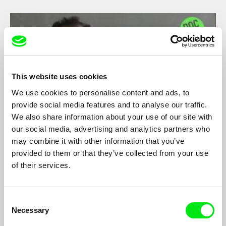
This website uses cookies
We use cookies to personalise content and ads, to
provide social media features and to analyse our traffic.
We also share information about your use of our site with
our social media, advertising and analytics partners who
may combine it with other information that you’ve
Video Interview: Ziad Kalthoum on Taste of
provided to them or that they’ve collected from your use
Cement
Ziad Kalthoum
of their services.
Director Ziad Kalthoum talks about his documentary
Taste of
Cement
, winner of DAS Award 2017.
Consent
Necessary
Selection