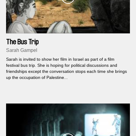
The Bus Trip
Sarah Gampel
Sarah is invited to show her film in Israel as part of a film
festival bus trip. She is hoping for political discussions and
friendships except the conversation stops each time she brings
up the occupation of Palestine...