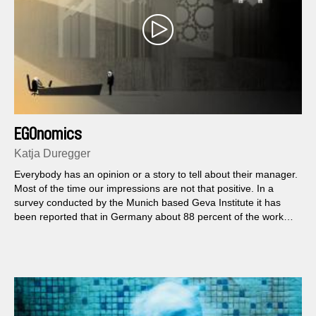
EGOnomics
Katja Duregger
Everybody has an opinion or a story to tell about their manager.
Most of the time our impressions are not that positive. In a
survey conducted by the Munich based Geva Institute it has
been reported that in Germany about 88 percent of the workers
have problems with their superiors...