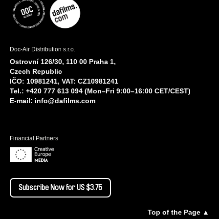
Doc-Air Distribution s.r.o.
Ostrovní 126/30, 110 00 Praha 1,
Czech Republic
IČO: 10981241, VAT: CZ10981241
Tel.: +420 777 613 094 (Mon–Fri 9:00–16:00 CET/CEST)
E-mail:
info@dafilms.com
Financial Partners
Subscribe Now for US $3.75
Top of the Page ▲