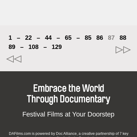
1
–
22
–
44
–
65
–
85
86
87
88
89
–
108
–
129
Embrace the World
Through Documentary
Festival Films at Your Doorstep
DAFilms.com is powered by Doc Alliance, a creative partnership of 7 key