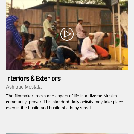
Interiors & Exteriors
Ashique Mostafa
The filmmaker tracks one aspect of life in a diverse Muslim
community: prayer. This standard daily activity may take place
even in the hustle and bustle of a busy street...