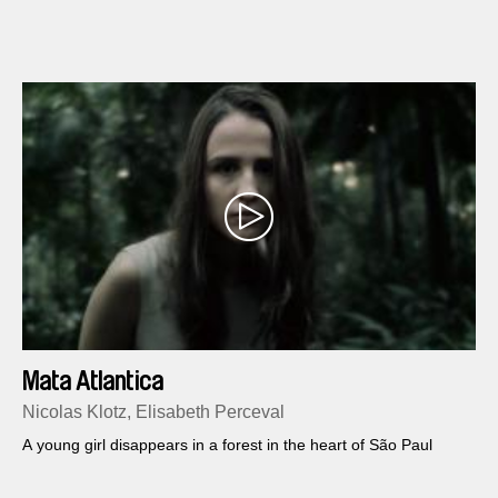
Mata Atlantica
Nicolas Klotz, Elisabeth Perceval
A young girl disappears in a forest in the heart of São Paul