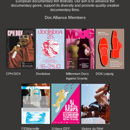
European documentary film festivals. Our aim is to advance the
documentary genre, support its diversity and promote quality creative
documentary films.
Doc Alliance Members
CPH:DOX
Doclisboa
Millennium Docs
DOK Leipzig
Against Gravity
FIDMarseille
Ji.hlava IDFF
Visions du Réel