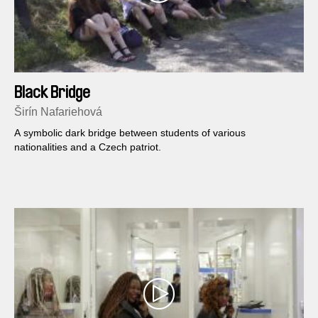
Black Bridge
Širín Nafariehová
A symbolic dark bridge between students of various
nationalities and a Czech patriot.