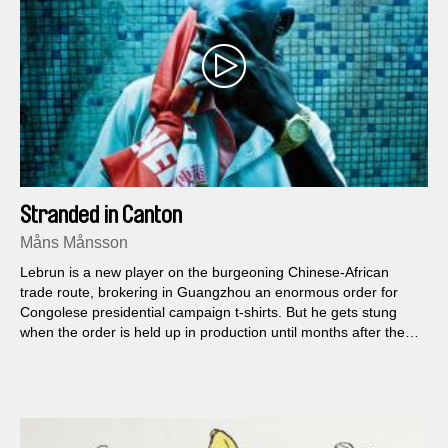
Stranded in Canton
Måns Månsson
Lebrun is a new player on the burgeoning Chinese-African
trade route, brokering in Guangzhou an enormous order for
Congolese presidential campaign t-shirts. But he gets stung
when the order is held up in production until months after the
election...