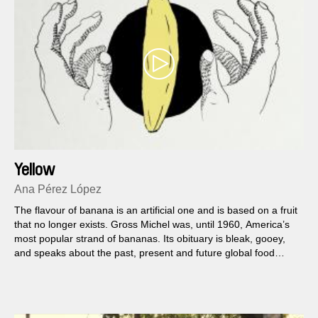
Yellow
Ana Pérez López
The flavour of banana is an artificial one and is based on a fruit
that no longer exists. Gross Michel was, until 1960, America’s
most popular strand of bananas. Its obituary is bleak, gooey,
and speaks about the past, present and future global food
politics.