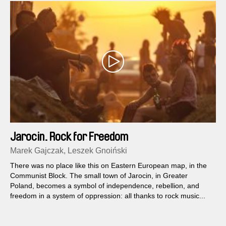
Jarocin. Rock for Freedom
Marek Gajczak, Leszek Gnoiński
There was no place like this on Eastern European map, in the
Communist Block. The small town of Jarocin, in Greater
Poland, becomes a symbol of independence, rebellion, and
freedom in a system of oppression: all thanks to rock music...