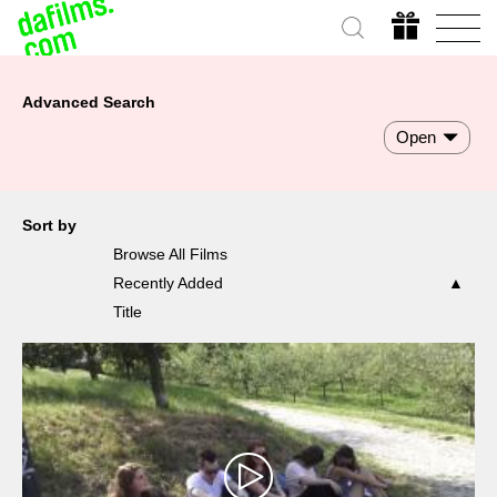
Advanced Search
Open
Sort by
Browse All Films
Recently Added
Title