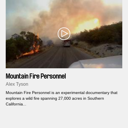
Mountain Fire Personnel
Alex Tyson
Mountain Fire Personnel is an experimental documentary that
explores a wild fire spanning 27,000 acres in Southern
California...