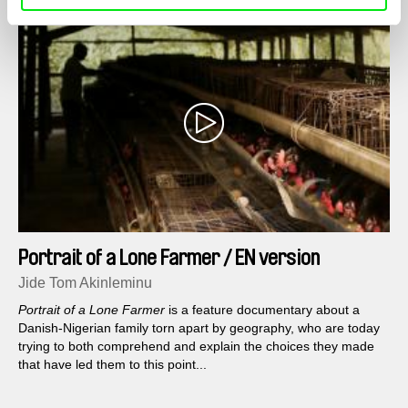
Portrait of a Lone Farmer / EN version
Jide Tom Akinleminu
Portrait of a Lone Farmer
is a feature documentary about a
Danish-Nigerian family torn apart by geography, who are today
trying to both comprehend and explain the choices they made
that have led them to this point...