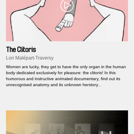
The Clitoris
Lori Malépart-Traversy
Women are lucky, they get to have the only organ in the human
body dedicated exclusively for pleasure: the clitoris! In this
humorous and instructive animated documentary, find out its
unrecognised anatomy and its unknown herstory...