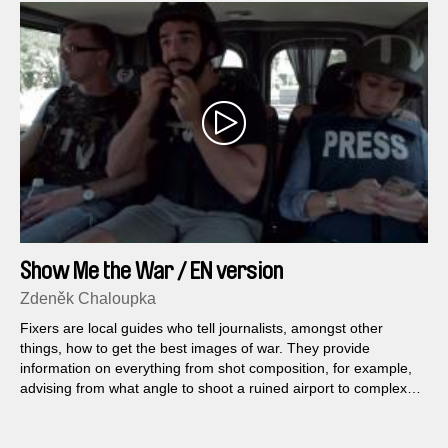
Show Me the War / EN version
Zdeněk Chaloupka
Fixers are local guides who tell journalists, amongst other
things, how to get the best images of war. They provide
information on everything from shot composition, for example,
advising from what angle to shoot a ruined airport to complex
logistical challenges, as in which checkpoint to pass through
and which to avoid...