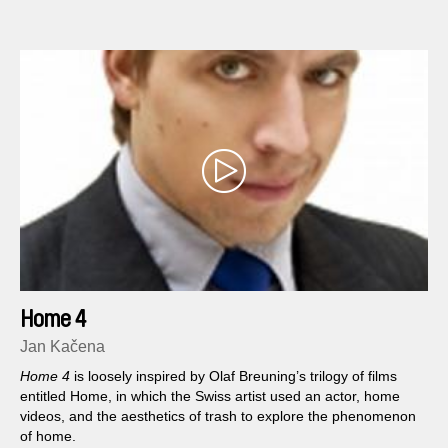
and which to avoid...
Home 4
Jan Kačena
Home 4
is loosely inspired by Olaf Breuning’s trilogy of films
entitled Home, in which the Swiss artist used an actor, home
videos, and the aesthetics of trash to explore the phenomenon
of home.