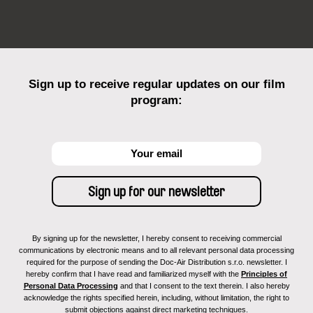
Sign up to receive regular updates on our film
program:
By signing up for the newsletter, I hereby consent to receiving commercial
communications by electronic means and to all relevant personal data processing
required for the purpose of sending the Doc-Air Distribution s.r.o. newsletter. I
hereby confirm that I have read and familiarized myself with the
Principles of
Personal Data Processing
and that I consent to the text therein. I also hereby
acknowledge the rights specified herein, including, without limitation, the right to
submit objections against direct marketing techniques.