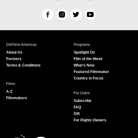
F
I
T
Y
a
n
w
o
c
s
i
u
e
t
t
T
b
a
t
u
DAFilms Americas
Programs
o
g
e
b
About Us
Spotlight On
o
r
r
e
Partners
Film of the Week
k
a
Terms & Conditions
What's New
m
Featured Filmmaker
Country in Focus
Films
A-Z
For Users
Filmmakers
Subscribe
FAQ
Gift
For Rights Owners