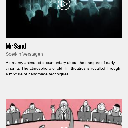
Mr Sand
Soetkin Verstegen
A dreamy animated documentary about the dangers of early
cinema. The atmosphere of old film theatres is recalled through
a mixture of handmade techniques...