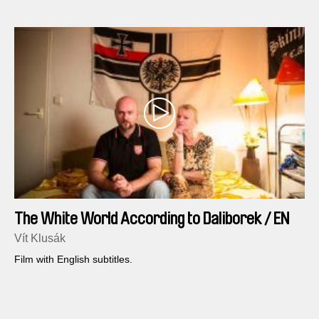
The White World According to Daliborek / EN
version
Vít Klusák
Film with English subtitles.