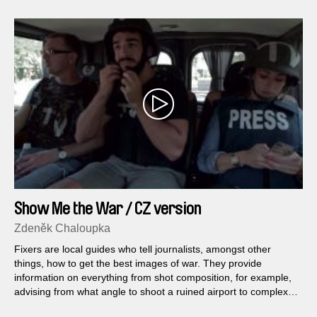
Show Me the War / CZ version
Zdeněk Chaloupka
Fixers are local guides who tell journalists, amongst other
things, how to get the best images of war. They provide
information on everything from shot composition, for example,
advising from what angle to shoot a ruined airport to complex
logistical challenges, as in which checkpoint to pass through