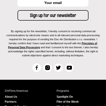
By signing up for the newsletter, I hereby consent to receiving commercial
communications by electronic means and to all relevant personal data processing
required for the purpose of sending the Doc-Air Distribution s.r.o. newsletter. I
hereby confirm that I have read and familiarized myself with the
Principles of
Personal Data Processing
and that I consent to the text therein. I also hereby
acknowledge the rights specified herein, including, without limitation, the right to
submit objections against direct marketing techniques.
F
I
T
Y
a
n
w
o
c
s
i
u
e
t
t
T
b
a
t
u
DAFilms Americas
Programs
o
g
e
b
About Us
Spotlight On
o
r
r
e
Partners
Film of the Week
k
a