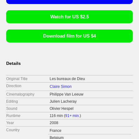
Watch for US $2.5
Download film for US $4
Details
Original Title
Les bureaux de Dieu
Direction
Claire Simon
Cinematography
Philippe Van Leeuw
Editing
Julien Lacheray
Sound
Olivier Hespel
Runtime
116 min (
91+ min.
)
Year
2008
Country
France
Belgium