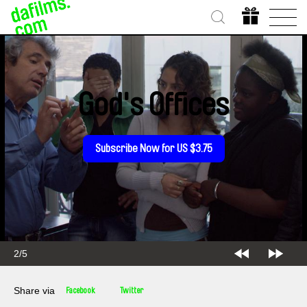
God's Offices
Subscribe Now for US $3.75
2/5
Share via
Facebook
Twitter