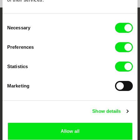
Consent
Embrace the World
Necessary
Selection
Through Documentary
Preferences
Festival Films at Your Doorstep
Statistics
DAFilms.com is powered by Doc Alliance, a creative partnership of 7 key
European documentary film festivals. Our aim is to advance the
documentary genre, support its diversity and promote quality creative
Marketing
documentary films.
Doc Alliance Members
Show details
Allow all