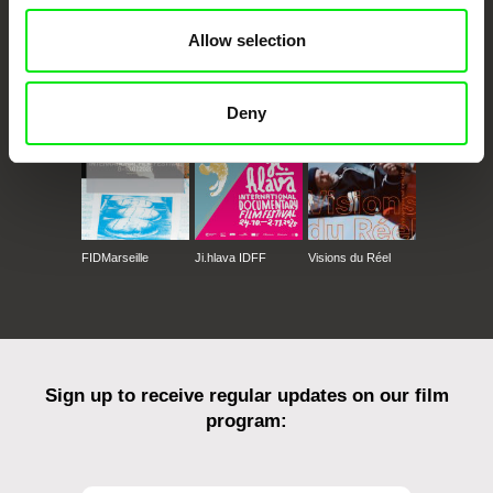
Allow selection
CPH:DOX
Doclisboa
Millennium Docs
DOK Leipzig
Against Gravity
Deny
FIDMarseille
Ji.hlava IDFF
Visions du Réel
Sign up to receive regular updates on our film
program: