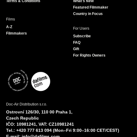
Terms & Conditions
What's New
m
Featured Filmmaker
Country in Focus
Films
A-Z
For Users
Filmmakers
Subscribe
FAQ
Gift
For Rights Owners
Doc-Air Distribution s.r.o.
Ostrovní 126/30, 110 00 Praha 1,
Czech Republic
IČO: 10981241, VAT: CZ10981241
Tel.: +420 777 613 094 (Mon–Fri 9:00–16:00 CET/CEST)
E-mail:
info@dafilms.com