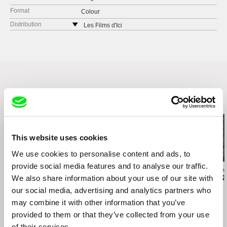
Format
Colour
Distribution
Les Films d'Ici
62 bld Davout
75020 Paris
France
web:
http://www.lesfilmsdici.fr/
tel: +33144522323
fax: +33144522324
Related Films (20)
e-mail:
courrier@lesfilmsdici.fr
This website uses cookies
We use cookies to personalise content and ads, to
provide social media features and to analyse our traffic.
Valentina Primavera
Fernando Restelli
Messaline Raver
We also share information about your use of our site with
Una Primavera
Constructions
Behind the S
our social media, advertising and analytics partners who
may combine it with other information that you’ve
provided to them or that they’ve collected from your use
of their services.