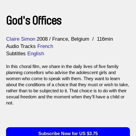
God's Offices
Direction
Year
Claire Simon
2008
France
Belgium
116min
Audio Tracks
French
Subtitles
English
In this choral film, we share in the daily lives of five family
planning consellors who advise the adolescent girls and
women who come to speak with them. They want to learn
about the conditions of a choice that they must or wish to take,
rather than to be subjected to it. That choice is to do with their
sexual freedom and the moment when they'll have a child or
not.
Subscribe Now for US $3.75