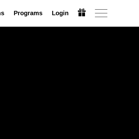
ms
Programs
Login