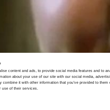
s
ise content and ads, to provide social media features and to an
rmation about your use of our site with our social media, advertis
 combine it with other information that you’ve provided to them o
 use of their services.
Histoire de Marie