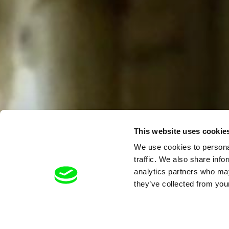
This website uses cookie
We use cookies to personal
traffic. We also share info
analytics partners who may
they’ve collected from your