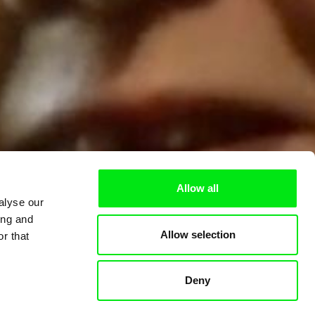
Allow all
alyse our
ing and
Allow selection
r that
Deny