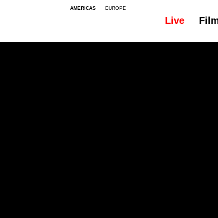
AMERICAS
EUROPE
Live
Fil