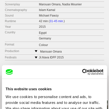
Screenplay
Marouan Omara, Nadia Mounier
Cinematography
Islam Kamal
Sound
Michael Fawzy
Runtime
42 min (
31-45 min.
)
Year
2015
Country
Egypt
Germany
Format
Colour
Production
Marouan Omara
Egypt
Festivals
Ji.hlava IDFF 2015
e-mail:
marouanomara@hotmail.com
CinemAfrica, Sweden
Luxor African Film Festival
Goethe Film Week, Cairo, Egypt
Göttingen International Ethnographic Film
Festival
This website uses cookies
6° Lima Independiente International Film
Festival
Related Films (20)
We use cookies to personalise content and ads, to
Encounters South African international
provide social media features and to analyse our traffic.
documentary film festival
We also share information about your use of our site with