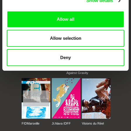
Show details
documentary films.
Doc Alliance Members
Allow all
Allow selection
Deny
CPH:DOX
Doclisboa
Millennium Docs
DOK Leipzig
Against Gravity
FIDMarseille
Ji.hlava IDFF
Visions du Réel