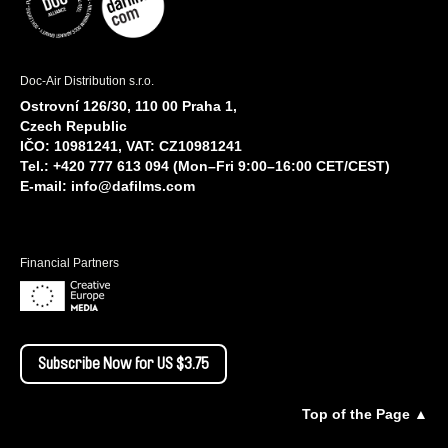
Doc-Air Distribution s.r.o.
Ostrovní 126/30, 110 00 Praha 1,
Czech Republic
IČO: 10981241, VAT: CZ10981241
Tel.: +420 777 613 094 (Mon–Fri 9:00–16:00 CET/CEST)
E-mail:
info@dafilms.com
Financial Partners
Subscribe Now for US $3.75
Top of the Page ▲