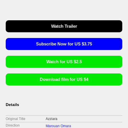
Watch Trailer
Subscribe Now for US $3.75
Watch for US $2.5
Download film for US $4
Details
Original Title
Azziara
Direction
Marouan Omara