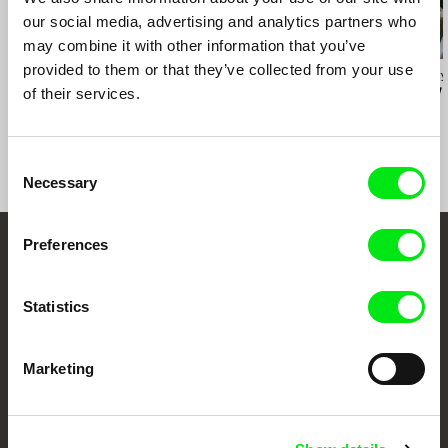
Cairo Cinema Days
our social media, advertising and analytics partners who
may combine it with other information that you’ve
provided to them or that they’ve collected from your use
Sylvain L'Espérance
Audrius Mickevičius
Oksana Karpovy
Into the Delta
Exemplary Behaviour
Don't Worry,
of their services.
Will Open
Consent
Necessary
Selection
Preferences
Embrace the World
Through Documentary
Statistics
Festival Films at Your Doorstep
Marketing
DAFilms.com is powered by Doc Alliance, a creative partnership of 7 key
European documentary film festivals. Our aim is to advance the
documentary genre, support its diversity and promote quality creative