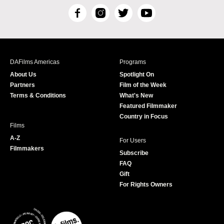
F
I
T
Y
a
n
w
o
c
s
i
u
e
t
t
T
b
a
t
u
DAFilms Americas
Programs
o
g
e
b
About Us
Spotlight On
o
r
r
e
Partners
Film of the Week
k
a
Terms & Conditions
What's New
m
Featured Filmmaker
Country in Focus
Films
A-Z
For Users
Filmmakers
Subscribe
FAQ
Gift
For Rights Owners