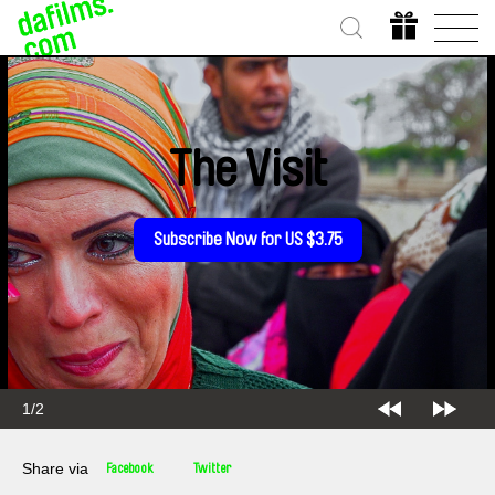
The Visit
Subscribe Now for US $3.75
1/2
Share via
Facebook
Twitter