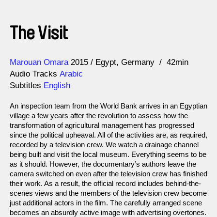
The Visit
Direction
Year
Marouan Omara
2015
Egypt
Germany
42min
Audio Tracks
Arabic
Subtitles
English
An inspection team from the World Bank arrives in an Egyptian
village a few years after the revolution to assess how the
transformation of agricultural management has progressed
since the political upheaval. All of the activities are, as required,
recorded by a television crew. We watch a drainage channel
being built and visit the local museum. Everything seems to be
as it should. However, the documentary’s authors leave the
camera switched on even after the television crew has finished
their work. As a result, the official record includes behind-the-
scenes views and the members of the television crew become
just additional actors in the film. The carefully arranged scene
becomes an absurdly active image with advertising overtones.