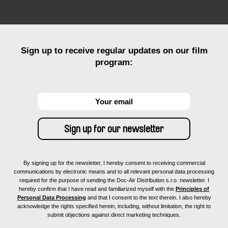
Sign up to receive regular updates on our film
program:
By signing up for the newsletter, I hereby consent to receiving commercial
communications by electronic means and to all relevant personal data processing
required for the purpose of sending the Doc-Air Distribution s.r.o. newsletter. I
hereby confirm that I have read and familiarized myself with the
Principles of
Personal Data Processing
and that I consent to the text therein. I also hereby
acknowledge the rights specified herein, including, without limitation, the right to
submit objections against direct marketing techniques.