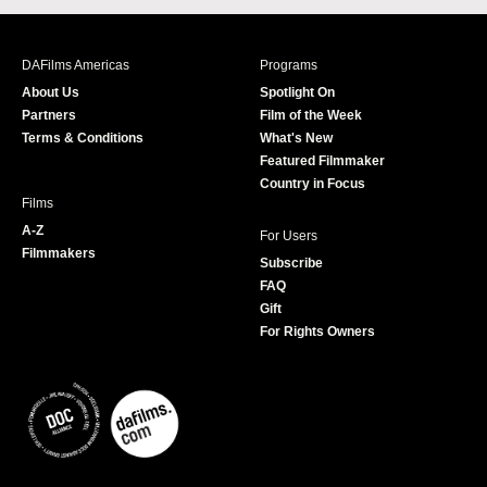
c
s
i
u
e
t
t
T
b
a
t
u
DAFilms Americas
Programs
o
g
e
b
About Us
Spotlight On
o
r
r
e
Partners
Film of the Week
k
a
Terms & Conditions
What's New
m
Featured Filmmaker
Country in Focus
Films
A-Z
For Users
Filmmakers
Subscribe
FAQ
Gift
For Rights Owners