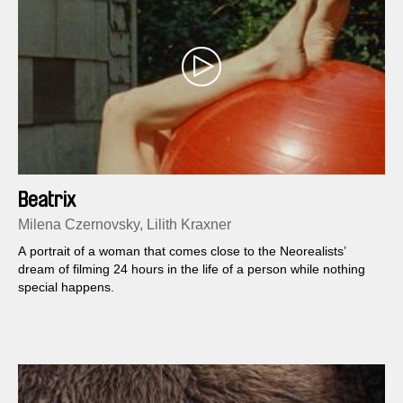
Beatrix
Milena Czernovsky, Lilith Kraxner
A portrait of a woman that comes close to the Neorealists’
dream of filming 24 hours in the life of a person while nothing
special happens.