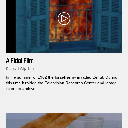
A Fidai Film
Kamal Aljafari
In the summer of 1982 the Israeli army invaded Beirut. During
this time it raided the Palestinian Research Center and looted
its entire archive.