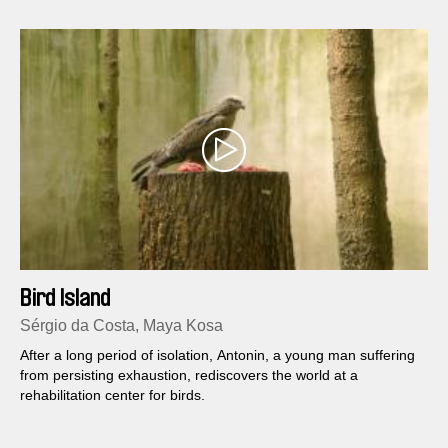
Bird Island
Sérgio da Costa, Maya Kosa
After a long period of isolation, Antonin, a young man suffering
from persisting exhaustion, rediscovers the world at a
rehabilitation center for birds.