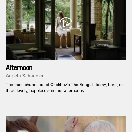
Afternoon
Angela Schanelec
The main characters of Chekhov’s The Seagull, today, here, on
three lovely, hopeless summer afternoons.