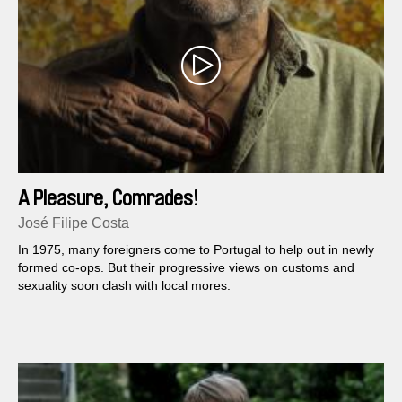
A Pleasure, Comrades!
José Filipe Costa
In 1975, many foreigners come to Portugal to help out in newly
formed co-ops. But their progressive views on customs and
sexuality soon clash with local mores.