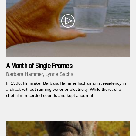
A Month of Single Frames
Barbara Hammer, Lynne Sachs
In 1998, filmmaker Barbara Hammer had an artist residency in
a shack without running water or electricity. While there, she
shot film, recorded sounds and kept a journal.