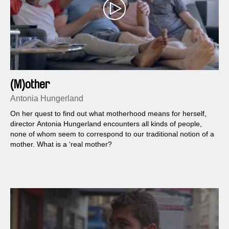
(M)other
Antonia Hungerland
On her quest to find out what motherhood means for herself,
director Antonia Hungerland encounters all kinds of people,
none of whom seem to correspond to our traditional notion of a
mother. What is a ‘real mother?