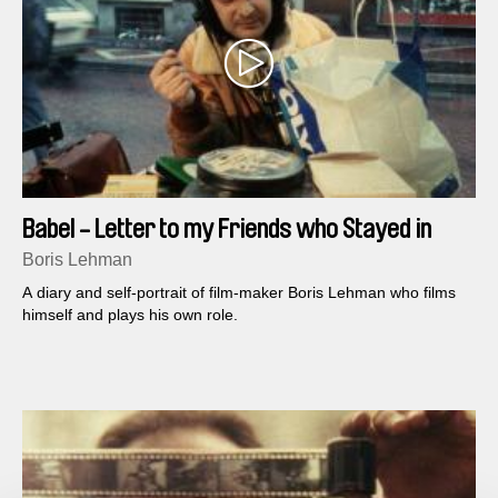
Babel - Letter to my Friends who Stayed in
Belgium (Part 1)
Boris Lehman
A diary and self-portrait of film-maker Boris Lehman who films
himself and plays his own role.