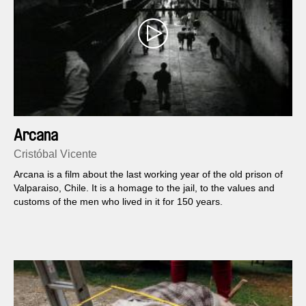
Arcana
Cristóbal Vicente
Arcana is a film about the last working year of the old prison of
Valparaiso, Chile. It is a homage to the jail, to the values and
customs of the men who lived in it for 150 years.