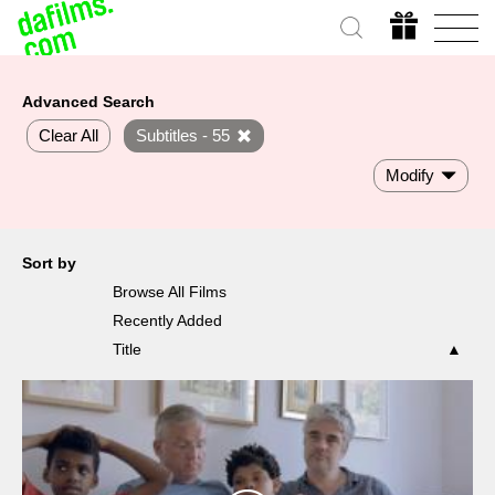
Advanced Search
Clear All
Subtitles - 55
Modify
Sort by
Browse All Films
Recently Added
Title