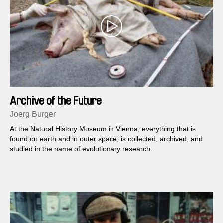
Archive of the Future
Joerg Burger
At the Natural History Museum in Vienna, everything that is
found on earth and in outer space, is collected, archived, and
studied in the name of evolutionary research.