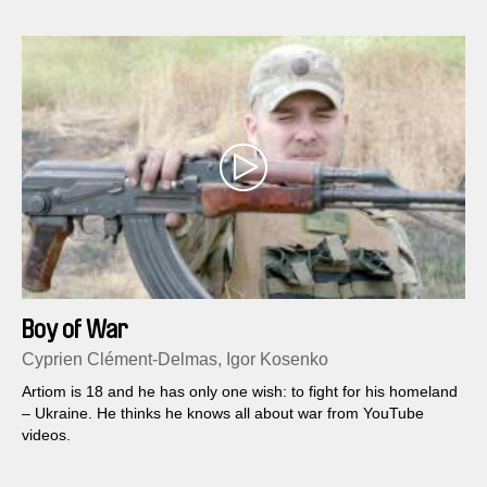
Boy of War
Cyprien Clément-Delmas, Igor Kosenko
Artiom is 18 and he has only one wish: to fight for his homeland
– Ukraine. He thinks he knows all about war from YouTube
videos.