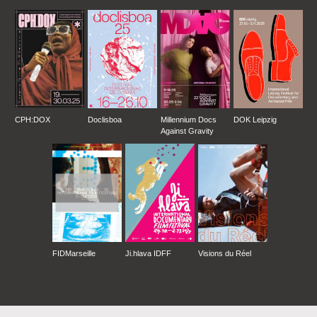
CPH:DOX
Doclisboa
Millennium Docs
DOK Leipzig
Against Gravity
FIDMarseille
Ji.hlava IDFF
Visions du Réel