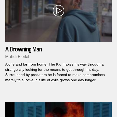
A Drowning Man
Mahdi Fleifel
Alone and far from home, The Kid makes his way through a
strange city looking for the means to get through his day.
Surrounded by predators he is forced to make compromises
merely to survive, his life of exile grows one day longer.