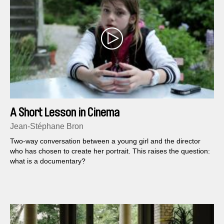
A Short Lesson in Cinema
Jean-Stéphane Bron
Two-way conversation between a young girl and the director
who has chosen to create her portrait. This raises the question:
what is a documentary?