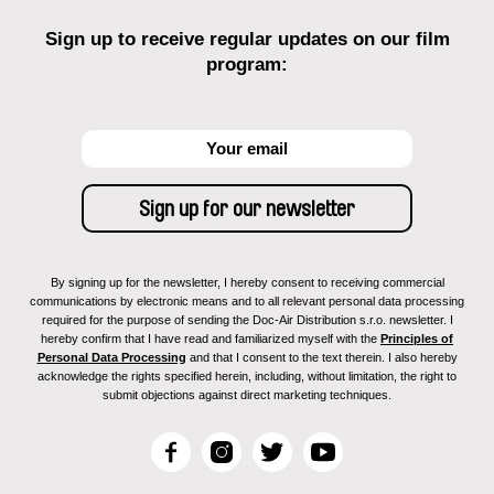
Sign up to receive regular updates on our film
program:
By signing up for the newsletter, I hereby consent to receiving commercial
communications by electronic means and to all relevant personal data processing
required for the purpose of sending the Doc-Air Distribution s.r.o. newsletter. I
hereby confirm that I have read and familiarized myself with the
Principles of
Personal Data Processing
and that I consent to the text therein. I also hereby
acknowledge the rights specified herein, including, without limitation, the right to
submit objections against direct marketing techniques.
F
I
T
Y
a
n
w
o