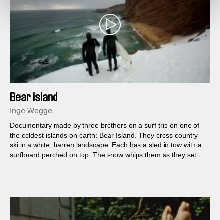
Bear Island
Inge Wegge
Documentary made by three brothers on a surf trip on one of
the coldest islands on earth: Bear Island. They cross country
ski in a white, barren landscape. Each has a sled in tow with a
surfboard perched on top. The snow whips them as they set up
camp in preparation for the day ahead...