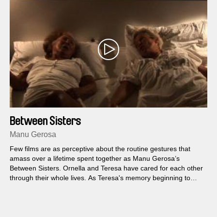
Between Sisters
Manu Gerosa
Few films are as perceptive about the routine gestures that
amass over a lifetime spent together as Manu Gerosa’s
Between Sisters. Ornella and Teresa have cared for each other
through their whole lives. As Teresa's memory beginning to
fade with age, Ornella — the younger of the two — decides to
share a painful story practically as old as their relationship,
reaching back to childhood.