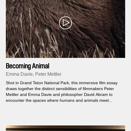
Becoming Animal
Emma Davie, Peter Mettler
Shot in Grand Teton National Park, this immersive film essay
draws together the distinct sensibilities of filmmakers Peter
Mettler and Emma Davie and philosopher David Abram to
encounter the spaces where humans and animals meet...