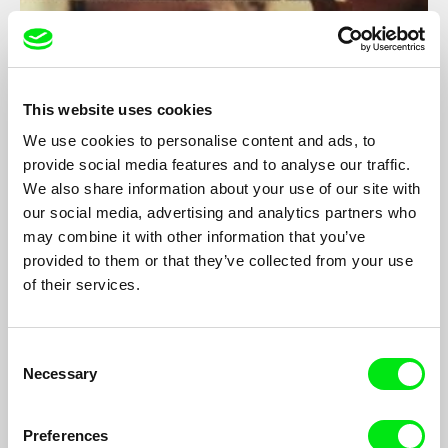
This website uses cookies
We use cookies to personalise content and ads, to
provide social media features and to analyse our traffic.
Babel - Letter to my Friends who Stayed in
We also share information about your use of our site with
Belgium (Part 2)
our social media, advertising and analytics partners who
Boris Lehman
may combine it with other information that you’ve
A diary and self-portrait of film-maker Boris Lehman who films
provided to them or that they’ve collected from your use
himself and plays his own role.
of their services.
Consent
Necessary
Selection
Preferences