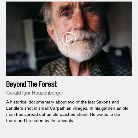
Beyond The Forest
Gerald Igor Hauzenberger
A historical documentary about two of the last Saxons and
Landlers shot in small Carpathian villages. In his garden an old
man has spread out an old patched sheet. He wants to die
there and be eaten by the animals.