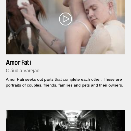
Amor Fati
Cláudia Varejão
Amor Fati seeks out parts that complete each other. These are
portraits of couples, friends, families and pets and their owners.