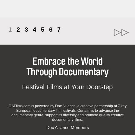
1
2
3
4
5
6
7
Embrace the World
Through Documentary
Festival Films at Your Doorstep
DAFilms.com is powered by Doc Alliance, a creative partnership of 7 key
European documentary film festivals. Our aim is to advance the
documentary genre, support its diversity and promote quality creative
documentary films.
Doc Alliance Members