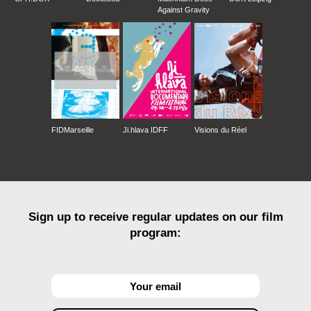
Against Gravity
FIDMarseille
Ji.hlava IDFF
Visions du Réel
Sign up to receive regular updates on our film
program: