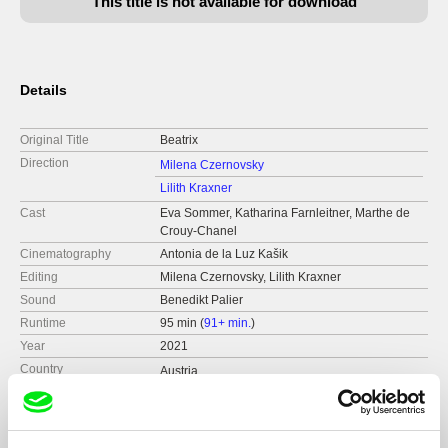
This title is not available for download
Details
Original Title
Beatrix
Direction
Milena Czernovsky
Lilith Kraxner
Cast
Eva Sommer, Katharina Farnleitner, Marthe de
Crouy-Chanel
Cinematography
Antonia de la Luz Kašik
Editing
Milena Czernovsky, Lilith Kraxner
Sound
Benedikt Palier
Runtime
95 min (
91+ min.
)
Year
2021
Country
Austria
Format
Colour
Festivals
Ji.hlava IDFF 2021
CPH:DOX 2022