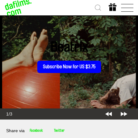
Beatrix
Subscribe Now for US $3.75
2/3
Share via
Facebook
Twitter