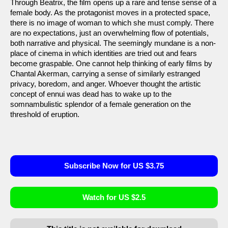
Through Beatrix, the film opens up a rare and tense sense of a
female body. As the protagonist moves in a protected space,
there is no image of woman to which she must comply. There
are no expectations, just an overwhelming flow of potentials,
both narrative and physical. The seemingly mundane is a non-
place of cinema in which identities are tried out and fears
become graspable. One cannot help thinking of early films by
Chantal Akerman, carrying a sense of similarly estranged
privacy, boredom, and anger. Whoever thought the artistic
concept of ennui was dead has to wake up to the
somnambulistic splendor of a female generation on the
threshold of eruption.
Subscribe Now for US $3.75
Watch for US $2.5