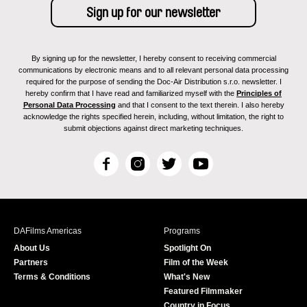
By signing up for the newsletter, I hereby consent to receiving commercial
communications by electronic means and to all relevant personal data processing
required for the purpose of sending the Doc-Air Distribution s.r.o. newsletter. I
hereby confirm that I have read and familiarized myself with the
Principles of
Personal Data Processing
and that I consent to the text therein. I also hereby
acknowledge the rights specified herein, including, without limitation, the right to
submit objections against direct marketing techniques.
F
I
T
Y
a
n
w
o
c
s
i
u
e
t
t
T
b
a
t
u
DAFilms Americas
Programs
o
g
e
b
About Us
Spotlight On
o
r
r
e
Partners
Film of the Week
k
a
Terms & Conditions
What's New
m
Featured Filmmaker
Country in Focus