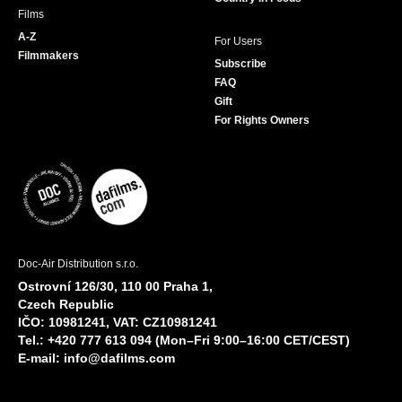
Films
A-Z
For Users
Filmmakers
Subscribe
FAQ
Gift
For Rights Owners
Doc-Air Distribution s.r.o.
Ostrovní 126/30, 110 00 Praha 1,
Czech Republic
IČO: 10981241, VAT: CZ10981241
Tel.: +420 777 613 094 (Mon–Fri 9:00–16:00 CET/CEST)
E-mail:
info@dafilms.com