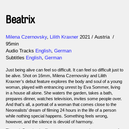
Beatrix
Direction
Year
Milena Czernovsky
Lilith Kraxner
2021
Austria
95min
Audio Tracks
English
,
German
Subtitles
English
,
German
Just being alive can feel so difficult. It can feel so difficult just to
be alive. Shot on 16mm, Milena Czernovsky and Lilith
Kraxner’s debut feature explores the body and soul of a young
woman, played with entrancing unrest by Eva Sommer, living
in a house all alone. She waters the garden, takes a bath,
prepares dinner, watches television, invites some people over.
And that’s all, a portrait of a woman that comes close to the
Neorealists’ dream of filming 24 hours in the life of a person
while nothing special happens. Something feels wrong,
however, and the silence is devoid of harmony.