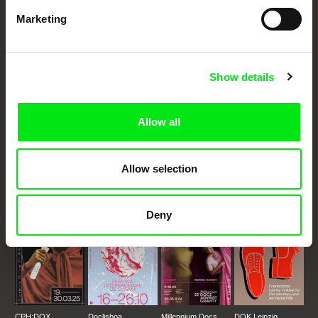
Marketing
Embrace the World
Through Documentary
Show details
Festival Films at Your Doorstep
Allow all
DAFilms.com is powered by Doc Alliance, a creative partnership of 7 key
European documentary film festivals. Our aim is to advance the
documentary genre, support its diversity and promote quality creative
documentary films.
Allow selection
Doc Alliance Members
Deny
CPH:DOX
Doclisboa
Millennium Docs
DOK Leipzig