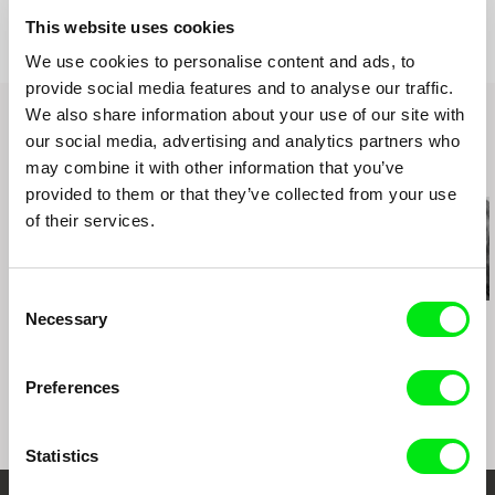
Awards
Special Jury Prize | Viennale
Viennale 2021
This website uses cookies
Acting Award | FIDMarseille
FIDMarseille 2021
We use cookies to personalise content and ads, to
FICUNAM 2022
provide social media features and to analyse our traffic.
Diagonale: Festival of Austrian Film 2022
We also share information about your use of our site with
Vilnius International Film Festival (Kino
our social media, advertising and analytics partners who
Pavasaris)
may combine it with other information that you’ve
Related Films (20)
provided to them or that they’ve collected from your use
of their services.
Consent
Necessary
Kazuhiro Soda
Kazuhiro Soda
Kazuhiro Soda
Selection
Theatre 1
Oyster Factory
Inland Sea
Preferences
Statistics