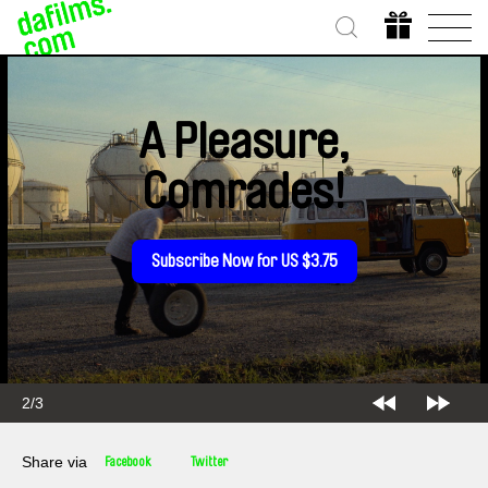
A Pleasure,
Comrades!
Subscribe Now for US $3.75
2/3
Share via
Facebook
Twitter