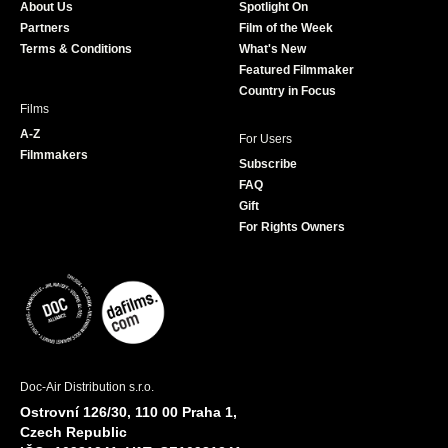
About Us
Spotlight On
o
r
r
e
Partners
Film of the Week
k
a
Terms & Conditions
What's New
m
Featured Filmmaker
Country in Focus
Films
A-Z
For Users
Filmmakers
Subscribe
FAQ
Gift
For Rights Owners
Doc-Air Distribution s.r.o.
Ostrovní 126/30, 110 00 Praha 1,
Czech Republic