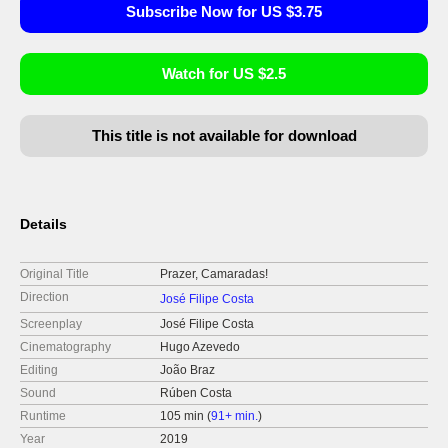
Subscribe Now for US $3.75
Watch for US $2.5
This title is not available for download
Details
Original Title
Prazer, Camaradas!
Direction
José Filipe Costa
Screenplay
José Filipe Costa
Cinematography
Hugo Azevedo
Editing
João Braz
Sound
Rúben Costa
Runtime
105 min (
91+ min.
)
Year
2019