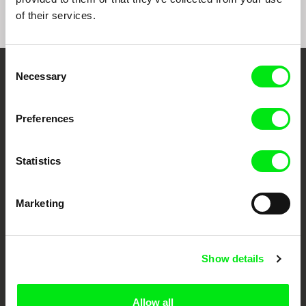
of their services.
Consent
Necessary
Selection
Embrace the World
Through Documentary
Preferences
Festival Films at Your Doorstep
Statistics
DAFilms.com is powered by Doc Alliance, a creative partnership of 7 key
European documentary film festivals. Our aim is to advance the
Marketing
documentary genre, support its diversity and promote quality creative
documentary films.
Doc Alliance Members
Show details
Allow all