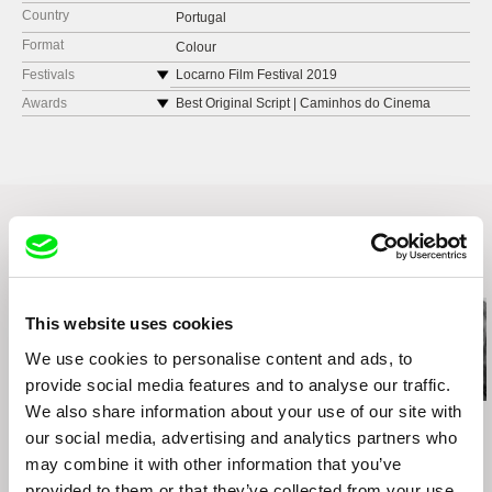
Country
Portugal
Format
Colour
Festivals
Locarno Film Festival 2019
BFI London Film Festival 2019
Awards
Best Original Script | Caminhos do Cinema
Português
Doclisboa Festival Internacional de Cinema
2019
HotDocs Canadian International Documentary
Festival 2020
Related Films (20)
This website uses cookies
We use cookies to personalise content and ads, to
provide social media features and to analyse our traffic.
We also share information about your use of our site with
Lisa Rideout
Sylvain L'Espérance
Kazuhiro Soda
Take a Walk on the
Into the Delta
Inland Sea
our social media, advertising and analytics partners who
Wildside
may combine it with other information that you’ve
provided to them or that they’ve collected from your use