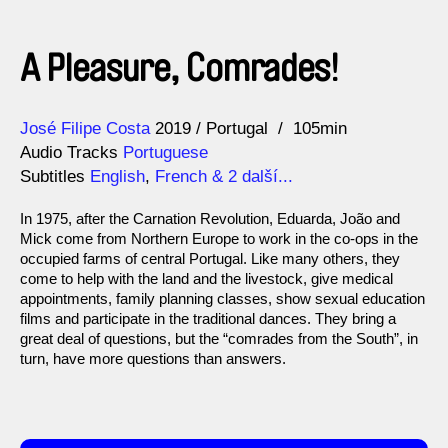
A Pleasure, Comrades!
Direction
Year
José Filipe Costa
2019
Portugal
105min
Audio Tracks
Portuguese
Subtitles
English
,
French
& 2 další...
In 1975, after the Carnation Revolution, Eduarda, João and
Mick come from Northern Europe to work in the co-ops in the
occupied farms of central Portugal. Like many others, they
come to help with the land and the livestock, give medical
appointments, family planning classes, show sexual education
films and participate in the traditional dances. They bring a
great deal of questions, but the “comrades from the South”, in
turn, have more questions than answers.