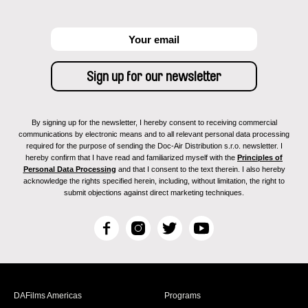
By signing up for the newsletter, I hereby consent to receiving commercial
communications by electronic means and to all relevant personal data processing
required for the purpose of sending the Doc-Air Distribution s.r.o. newsletter. I
hereby confirm that I have read and familiarized myself with the
Principles of
Personal Data Processing
and that I consent to the text therein. I also hereby
acknowledge the rights specified herein, including, without limitation, the right to
submit objections against direct marketing techniques.
F
I
T
Y
a
n
w
o
c
s
i
u
e
t
t
T
b
a
t
u
DAFilms Americas
Programs
o
g
e
b