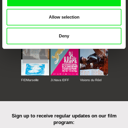
Allow selection
CPH:DOX
Doclisboa
Millennium Docs
DOK Leipzig
Against Gravity
Deny
FIDMarseille
Ji.hlava IDFF
Visions du Réel
Sign up to receive regular updates on our film
program: