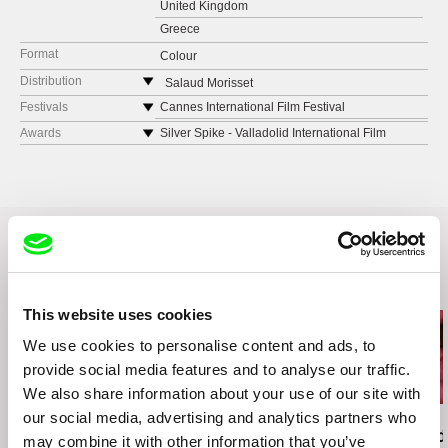
United Kingdom
Greece
Format
Colour
Distribution
Salaud Morisset
Germany
Festivals
Cannes International Film Festival
web:
http://​http://salaudmorisset.com/
Melbourne International Film Festival
Awards
Silver Spike - Valladolid International Film
Festival
Dokufest
Grand Prix - Cork Film Festival
TIFF
Best Short Film - Festival International du Film
Reykjavík International Film Festival
de Bruxelles
Palestinian film festival
Best Short Film - Dubai International Film
Valladolid International Film Festival
Festival
Edinburgh Short Film Fest
First Prize - La Fila de Cortometrajes Festival
Related Films (5)
Rio de Janeiro International Short Film Festival
Special Mention - Human Rights - Unseen Film
This website uses cookies
Thessaloniki International Short Film Festival
Festival “Film Sozialak”
Gijón International Film Festival
Best International Short Film - Festival
We use cookies to personalise content and ads, to
Cork Film Festival
Internacional de Cine de Iquique
provide social media features and to analyse our traffic.
Dubai International Film Festival
Special Mention of the Jury - Mira Lincoln Film
We also share information about your use of our site with
Festival
London Short Film Festival
our social media, advertising and analytics partners who
Ivan Ostrochovský
Christopher Small
Pierre Léon
Best of Festival - Sound and Image Challenge
Flickerfest Australia
Photophobia
Communists!
Deux Rémi, d
may combine it with other information that you’ve
International Festival