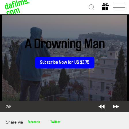
A Drowning Man
Subscribe Now for US $3.75
2/5
Share via
Facebook
Twitter