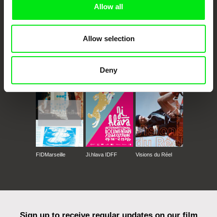
Allow all
Allow selection
CPH:DOX
Doclisboa
Millennium Docs
DOK Leipzig
Deny
Against Gravity
FIDMarseille
Ji.hlava IDFF
Visions du Réel
Sign up to receive regular updates on our film