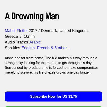
A Drowning Man
Direction
Year
Mahdi Fleifel
2017
Denmark
United Kingdom
Greece
16min
Audio Tracks
Arabic
Subtitles
English
,
French
& 6 other...
Alone and far from home, The Kid makes his way through a
strange city looking for the means to get through his day.
Surrounded by predators he is forced to make compromises
merely to survive, his life of exile grows one day longer.
Subscribe Now for US $3.75