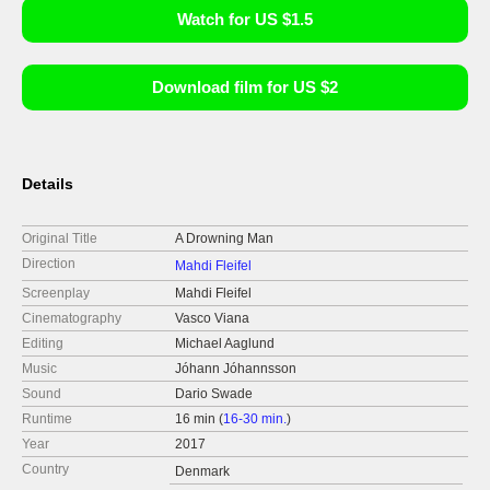
Watch for US $1.5
Download film for US $2
Details
Original Title
A Drowning Man
Direction
Mahdi Fleifel
Screenplay
Mahdi Fleifel
Cinematography
Vasco Viana
Editing
Michael Aaglund
Music
Jóhann Jóhannsson
Sound
Dario Swade
Runtime
16 min (
16-30 min.
)
Year
2017
Country
Denmark