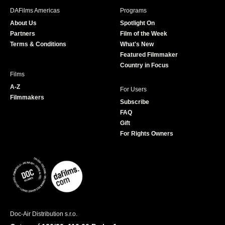
b
a
t
u
DAFilms Americas
Programs
o
g
e
b
About Us
Spotlight On
o
r
r
e
Partners
Film of the Week
k
a
Terms & Conditions
What's New
m
Featured Filmmaker
Country in Focus
Films
A-Z
For Users
Filmmakers
Subscribe
FAQ
Gift
For Rights Owners
Doc-Air Distribution s.r.o.