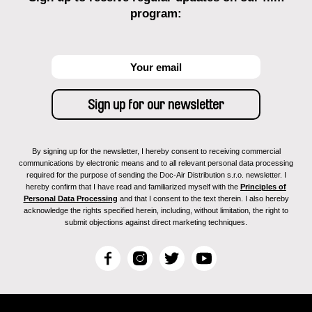
program:
By signing up for the newsletter, I hereby consent to receiving commercial
communications by electronic means and to all relevant personal data processing
required for the purpose of sending the Doc-Air Distribution s.r.o. newsletter. I
hereby confirm that I have read and familiarized myself with the
Principles of
Personal Data Processing
and that I consent to the text therein. I also hereby
acknowledge the rights specified herein, including, without limitation, the right to
submit objections against direct marketing techniques.
F
I
T
Y
a
n
w
o
c
s
i
u
e
t
t
T