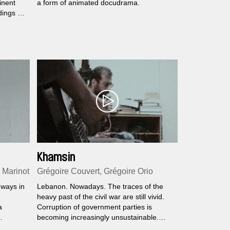
inent
a form of animated docudrama.
dings of
sh man
ns.
Khamsin
 Marinot
Grégoire Couvert, Grégoire Orio
 ways in
Lebanon. Nowadays. The traces of the
heavy past of the civil war are still vivid.
a
Corruption of government parties is
becoming increasingly unsustainable.
Bodies rise. Words collide. At the heart of