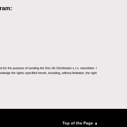
gram:
for the purpose of sending the Doc-Air Distribution s.r.o. newsletter. I
ledge the rights specified herein, including, without limitation, the right
Top of the Page ▲