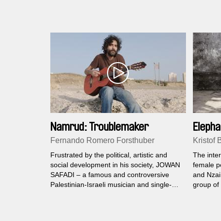
found way
Namrud: Troublemaker
Elepha
Fernando Romero Forsthuber
Kristof 
Frustrated by the political, artistic and
The inter
social development in his society, JOWAN
female po
SAFADI – a famous and controversive
and Nzai 
Palestinian-Israeli musician and single-
group of 
father of a teenage son decides to again
give an i
make some trouble in the conflict-ridden
survival i
region.
Kinshasa