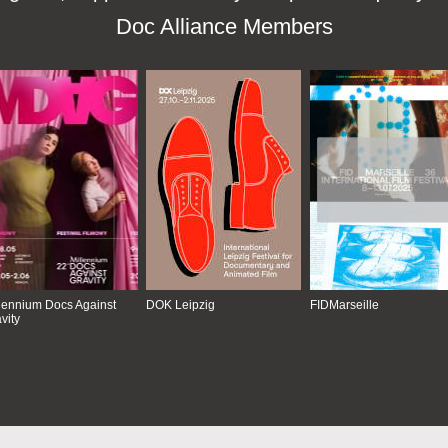
Doc Alliance Members
lennium Docs Against
DOK Leipzig
FIDMarseille
vity