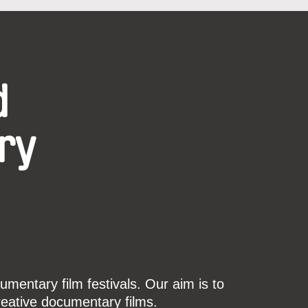
d
ry
mentary film festivals. Our aim is to
reative documentary films.