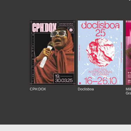
CPH:DOX
Doclisboa
Mil
Gra