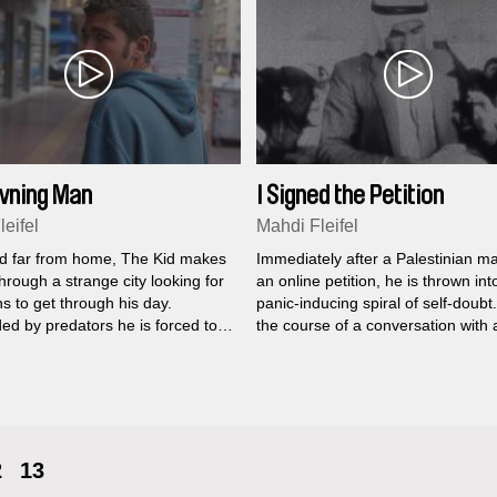
wning Man
I Signed the Petition
eifel
Mahdi Fleifel
d far from home, The Kid makes
Immediately after a Palestinian m
hrough a strange city looking for
an online petition, he is thrown int
s to get through his day.
panic-inducing spiral of self-doubt
ed by predators he is forced to
the course of a conversation with 
promises merely to survive, his
understanding friend, he analyses
xile grows one day longer.
deconstructs and interprets the m
of his choice to publicly support th
cultural boycott of Israel.
2
13