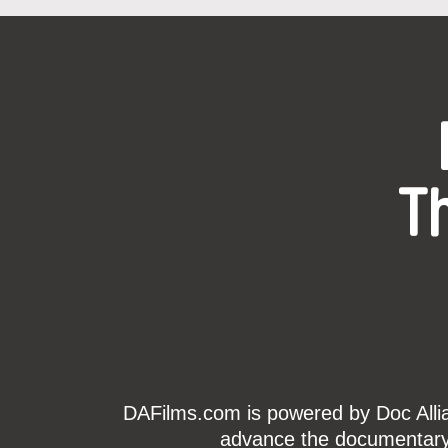
T
DAFilms.com is powered by Doc Allian
advance the documentary g