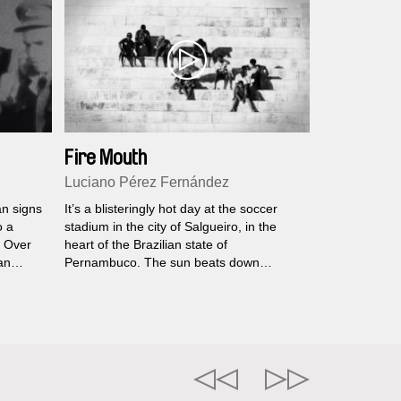
Fire Mouth
Luciano Pérez Fernández
an signs
It’s a blisteringly hot day at the soccer
o a
stadium in the city of Salgueiro, in the
. Over
heart of the Brazilian state of
an
Pernambuco. The sun beats down
,
mercilessly on the breezeless concrete
eaning
stands. The home team Carcará, named
e
for a Brazilian bird of prey, needs to win...