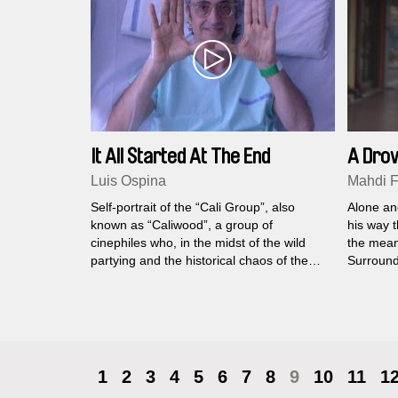
It All Started At The End
A Dro
Luis Ospina
Mahdi Fl
Self-portrait of the “Cali Group”, also
Alone an
known as “Caliwood”, a group of
his way t
cinephiles who, in the midst of the wild
the mean
partying and the historical chaos of the
Surround
1970s and 80s, was able to produce a
make com
body of work that is a fundamental part of
life of e
Colombia’s film heritage.
1
2
3
4
5
6
7
8
9
10
11
1