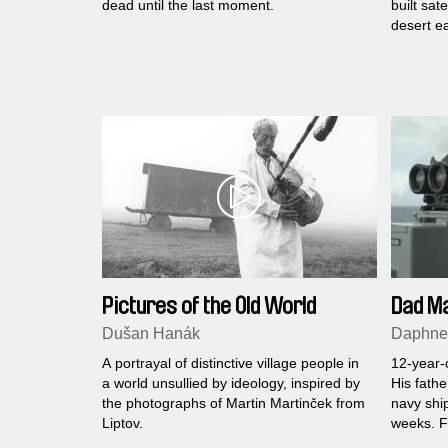
dead until the last moment.
built sate
desert ea
Pictures of the Old World
Dad M
Dušan Hanák
Daphne 
A portrayal of distinctive village people in
12-year-o
a world unsullied by ideology, inspired by
His fath
the photographs of Martin Martinček from
navy ship
Liptov.
weeks. Fo
and he m