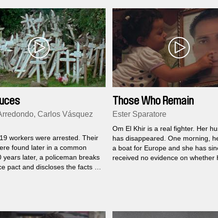
ruces
Those Who Remain
Arredondo, Carlos Vásquez
Ester Sparatore
Om El Khir is a real fighter. Her 
 19 workers were arrested. Their
has disappeared. One morning, he
ere found later in a common
a boat for Europe and she has sin
0 years later, a policeman breaks
received no evidence on whether 
ce pact and discloses the facts of
dead or alive...
acre.