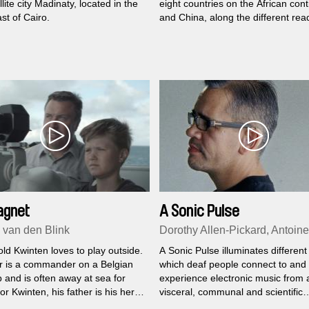
llite city Madinaty, located in the
eight countries on the African cont
st of Cairo.
and China, along the different rea
the old Chinese fable of the fooli
Yu Gong, who moved the mountai
agnet
A Sonic Pulse
van den Blink
Dorothy Allen-Pickard, Antoine
ld Kwinten loves to play outside.
A Sonic Pulse illuminates different
er is a commander on a Belgian
which deaf people connect to and
 and is often away at sea for
experience electronic music from 
r Kwinten, his father is his hero
visceral, communal and scientific
isses him a lot. But Kwinten has
perspective.