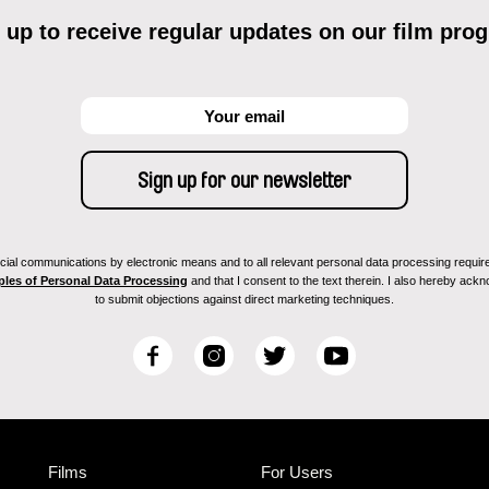
 up to receive regular updates on our film pro
ial communications by electronic means and to all relevant personal data processing required 
ples of Personal Data Processing
and that I consent to the text therein. I also hereby acknow
to submit objections against direct marketing techniques.
F
I
T
Y
a
n
w
o
c
s
i
u
e
t
t
T
b
a
t
u
Films
For Users
o
g
e
b