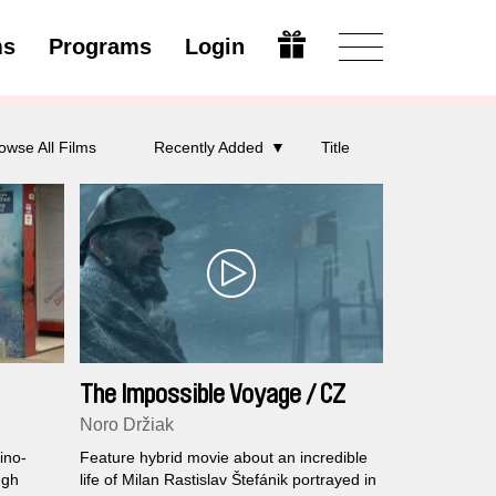
ms
Programs
Login
Modify
owse All Films
Recently Added
Title
The Impossible Voyage / CZ
Noro Držiak
ino-
Feature hybrid movie about an incredible
ugh
life of Milan Rastislav Štefánik portrayed in