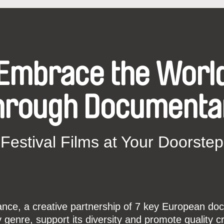
Embrace the Worl
hrough Documenta
Festival Films at Your Doorstep
ce, a creative partnership of 7 key European docu
enre, support its diversity and promote quality c