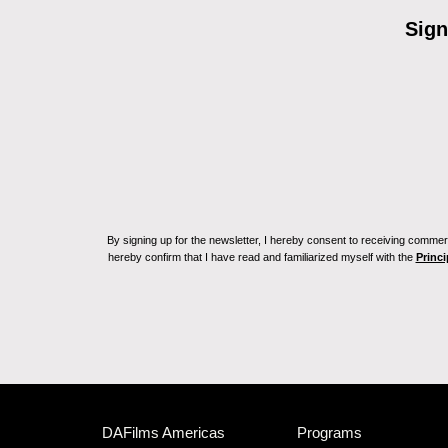
Sign
By signing up for the newsletter, I hereby consent to receiving commerc
hereby confirm that I have read and familiarized myself with the
Princi
DAFilms Americas
Programs