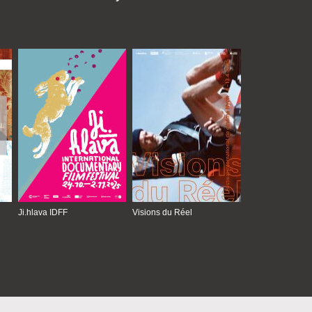
Ji.hlava IDFF
Visions du Réel