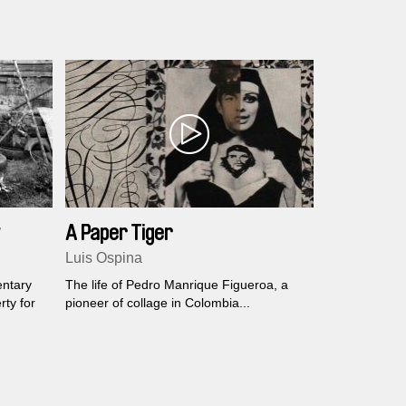
this, musicians from different backgrounds
connect their instruments and make them
resonates from all sides.
A Paper Tiger
Luis Ospina
entary
The life of Pedro Manrique Figueroa, a
rty for
pioneer of collage in Colombia...