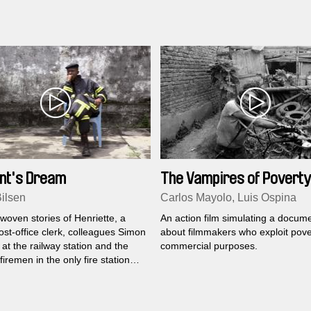
s to deal with that.
nt's Dream
The Vampires of Poverty
Bilsen
Carlos Mayolo, Luis Ospina
woven stories of Henriette, a
An action film simulating a docum
st-office clerk, colleagues Simon
about filmmakers who exploit pove
at the railway station and the
commercial purposes.
firemen in the only fire station
nsight into their daily lives and
n the third largest city of Africa,
.