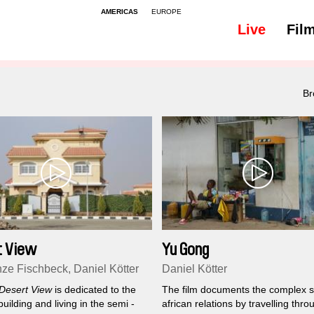
AMERICAS
EUROPE
Live
Fil
All
Subtitles - 48
Br
t View
Yu Gong
ze Fischbeck, Daniel Kötter
Daniel Kötter
Desert View
is dedicated to the
The film documents the complex s
building and living in the semi -
african relations by travelling thro