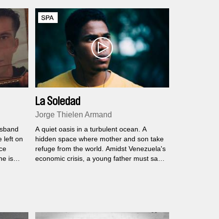
La Soledad
Jorge Thielen Armand
husband
A quiet oasis in a turbulent ocean. A
 left on
hidden space where mother and son take
ce
refuge from the world. Amidst Venezuela's
he is
economic crisis, a young father must save
his family from the demolition of their
home. In this case, that is the titular
mansion, decaying with time but still
brimming with all the majesty it has long
embodied.