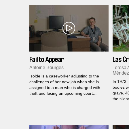
Fail to Appear
Las C
Antoine Bourges
Teresa 
Méndez
Isolde is a caseworker adjusting to the
In 1973,
challenges of her new job when she is
bodies w
assigned to a man who is charged with
grave. 4
theft and facing an upcoming court
the silen
hearing. She does her best to help, but
the mass
when the two meet, she struggles to
connect.