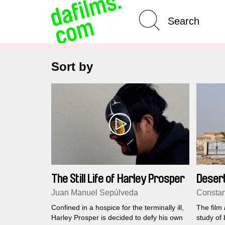
Advanced Search
Clear 
Sort by
The Still Life of Harley Prosper
Deser
Juan Manuel Sepúlveda
Constan
Confined in a hospice for the terminally ill,
The film
Harley Prosper is decided to defy his own
study of 