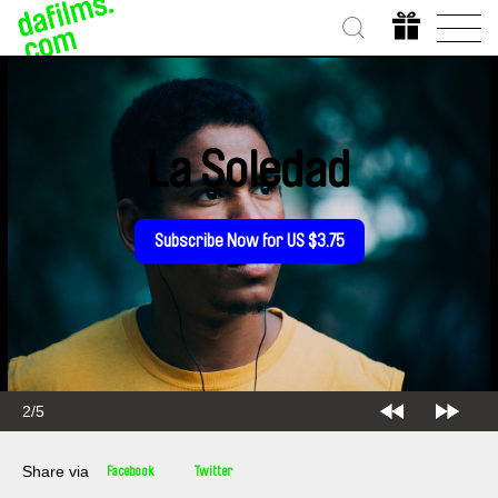
La Soledad
Subscribe Now for US $3.75
2/5
Share via
Facebook
Twitter