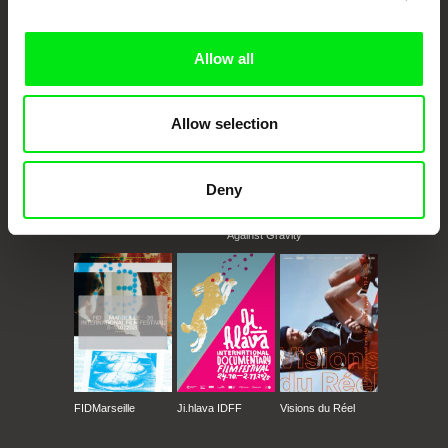
Doc Alliance Members
Allow all
Allow selection
Deny
CPH:DOX
Doclisboa
Millennium Docs
DOK Leipzig
Against Gravity
FIDMarseille
Ji.hlava IDFF
Visions du Réel