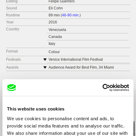
Editing
Felipe Guerrero
Sound
Eli Cohn
Runtime
89 min (
46-90 min.
)
Year
2016
Country
Venezuela
Canada
Italy
Format
Colour
Festivals
Venice International Film Festival
Cartagena International Film Festival
Awards
Audience Award for Best Film, 34 Miami
International Film Festival
Istanbul International Film Festival
Prix du Syndicat Français de la Critique de
Film Fest München
Cinéma, 26 Biarritz Festival of Latin American
BAFICI - Buenos Aires International Festival of
Cinema
Independent Cinema
Best Screenplay, 38 Durban International Film
Havana International Film Festival
Festival
This website uses cookies
Best Editing, 38 Durban International Film
Related Films (20)
Festival
We use cookies to personalise content and ads, to
Best First Film, 8 Cinema Tropical Awards
provide social media features and to analyse our traffic.
Best Film, 12 Festival de Cine Lationamericano
We also share information about your use of our site with
de La Plata, Argentina