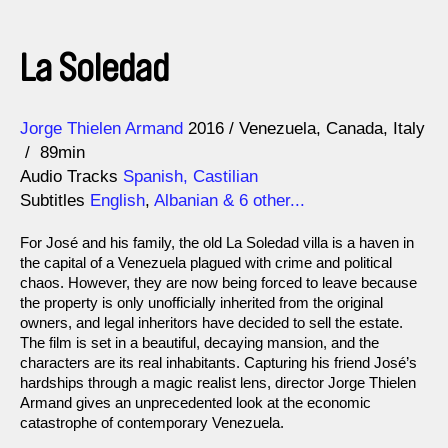
La Soledad
Direction
Year
Jorge Thielen Armand
2016
Venezuela
Canada
Italy
89min
Audio Tracks
Spanish, Castilian
Subtitles
English
,
Albanian
& 6 other...
For José and his family, the old La Soledad villa is a haven in
the capital of a Venezuela plagued with crime and political
chaos. However, they are now being forced to leave because
the property is only unofficially inherited from the original
owners, and legal inheritors have decided to sell the estate.
The film is set in a beautiful, decaying mansion, and the
characters are its real inhabitants. Capturing his friend José’s
hardships through a magic realist lens, director Jorge Thielen
Armand gives an unprecedented look at the economic
catastrophe of contemporary Venezuela.