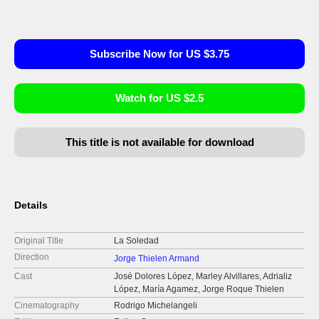
Subscribe Now for US $3.75
Watch for US $2.5
This title is not available for download
Details
Original Title
La Soledad
Direction
Jorge Thielen Armand
Cast
José Dolores López, Marley Alvillares, Adrializ
López, María Agamez, Jorge Roque Thielen
Cinematography
Rodrigo Michelangeli