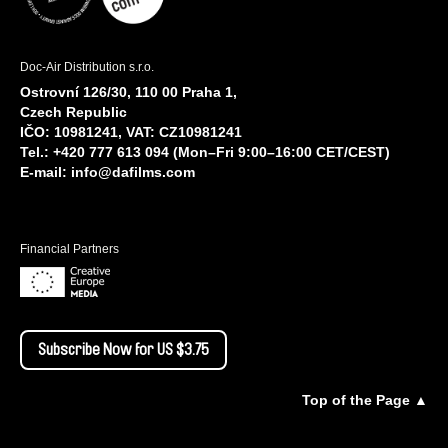
Doc-Air Distribution s.r.o.
Ostrovní 126/30, 110 00 Praha 1,
Czech Republic
IČO: 10981241, VAT: CZ10981241
Tel.: +420 777 613 094 (Mon–Fri 9:00–16:00 CET/CEST)
E-mail:
info@dafilms.com
Financial Partners
Subscribe Now for US $3.75
Top of the Page ▲