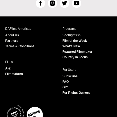
F
I
T
Y
a
n
w
o
c
s
i
u
e
t
t
T
b
a
t
u
DAFilms Americas
Programs
o
g
e
b
About Us
Spotlight On
o
r
r
e
Partners
Film of the Week
k
a
Terms & Conditions
What's New
m
Featured Filmmaker
Country in Focus
Films
A-Z
For Users
Filmmakers
Subscribe
FAQ
Gift
For Rights Owners