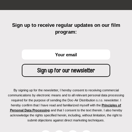
Sign up to receive regular updates on our film
program:
By signing up for the newsletter, I hereby consent to receiving commercial
communications by electronic means and to all relevant personal data processing
required for the purpose of sending the Doc-Air Distribution s.r.o. newsletter. I
hereby confirm that I have read and familiarized myself with the
Principles of
Personal Data Processing
and that I consent to the text therein. I also hereby
acknowledge the rights specified herein, including, without limitation, the right to
submit objections against direct marketing techniques.