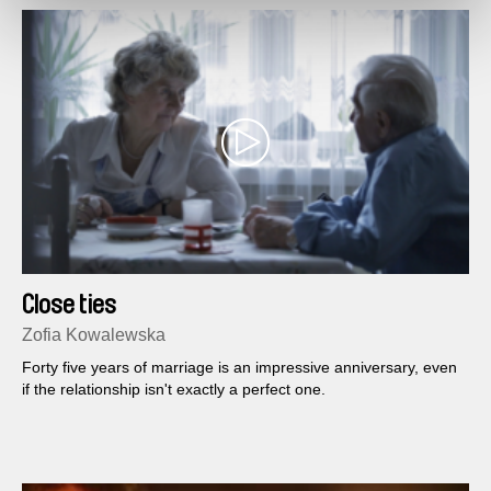
Close ties
Zofia Kowalewska
Forty five years of marriage is an impressive anniversary, even
if the relationship isn't exactly a perfect one.