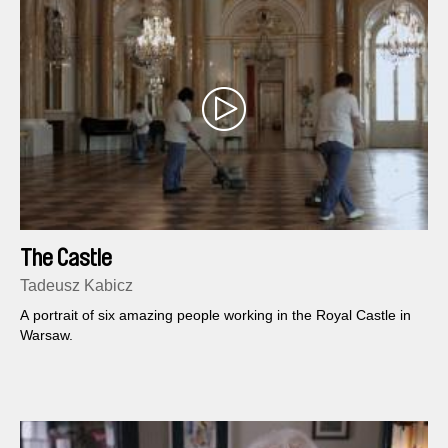
The Castle
Tadeusz Kabicz
A portrait of six amazing people working in the Royal Castle in
Warsaw.