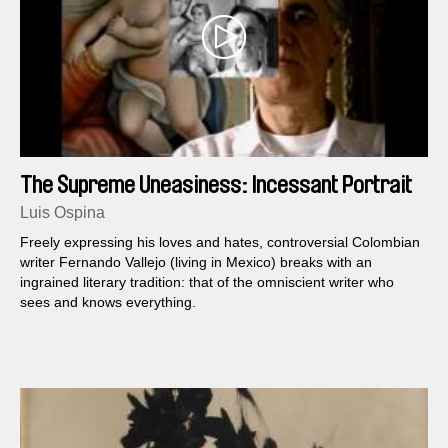
The Supreme Uneasiness: Incessant Portrait
of Fernando Vallejo
Luis Ospina
Freely expressing his loves and hates, controversial Colombian
writer Fernando Vallejo (living in Mexico) breaks with an
ingrained literary tradition: that of the omniscient writer who
sees and knows everything.