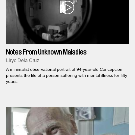
Notes From Unknown Maladies
Liryc Dela Cruz
A minimalist observational portrait of 94-year-old Concepcion
presents the life of a person suffering with mental illness for fifty
years.