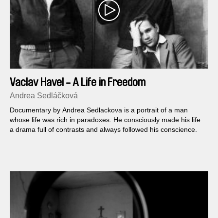
Vaclav Havel - A Life in Freedom
Andrea Sedláčková
Documentary by Andrea Sedlackova is a portrait of a man
whose life was rich in paradoxes. He consciously made his life
a drama full of contrasts and always followed his conscience.