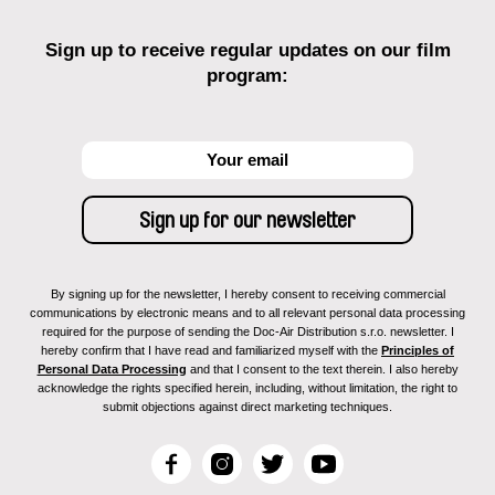
Sign up to receive regular updates on our film
program:
By signing up for the newsletter, I hereby consent to receiving commercial
communications by electronic means and to all relevant personal data processing
required for the purpose of sending the Doc-Air Distribution s.r.o. newsletter. I
hereby confirm that I have read and familiarized myself with the
Principles of
Personal Data Processing
and that I consent to the text therein. I also hereby
acknowledge the rights specified herein, including, without limitation, the right to
submit objections against direct marketing techniques.
F
I
T
Y