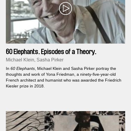
60 Elephants. Episodes of a Theory.
Michael Klein, Sasha Pirker
In
60 Elephants
, Michael Klein and Sasha Pirker portray the
thoughts and work of Yona Friedman, a ninety-five-year-old
French architect and humanist who was awarded the Friedrich
Kiesler prize in 2018.