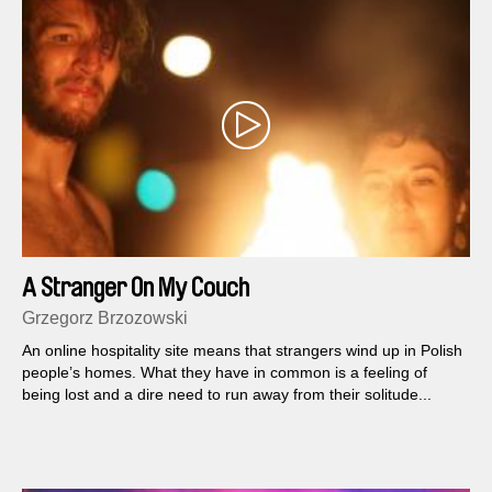
A Stranger On My Couch
Grzegorz Brzozowski
An online hospitality site means that strangers wind up in Polish
people’s homes. What they have in common is a feeling of
being lost and a dire need to run away from their solitude...