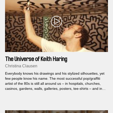
The Universe of Keith Haring
Christina Clausen
Everybody knows his drawings and his stylized silhouettes, yet
few people know his name. The most successful pop/graffiti
artist of the 80s is still all around us – in hospitals, churches,
casinos, gardens, walls, galleries, posters, tee-shirts – and in
our memories.