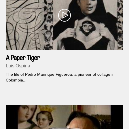
A Paper Tiger
Luis Ospina
The life of Pedro Manrique Figueroa, a pioneer of collage in
Colombia...