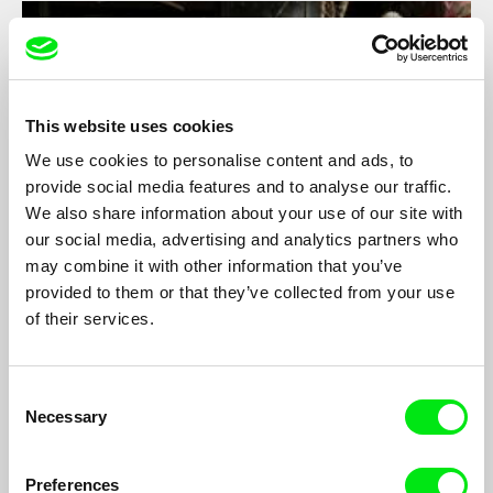
This website uses cookies
We use cookies to personalise content and ads, to
provide social media features and to analyse our traffic.
We also share information about your use of our site with
our social media, advertising and analytics partners who
may combine it with other information that you’ve
provided to them or that they’ve collected from your use
Guest
of their services.
Sebastian Weber
The life of a Polish farmer, Wojtek, and his immediate
environment, shown through the eyes of the young filmmaker,
Consent
Sebastian.
Necessary
Selection
Preferences