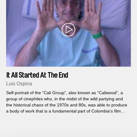
It All Started At The End
Luis Ospina
Self-portrait of the “Cali Group”, also known as “Caliwood”, a
group of cinephiles who, in the midst of the wild partying and
the historical chaos of the 1970s and 80s, was able to produce
a body of work that is a fundamental part of Colombia’s film
heritage.