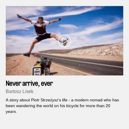
Never arrive, ever
Bartosz Lisek
A story about Piotr Strzeżysz's life - a modern nomad who has
been wandering the world on his bicycle for more than 20
years.