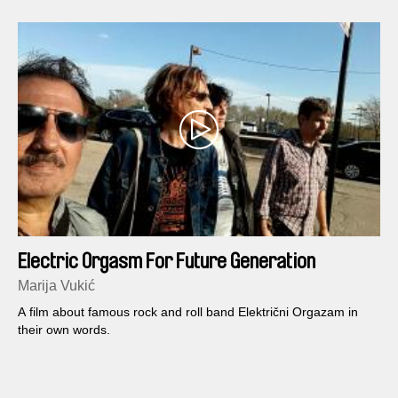
Electric Orgasm For Future Generation
Marija Vukić
A film about famous rock and roll band Električni Orgazam in
their own words.