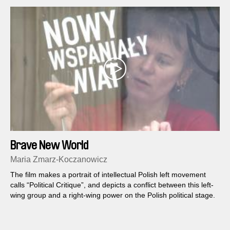
Brave New World
Maria Zmarz-Koczanowicz
The film makes a portrait of intellectual Polish left movement
calls “Political Critique”, and depicts a conflict between this left-
wing group and a right-wing power on the Polish political stage.