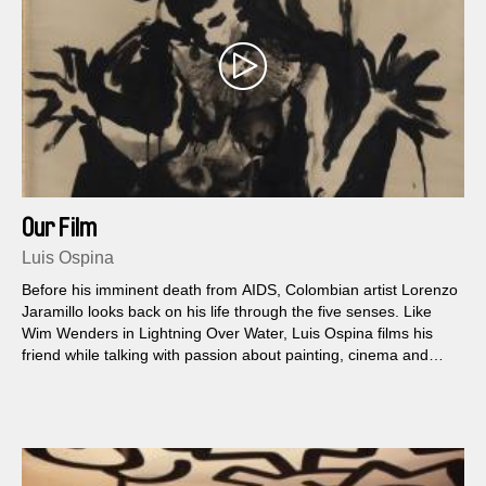
Our Film
Luis Ospina
Before his imminent death from AIDS, Colombian artist Lorenzo
Jaramillo looks back on his life through the five senses. Like
Wim Wenders in Lightning Over Water, Luis Ospina films his
friend while talking with passion about painting, cinema and
many other topics.