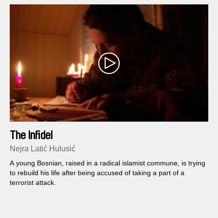
The Infidel
Nejra Latić Hulusić
A young Bosnian, raised in a radical islamist commune, is trying
to rebuild his life after being accused of taking a part of a
terrorist attack.