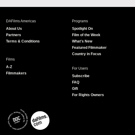
a
n
w
o
c
s
i
u
e
t
t
T
b
a
t
u
DAFilms Americas
Programs
o
g
e
b
About Us
Spotlight On
o
r
r
e
Partners
Film of the Week
k
a
Terms & Conditions
What's New
m
Featured Filmmaker
Country in Focus
Films
A-Z
For Users
Filmmakers
Subscribe
FAQ
Gift
For Rights Owners