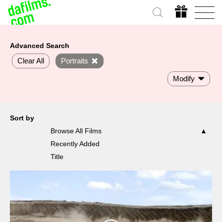
Advanced Search
Clear All
Portraits
Modify
Sort by
Browse All Films
Recently Added
Title