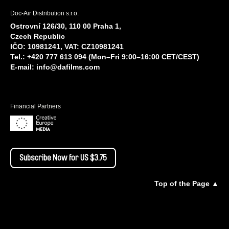
Doc-Air Distribution s.r.o.
Ostrovní 126/30, 110 00 Praha 1,
Czech Republic
IČO: 10981241, VAT: CZ10981241
Tel.: +420 777 613 094 (Mon–Fri 9:00–16:00 CET/CEST)
E-mail:
info@dafilms.com
Financial Partners
Subscribe Now for US $3.75
Top of the Page ▲