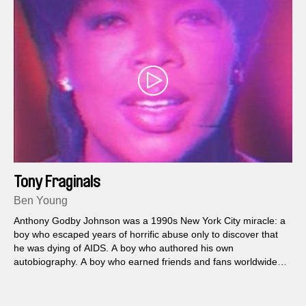
Tony Fraginals
Ben Young
Anthony Godby Johnson was a 1990s New York City miracle: a
boy who escaped years of horrific abuse only to discover that
he was dying of AIDS. A boy who authored his own
autobiography. A boy who earned friends and fans worldwide—
and who did not exist.