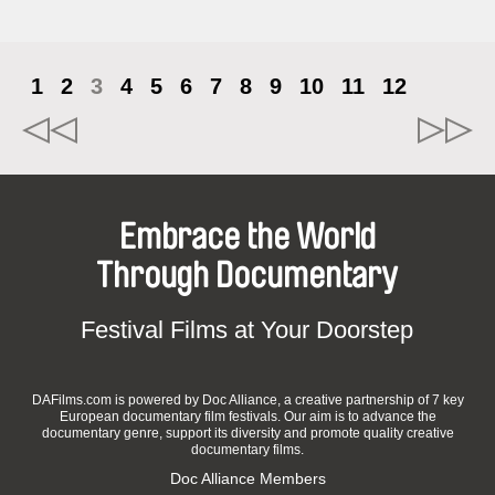
1
2
3
4
5
6
7
8
9
10
11
12
Embrace the World
Through Documentary
Festival Films at Your Doorstep
DAFilms.com is powered by Doc Alliance, a creative partnership of 7 key
European documentary film festivals. Our aim is to advance the
documentary genre, support its diversity and promote quality creative
documentary films.
Doc Alliance Members