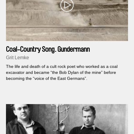
Coal-Country Song. Gundermann
Grit Lemke
The life and death of a cult rock poet who worked as a coal
excavator and became “the Bob Dylan of the mine” before
becoming the “voice of the East Germans”.