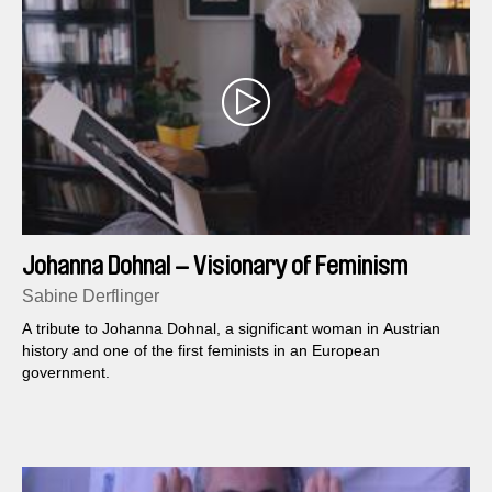
Johanna Dohnal – Visionary of Feminism
Sabine Derflinger
A tribute to Johanna Dohnal, a significant woman in Austrian
history and one of the first feminists in an European
government.