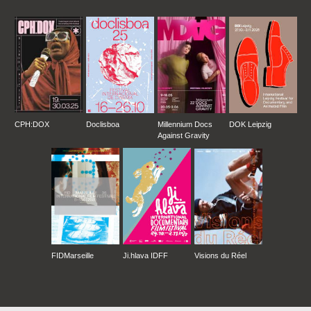
CPH:DOX
Doclisboa
Millennium Docs
DOK Leipzig
Against Gravity
FIDMarseille
Ji.hlava IDFF
Visions du Réel