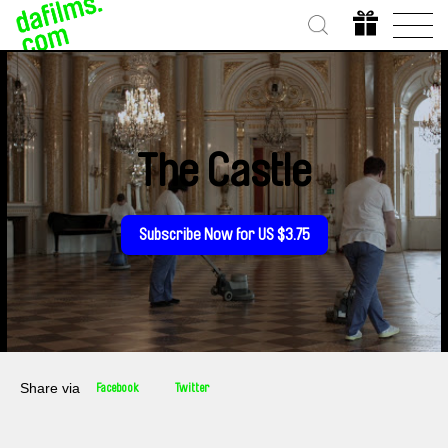
The Castle
Subscribe Now for US $3.75
Share via
Facebook
Twitter