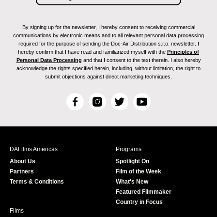
By signing up for the newsletter, I hereby consent to receiving commercial
communications by electronic means and to all relevant personal data processing
required for the purpose of sending the Doc-Air Distribution s.r.o. newsletter. I
hereby confirm that I have read and familiarized myself with the
Principles of
Personal Data Processing
and that I consent to the text therein. I also hereby
acknowledge the rights specified herein, including, without limitation, the right to
submit objections against direct marketing techniques.
F
I
T
Y
a
n
w
o
c
s
i
u
e
t
t
T
b
a
t
u
DAFilms Americas
Programs
o
g
e
b
About Us
Spotlight On
o
r
r
e
Partners
Film of the Week
k
a
Terms & Conditions
What's New
m
Featured Filmmaker
Country in Focus
Films