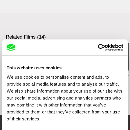
Docudays UA International Human Rights
Documentary Film Festival
Ismailia International Film Festival for
Documentaries and Shorts
Neisse Film Festival
Sardinia Film Festival
Related Films (14)
Student International Film Festival STIFF
Sao Paulo International Short Film Festival
OpenEyes FilmFest Marburg
Early Bird International Student Film Festival
This website uses cookies
Zuzanna Solakiewicz
Jacek Piotr Bławut
Wojciech Staroń
We use cookies to personalise content and ads, to
15 Corners Of The
How to Destroy Time
Brothers
provide social media features and to analyse our traffic.
World
Machines
We also share information about your use of our site with
our social media, advertising and analytics partners who
may combine it with other information that you’ve
provided to them or that they’ve collected from your use
of their services.