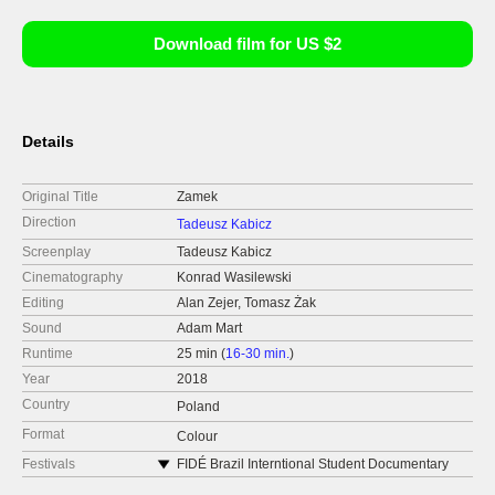
Download film for US $2
Details
Original Title
Zamek
Direction
Tadeusz Kabicz
Screenplay
Tadeusz Kabicz
Cinematography
Konrad Wasilewski
Editing
Alan Zejer, Tomasz Żak
Sound
Adam Mart
Runtime
25 min (
16-30 min.
)
Year
2018
Country
Poland
Format
Colour
Festivals
FIDÉ Brazil Interntional Student Documentary
Film Festival