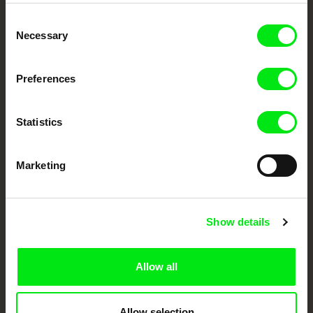
Embrace the World
Consent
Through Documentary
Necessary
Selection
Festival Films at Your Doorstep
Preferences
DAFilms.com is powered by Doc Alliance, a creative partnership of 7 key
European documentary film festivals. Our aim is to advance the
Statistics
documentary genre, support its diversity and promote quality creative
documentary films.
Doc Alliance Members
Marketing
Show details
Allow all
CPH:DOX
Doclisboa
Millennium Docs
DOK Leipzig
Against Gravity
Allow selection