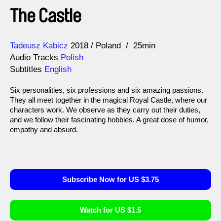
The Castle
Direction
Year
Tadeusz Kabicz
2018
Poland
25min
Audio Tracks
Polish
Subtitles
English
Six personalities, six professions and six amazing passions.
They all meet together in the magical Royal Castle, where our
characters work. We observe as they carry out their duties,
and we follow their fascinating hobbies. A great dose of humor,
empathy and absurd.
Subscribe Now for US $3.75
Watch for US $1.5