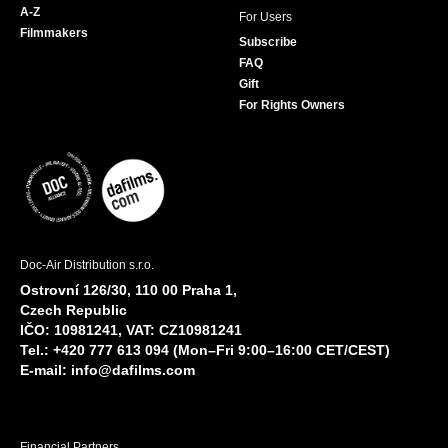
A-Z
For Users
Filmmakers
Subscribe
FAQ
Gift
For Rights Owners
Doc-Air Distribution s.r.o.
Ostrovní 126/30, 110 00 Praha 1,
Czech Republic
IČO: 10981241, VAT: CZ10981241
Tel.: +420 777 613 094 (Mon–Fri 9:00–16:00 CET/CEST)
E-mail:
info@dafilms.com
Financial Partners