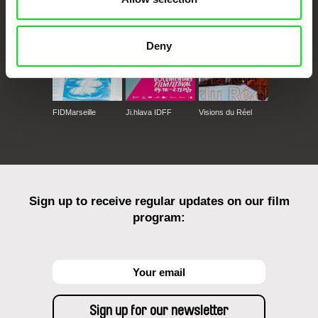
Deny
FIDMarseille
Ji.hlava IDFF
Visions du Réel
Sign up to receive regular updates on our film
program: