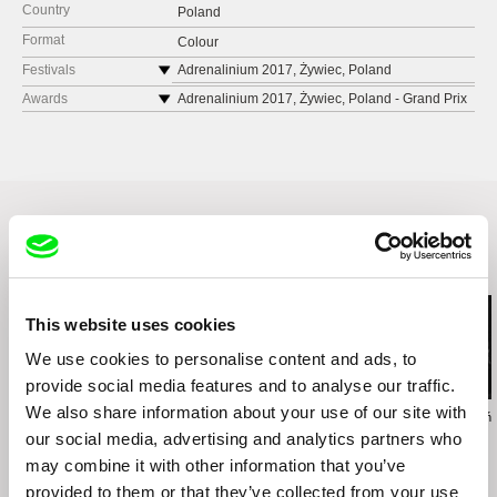
Country
Poland
Format
Colour
Festivals
Adrenalinium 2017, Żywiec, Poland
MEDIATRAVEL 2017, Łódź, Poland
Awards
Adrenalinium 2017, Żywiec, Poland - Grand Prix
Prowincjonalia 2018, Września, Poland
MEDIATRAVEL 2017, Łódź, Poland -
Honourable Mention
Ińskie Lato Filmowe, 2018, Ińsko, Poland
Festival de Cine Verde de Barichara FESTIVER,
Festival Internacional de Cine de Montaña
2018, Colombia - Best International Feature Film
Ushuaia Shh, 2018, Argentina
Spotkania z Filmem Górskim, 2018, Zakopane,
Poland
Ulju Mountain Film Festival, 2018, South Korea
Related Films (16)
Rueda. Festival Internacional De Cinema
Ciclista, 2018, Barcelona, Spain
This website uses cookies
Festival de Cine Verde de Barichara FESTIVER,
2018, Colombia
We use cookies to personalise content and ads, to
Medzinárodný festival horských filmov, 2018,
provide social media features and to analyse our traffic.
Poprad, Slovakia
We also share information about your use of our site with
Zuzanna Solakiewicz
Jacek Piotr Bławut
Wojciech Staroń
DSW Happy End Festiwal Filmów
15 Corners Of The
How to Destroy Time
Brothers
our social media, advertising and analytics partners who
Optymistycznych, 2018, Wrocław, Poland
World
Machines
may combine it with other information that you’ve
Travel FilmFest, 2018, Limassol, Cyprus
provided to them or that they’ve collected from your use