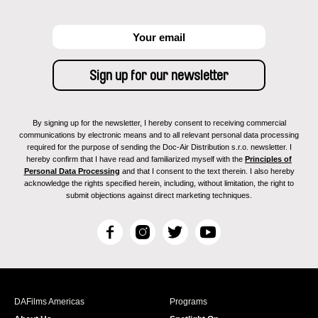
By signing up for the newsletter, I hereby consent to receiving commercial
communications by electronic means and to all relevant personal data processing
required for the purpose of sending the Doc-Air Distribution s.r.o. newsletter. I
hereby confirm that I have read and familiarized myself with the
Principles of
Personal Data Processing
and that I consent to the text therein. I also hereby
acknowledge the rights specified herein, including, without limitation, the right to
submit objections against direct marketing techniques.
F
I
T
Y
a
n
w
o
c
s
i
u
e
t
t
T
b
a
t
u
DAFilms Americas
Programs
o
g
e
b