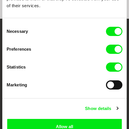
of their services.
Consent
Necessary
Selection
Embrace the World
Through Documentary
Preferences
Festival Films at Your Doorstep
Statistics
DAFilms.com is powered by Doc Alliance, a creative partnership of 7 key
European documentary film festivals. Our aim is to advance the
Marketing
documentary genre, support its diversity and promote quality creative
documentary films.
Doc Alliance Members
Show details
Allow all