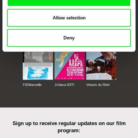
Allow selection
CPH:DOX
Doclisboa
Millennium Docs
DOK Leipzig
Against Gravity
Deny
FIDMarseille
Ji.hlava IDFF
Visions du Réel
Sign up to receive regular updates on our film
program: