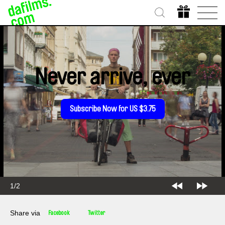
Never arrive, ever
Subscribe Now for US $3.75
2/2
Share via
Facebook
Twitter