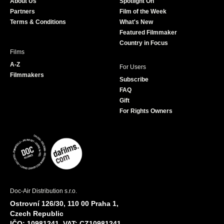
About Us
Spotlight On
o
r
r
e
Partners
Film of the Week
k
a
Terms & Conditions
What's New
m
Featured Filmmaker
Country in Focus
Films
A-Z
For Users
Filmmakers
Subscribe
FAQ
Gift
For Rights Owners
Doc-Air Distribution s.r.o.
Ostrovní 126/30, 110 00 Praha 1,
Czech Republic
IČO: 10981241, VAT: CZ10981241