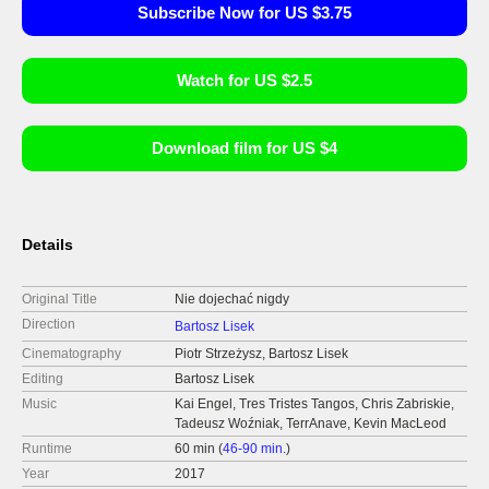
Subscribe Now for US $3.75
Watch for US $2.5
Download film for US $4
Details
Original Title
Nie dojechać nigdy
Direction
Bartosz Lisek
Cinematography
Piotr Strzeżysz, Bartosz Lisek
Editing
Bartosz Lisek
Music
Kai Engel, Tres Tristes Tangos, Chris Zabriskie,
Tadeusz Woźniak, TerrAnave, Kevin MacLeod
Runtime
60 min (
46-90 min.
)
Year
2017