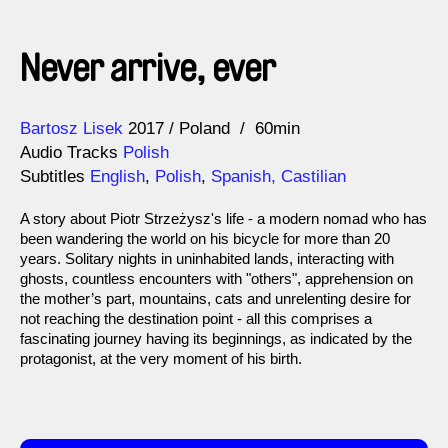
Never arrive, ever
Direction
Year
Bartosz Lisek
2017
Poland
60min
Audio Tracks
Polish
Subtitles
English
,
Polish
,
Spanish, Castilian
A story about Piotr Strzeżysz's life - a modern nomad who has
been wandering the world on his bicycle for more than 20
years. Solitary nights in uninhabited lands, interacting with
ghosts, countless encounters with "others", apprehension on
the mother’s part, mountains, cats and unrelenting desire for
not reaching the destination point - all this comprises a
fascinating journey having its beginnings, as indicated by the
protagonist, at the very moment of his birth.